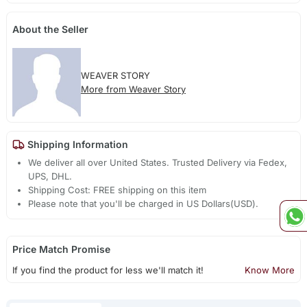
About the Seller
WEAVER STORY
More from Weaver Story
Shipping Information
We deliver all over United States. Trusted Delivery via Fedex,
UPS, DHL.
Shipping Cost: FREE shipping on this item
Please note that you'll be charged in US Dollars(USD).
Price Match Promise
If you find the product for less we'll match it!
Know More