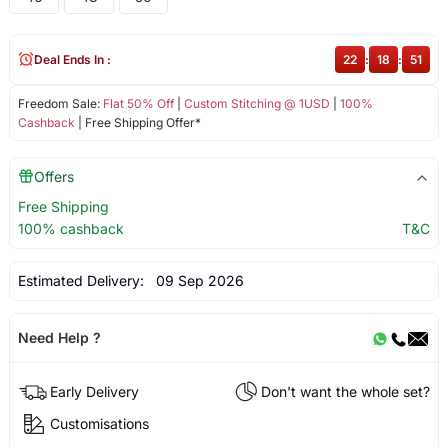
Deal Ends In :
22
:
18
:
51
Freedom Sale:
Flat 50% Off
|
Custom Stitching @ 1USD
|
100%
Cashback
| Free Shipping Offer*
Offers
Free Shipping
100% cashback
T&C
Estimated Delivery:
09 Sep 2026
Need Help ?
Early Delivery
Don't want the whole set?
Customisations