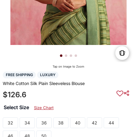
Tap on Image to Zoom
FREE SHIPPING
LUXURY
White Cotton Silk Plain Sleeveless Blouse
$126.6
Select Size
Size Chart
32
34
36
38
40
42
44
46
48
50