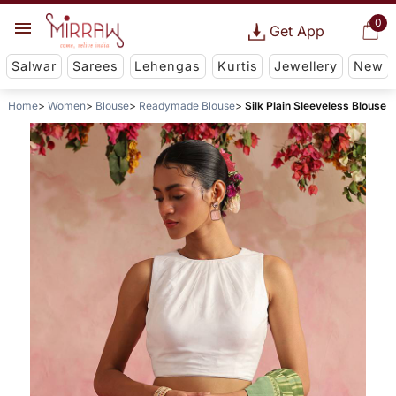
0
Get App
Salwar
Sarees
Lehengas
Kurtis
Jewellery
New
Home
Women
Blouse
Readymade Blouse
Silk Plain Sleeveless Blouse