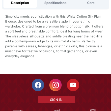
Description
Specifications
Care
Simplicity meets sophistication with this White Cotton Silk Plain
Blouse, designed to be a versatile staple in your ethnic
wardrobe. Crafted from a premium blend of cotton silk, it offers
a soft feel and breathable comfort, ideal for long hours of wear.
The sleeveless silhouette and subtle pleating near the neckline
add a contemporary edge to its minimalist charm. Perfectly
pairable with sarees, lehengas, or ethnic skirts, this blouse is a
must have for festive occasions, formal gatherings, or even
everyday elegance.
SIGN IN