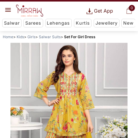
0
Get App
Salwar
Sarees
Lehengas
Kurtis
Jewellery
New
Home
Kids
Girls
Salwar Suits
Set For Girl Dress