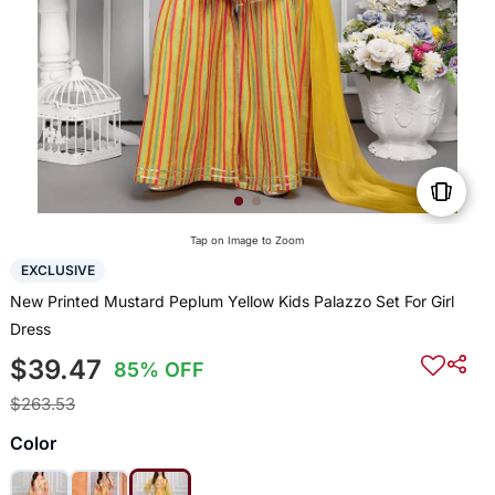
Tap on Image to Zoom
EXCLUSIVE
New Printed Mustard Peplum Yellow Kids Palazzo Set For Girl
Dress
$39.47
85% OFF
$263.53
Color