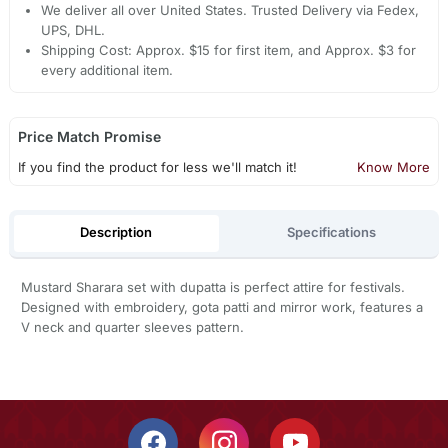
We deliver all over United States. Trusted Delivery via Fedex,
UPS, DHL.
Shipping Cost: Approx. $15 for first item, and Approx. $3 for
every additional item.
Price Match Promise
If you find the product for less we'll match it!
Know More
Description
Specifications
Mustard Sharara set with dupatta is perfect attire for festivals.
Designed with embroidery, gota patti and mirror work, features a
V neck and quarter sleeves pattern.