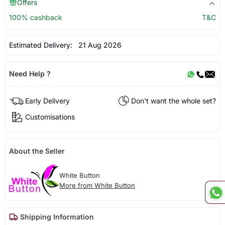
Offers
100% cashback
T&C
Estimated Delivery:
21 Aug 2026
Need Help ?
Early Delivery
Don't want the whole set?
Customisations
About the Seller
White Button
More from White Button
Shipping Information