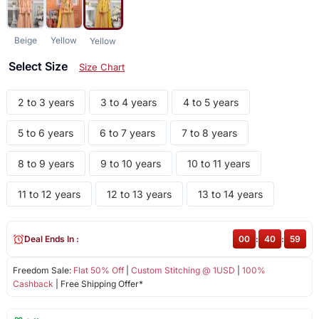
Beige
Yellow
Yellow
Select Size
Size Chart
2 to 3 years
3 to 4 years
4 to 5 years
5 to 6 years
6 to 7 years
7 to 8 years
8 to 9 years
9 to 10 years
10 to 11 years
11 to 12 years
12 to 13 years
13 to 14 years
Deal Ends In :
00
:
40
:
58
Freedom Sale:
Flat 50% Off
|
Custom Stitching @ 1USD
|
100%
Cashback
| Free Shipping Offer*