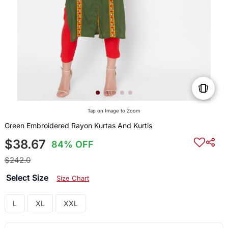
Tap on Image to Zoom
Green Embroidered Rayon Kurtas And Kurtis
$38.67
84% OFF
$242.0
Select Size
Size Chart
L
XL
XXL