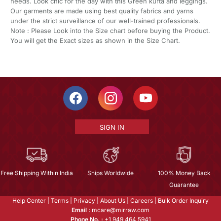
needs. Look chic for the day with this Green kurta and leggings.
Our garments are made using best quality fabrics and yarns
under the strict surveillance of our well-trained professionals.
Note : Please Look into the Size chart before buying the Product.
You will get the Exact sizes as shown in the Size Chart.
SIGN IN
Free Shipping Within India
Ships Worldwide
100% Money Back
Guarantee
Help Center
|
Terms
|
Privacy
|
About Us
|
Careers
|
Bulk Order Inquiry
Email :
mcare@mirraw.com
Phone No. :
+1 949 464 5941