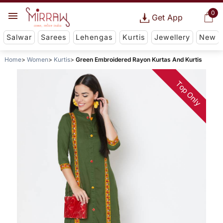
0
Get App
Salwar
Sarees
Lehengas
Kurtis
Jewellery
New
Home
Women
Kurtis
Green Embroidered Rayon Kurtas And Kurtis
Top Only