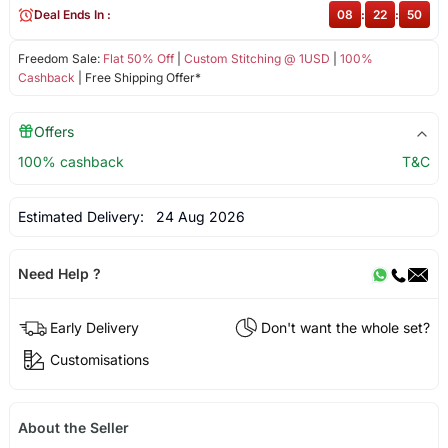
Deal Ends In :
08
:
22
:
50
Freedom Sale:
Flat 50% Off
|
Custom Stitching @ 1USD
|
100%
Cashback
| Free Shipping Offer*
Offers
100% cashback
T&C
Estimated Delivery:
24 Aug 2026
Need Help ?
Early Delivery
Don't want the whole set?
Customisations
About the Seller