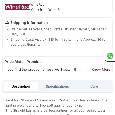
WineRed
More from Wine Red
Shipping Information
We deliver all over United States. Trusted Delivery via Fedex,
UPS, DHL.
Shipping Cost: Approx. $15 for first item, and Approx. $6 for
every additional item.
Price Match Promise
If you find the product for less we'll match it!
Know More
Description
Specifications
Care
Ideal for Office and Casual wear. Crafted from Rayon fabric. It is
light in weight and will be soft against your skin.
This Straight kurtas is a perfect partner for all your ethnic wear