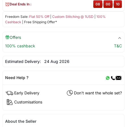
Deal Ends In :
08
:
00
:
10
Freedom Sale:
Flat 50% Off
|
Custom Stitching @ 1USD
|
100%
Cashback
| Free Shipping Offer*
Offers
100% cashback
T&C
Estimated Delivery:
24 Aug 2026
Need Help ?
Early Delivery
Don't want the whole set?
Customisations
About the Seller