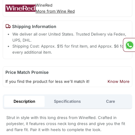
WineRed
More from Wine Red
Shipping Information
We deliver all over United States. Trusted Delivery via Fedex,
UPS, DHL.
Shipping Cost: Approx. $15 for first item, and Approx. $6 for
every additional item.
Price Match Promise
If you find the product for less we'll match it!
Know More
Description
Specifications
Care
Strut in style with this long dress from WineRed. Crafted in
polyester, it features cross neck long dress and give you the fit
and flare fit. Pair it with heels to complete the look.