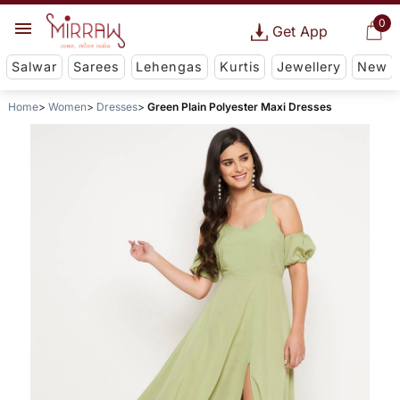
0
Get App
Salwar
Sarees
Lehengas
Kurtis
Jewellery
New
Home
Women
Dresses
Green Plain Polyester Maxi Dresses