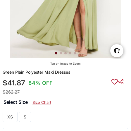
Tap on Image to Zoom
Green Plain Polyester Maxi Dresses
$41.87
84% OFF
$262.27
Select Size
Size Chart
XS
S