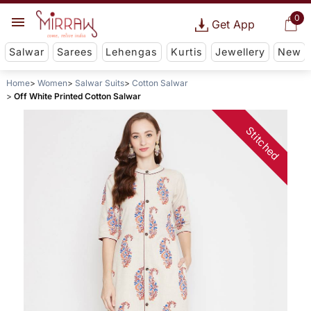
0
Get App
Salwar
Sarees
Lehengas
Kurtis
Jewellery
New
Home
Women
Salwar Suits
Cotton Salwar
Off White Printed Cotton Salwar
Stitched