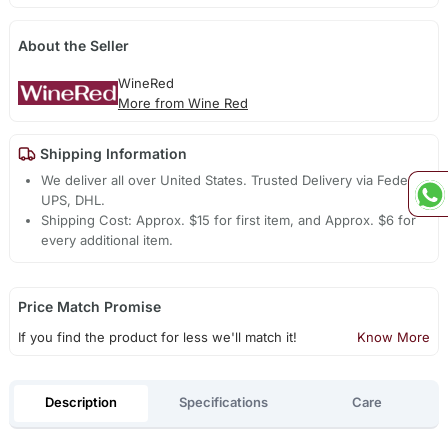
About the Seller
WineRed
More from Wine Red
Shipping Information
We deliver all over United States. Trusted Delivery via Fedex,
UPS, DHL.
Shipping Cost: Approx. $15 for first item, and Approx. $6 for
every additional item.
Price Match Promise
If you find the product for less we'll match it!
Know More
Description
Specifications
Care