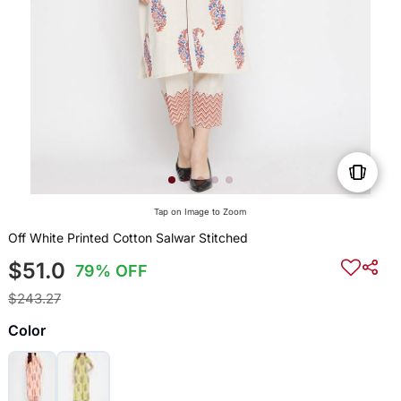
Tap on Image to Zoom
Off White Printed Cotton Salwar Stitched
$51.0
79% OFF
$243.27
Color