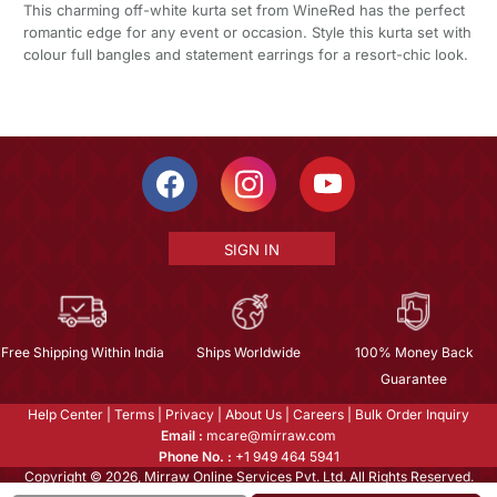
This charming off-white kurta set from WineRed has the perfect
romantic edge for any event or occasion. Style this kurta set with
colour full bangles and statement earrings for a resort-chic look.
SIGN IN
Free Shipping Within India
Ships Worldwide
100% Money Back
Guarantee
Help Center
|
Terms
|
Privacy
|
About Us
|
Careers
|
Bulk Order Inquiry
Email :
mcare@mirraw.com
Phone No. :
+1 949 464 5941
Copyright © 2026, Mirraw Online Services Pvt. Ltd. All Rights Reserved.