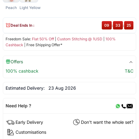
Peach
Light Yellow
Deal Ends In :
09
:
33
:
24
Freedom Sale:
Flat 50% Off
|
Custom Stitching @ 1USD
|
100%
Cashback
| Free Shipping Offer*
Offers
100% cashback
T&C
Estimated Delivery:
23 Aug 2026
Need Help ?
Early Delivery
Don't want the whole set?
Customisations