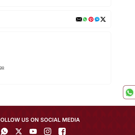
go
FOLLOW US ON SOCIAL MEDIA