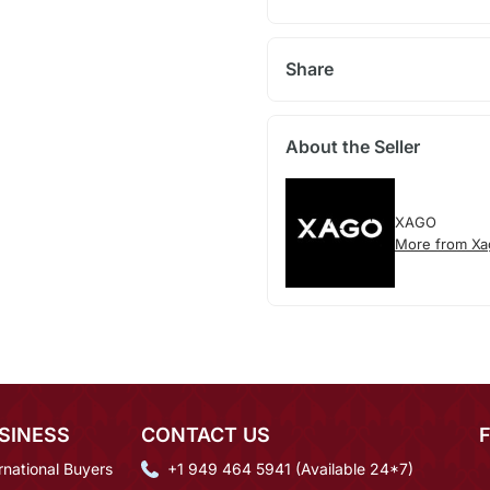
Share
About the Seller
XAGO
More from Xa
SINESS
CONTACT US
rnational Buyers
+1 949 464 5941 (Available 24*7)