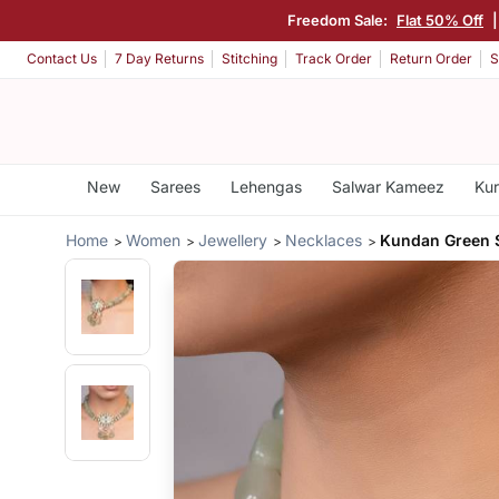
Freedom Sale:
Flat 50% Off
Contact Us
7 Day Returns
Stitching
Track Order
Return Order
S
New
Sarees
Lehengas
Salwar Kameez
Kur
Home
Women
Jewellery
Necklaces
Kundan Green 