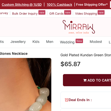
|
Custom Stitching @ 1USD
|
100% Cashback
| Free Shipping Offer*
new
new
new
urvey
Bulk Order Inquiry
Gift Cards
Video Shopping
tis
Jewellery
Kids
Men
New
Modest
Wedding
L
Stones Necklace
Gold Plated Kundan Green Sto
$65.87
ADD TO CAR
Deal Ends In :