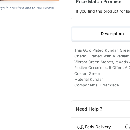
Price Match Promise
age is possible due to the screen
If you find the product for le
Description
This Gold Plated Kundan Gree
Charm. Crafted With A Radian
Vibrant Green Stones, It Adds
Festive Occasions, It Offers A 
Colour: Green
Material:Kundan
Components: 1 Necklace
Need Help ?
Early Delivery