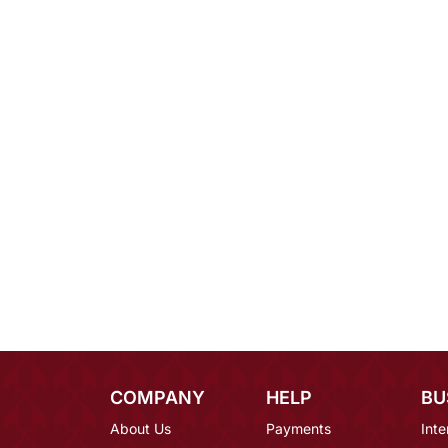
COMPANY
HELP
BU
About Us
Payments
Inte