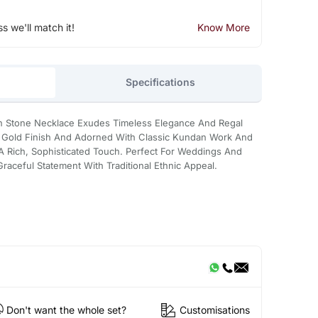
ss we'll match it!
Know More
Specifications
n Stone Necklace Exudes Timeless Elegance And Regal
t Gold Finish And Adorned With Classic Kundan Work And
 A Rich, Sophisticated Touch. Perfect For Weddings And
Graceful Statement With Traditional Ethnic Appeal.
Don't want the whole set?
Customisations