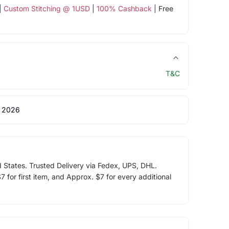
|
Custom Stitching @ 1USD
|
100% Cashback
| Free
T&C
 2026
d States. Trusted Delivery via Fedex, UPS, DHL.
 for first item, and Approx. $7 for every additional