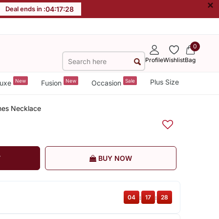
×
Deal ends in :
04
:
17
:
27
0
Profile
Wishlist
Bag
New
New
Sale
Plus Size
uxe
Fusion
Occasion
nes Necklace
T
BUY NOW
04
:
17
:
27