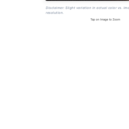
Disclaimer: Slight variation in actual color vs. im
resolution.
Tap on Image to Zoom