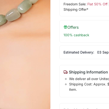
Freedom Sale:
Flat 50% Off
Shipping Offer*
Offers
100% cashback
Estimated Delivery:
03 Sep
Shipping Information
We deliver all over Unite
Shipping Cost: Approx. $7
item.