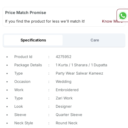
Price Match Promise
If you find the product for less we'll match it!
Know More
Specifications
Care
•
Product Id
:
4275952
•
Package Details
:
1 Kurta / 1 Sharara / 1 Dupatta
•
Type
:
Party Wear Salwar Kameez
•
Occasion
:
Wedding
•
Work
:
Embroidered
•
Type
:
Zari Work
•
Look
:
Designer
•
Sleeve
:
Quarter Sleeve
•
Neck Style
:
Round Neck