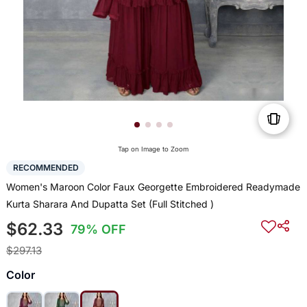
Tap on Image to Zoom
RECOMMENDED
Women's Maroon Color Faux Georgette Embroidered Readymade
Kurta Sharara And Dupatta Set (Full Stitched )
$62.33
79% OFF
$297.13
Color