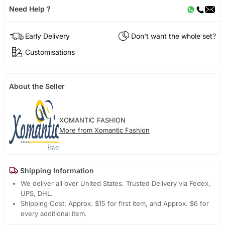
Need Help ?
Early Delivery
Don't want the whole set?
Customisations
About the Seller
XOMANTIC FASHION
More from Xomantic Fashion
Shipping Information
We deliver all over United States. Trusted Delivery via Fedex,
UPS, DHL.
Shipping Cost: Approx. $15 for first item, and Approx. $6 for
every additional item.