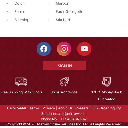
•
Color
:
Maroon
•
Fabric
:
Faux Georgette
•
Stitching
:
Stitched
SIGN IN
Free Shipping Within India
Ships Worldwide
100% Money Back
Guarantee
Help Center
|
Terms
|
Privacy
|
About Us
|
Careers
|
Bulk Order Inquiry
Email :
mcare@mirraw.com
Phone No. :
+1 949 464 5941
Copyright © 2026, Mirraw Online Services Pvt. Ltd. All Rights Reserved.