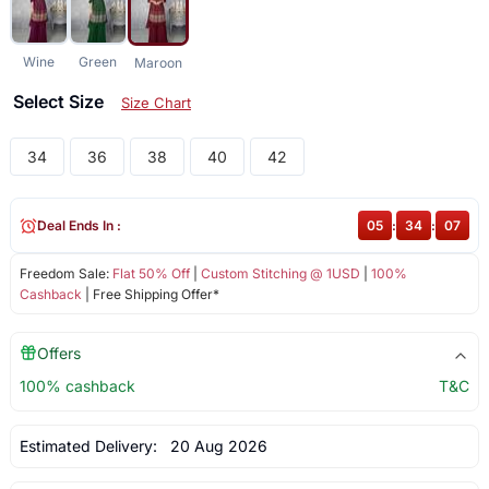
Wine
Green
Maroon
Select Size
Size Chart
34
36
38
40
42
Deal Ends In :
05
:
34
:
07
Freedom Sale:
Flat 50% Off
|
Custom Stitching @ 1USD
|
100%
Cashback
| Free Shipping Offer*
Offers
100% cashback
T&C
Estimated Delivery:
20 Aug 2026