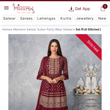
0
Get App
Salwar
Sarees
Lehengas
Kurtis
Jewellery
New
Home
Women
Salwar Suits
Party Wear Salwar
Set (Full Stitched )
Stitched