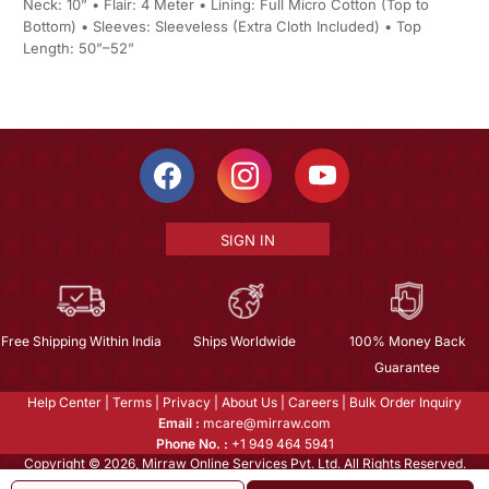
Neck: 10” • Flair: 4 Meter • Lining: Full Micro Cotton (Top to
Bottom) • Sleeves: Sleeveless (Extra Cloth Included) • Top
Length: 50”–52”
SIGN IN
Free Shipping Within India
Ships Worldwide
100% Money Back
Guarantee
Help Center
|
Terms
|
Privacy
|
About Us
|
Careers
|
Bulk Order Inquiry
Email :
mcare@mirraw.com
Phone No. :
+1 949 464 5941
Copyright © 2026, Mirraw Online Services Pvt. Ltd. All Rights Reserved.