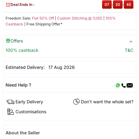
Deal Ends In :
07
:
20
:
44
Freedom Sale:
Flat 50% Off
|
Custom Stitching @ 1USD
|
100%
Cashback
| Free Shipping Offer*
Offers
100% cashback
T&C
Estimated Delivery:
17 Aug 2026
Need Help ?
Early Delivery
Don't want the whole set?
Customisations
About the Seller