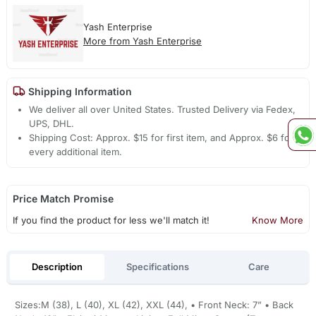
Yash Enterprise
More from Yash Enterprise
Shipping Information
We deliver all over United States. Trusted Delivery via Fedex,
UPS, DHL.
Shipping Cost: Approx. $15 for first item, and Approx. $6 for
every additional item.
Price Match Promise
If you find the product for less we'll match it!
Know More
Description
Specifications
Care
Sizes:M (38), L (40), XL (42), XXL (44), • Front Neck: 7” • Back