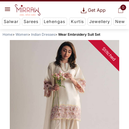
0
Get App
Salwar
Sarees
Lehengas
Kurtis
Jewellery
New
Home
Women
Indian Dresses
Wear Embroidery Suit Set
Stitched