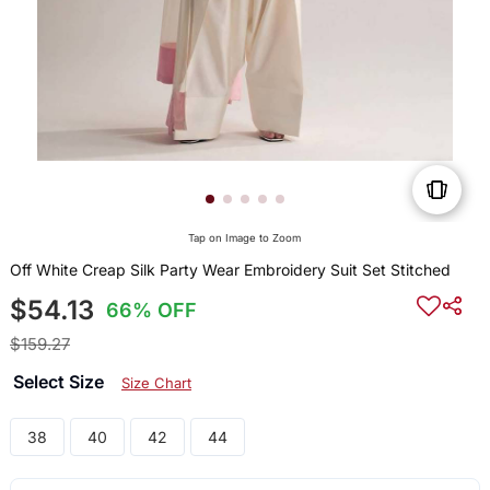
Tap on Image to Zoom
Off White Creap Silk Party Wear Embroidery Suit Set Stitched
$54.13
66% OFF
$159.27
Select Size
Size Chart
38
40
42
44