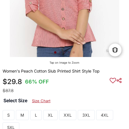
Tap on Image to Zoom
Women's Peach Cotton Slub Printed Shirt Style Top
$29.8
66% OFF
$87.8
Select Size
Size Chart
S
M
L
XL
XXL
3XL
4XL
5XL