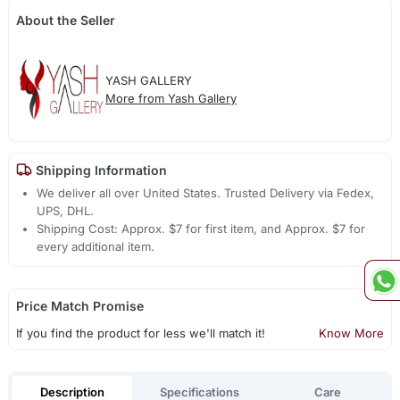
About the Seller
YASH GALLERY
More from Yash Gallery
Shipping Information
We deliver all over United States. Trusted Delivery via Fedex,
UPS, DHL.
Shipping Cost: Approx. $7 for first item, and Approx. $7 for
every additional item.
Price Match Promise
If you find the product for less we'll match it!
Know More
Description
Specifications
Care