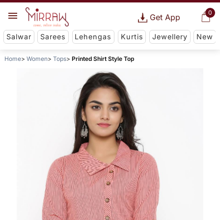
0
Get App
Salwar
Sarees
Lehengas
Kurtis
Jewellery
New
Home
Women
Tops
Printed Shirt Style Top