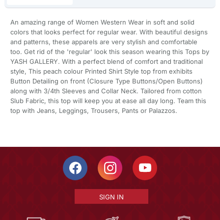
An amazing range of Women Western Wear in soft and solid
colors that looks perfect for regular wear. With beautiful designs
and patterns, these apparels are very stylish and comfortable
too. Get rid of the 'regular' look this season wearing this Tops by
YASH GALLERY. With a perfect blend of comfort and traditional
style, This peach colour Printed Shirt Style top from exhibits
Button Detailing on front (Closure Type Buttons/Open Buttons)
along with 3/4th Sleeves and Collar Neck. Tailored from cotton
Slub Fabric, this top will keep you at ease all day long. Team this
top with Jeans, Leggings, Trousers, Pants or Palazzos.
SIGN IN