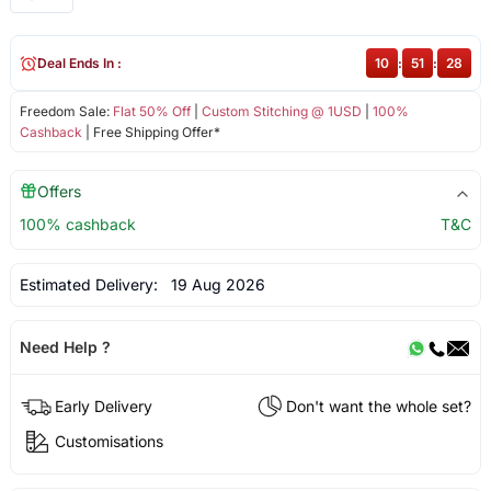
Deal Ends In :
10
:
51
:
28
Freedom Sale:
Flat 50% Off
|
Custom Stitching @ 1USD
|
100%
Cashback
| Free Shipping Offer*
Offers
100% cashback
T&C
Estimated Delivery:
19 Aug 2026
Need Help ?
Early Delivery
Don't want the whole set?
Customisations