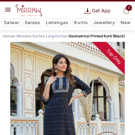
0
Get App
Salwar
Sarees
Lehengas
Kurtis
Jewellery
New
Home
Women
Kurtis
Long Kurtis
Geomatrical Printed Kurti (Black)
Top Only