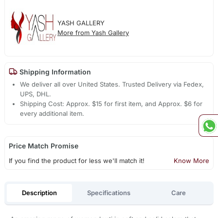
YASH GALLERY
More from Yash Gallery
Shipping Information
We deliver all over United States. Trusted Delivery via Fedex,
UPS, DHL.
Shipping Cost: Approx. $15 for first item, and Approx. $6 for
every additional item.
Price Match Promise
If you find the product for less we'll match it!
Know More
Description
Specifications
Care