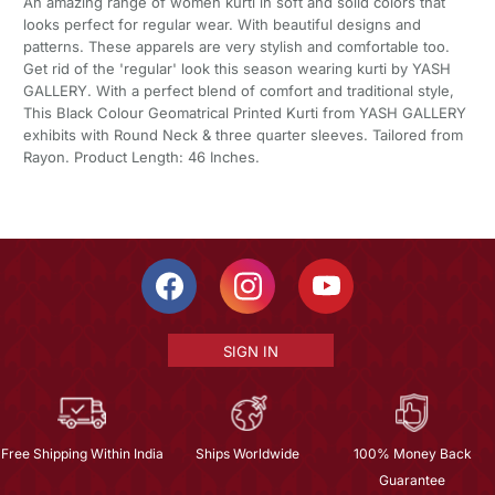
An amazing range of women kurti in soft and solid colors that
looks perfect for regular wear. With beautiful designs and
patterns. These apparels are very stylish and comfortable too.
Get rid of the 'regular' look this season wearing kurti by YASH
GALLERY. With a perfect blend of comfort and traditional style,
This Black Colour Geomatrical Printed Kurti from YASH GALLERY
exhibits with Round Neck & three quarter sleeves. Tailored from
Rayon. Product Length: 46 Inches.
SIGN IN
Free Shipping Within India
Ships Worldwide
100% Money Back
Guarantee