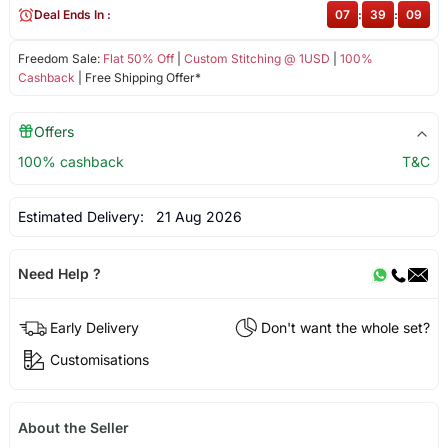
Deal Ends In :
07
:
39
:
09
Freedom Sale:
Flat 50% Off
|
Custom Stitching @ 1USD
|
100%
Cashback
| Free Shipping Offer*
Offers
100% cashback
T&C
Estimated Delivery:
21 Aug 2026
Need Help ?
Early Delivery
Don't want the whole set?
Customisations
About the Seller