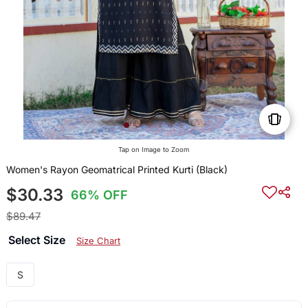
Tap on Image to Zoom
Women's Rayon Geomatrical Printed Kurti (Black)
$30.33
66% OFF
$89.47
Select Size
Size Chart
S