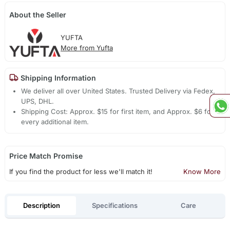
About the Seller
YUFTA
More from Yufta
Shipping Information
We deliver all over United States. Trusted Delivery via Fedex,
UPS, DHL.
Shipping Cost: Approx. $15 for first item, and Approx. $6 for
every additional item.
Price Match Promise
If you find the product for less we'll match it!
Know More
Description
Specifications
Care