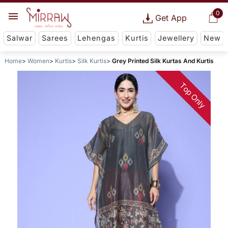
0
Get App
Salwar
Sarees
Lehengas
Kurtis
Jewellery
New
Home
Women
Kurtis
Silk Kurtis
Grey Printed Silk Kurtas And Kurtis
Top Only