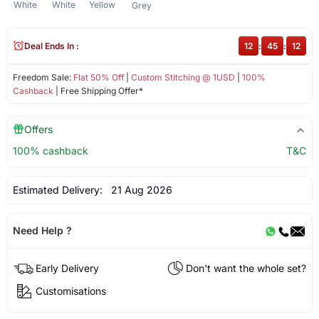
White
White
Yellow
Grey
Deal Ends In :
12
:
45
:
12
Freedom Sale:
Flat 50% Off
|
Custom Stitching @ 1USD
|
100%
Cashback
| Free Shipping Offer*
Offers
100% cashback
T&C
Estimated Delivery:
21 Aug 2026
Need Help ?
Early Delivery
Don't want the whole set?
Customisations