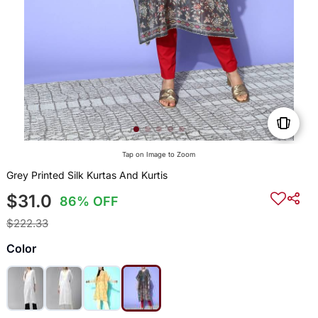
Tap on Image to Zoom
Grey Printed Silk Kurtas And Kurtis
$31.0
86% OFF
$222.33
Color