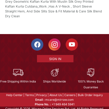
Grey Geometric Kaftan Kurta With Muslin Silk Grey Printed
Kaftan Kurta Cutdana_Work ,Has A V-Neck , Short Sleeve
Straight Hem, And Side Slits Size & Fit Material & Care Silk Blend
Dry Clean
SIGN IN
Free Shipping Within India
Ships Worldwide
100% Money Back
Guarantee
Help Center
|
Terms
|
Privacy
|
About Us
|
Careers
|
Bulk Order Inquiry
Email :
mcare@mirraw.com
Phone No. :
+1 949 464 5941
Copyright © 2026, Mirraw Online Services Pvt. Ltd. All Rights Reserved.