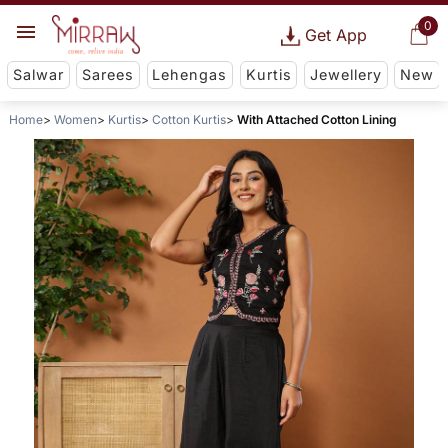
0
Get App
Salwar
Sarees
Lehengas
Kurtis
Jewellery
New
Home
Women
Kurtis
Cotton Kurtis
With Attached Cotton Lining