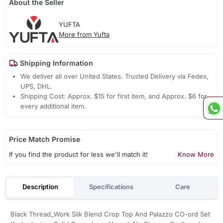
About the Seller
YUFTA
More from Yufta
Shipping Information
We deliver all over United States. Trusted Delivery via Fedex,
UPS, DHL.
Shipping Cost: Approx. $15 for first item, and Approx. $6 for
every additional item.
Price Match Promise
If you find the product for less we'll match it!
Know More
Description
Specifications
Care
Black Thread_Work Silk Blend Crop Top And Palazzo CO-ord Set