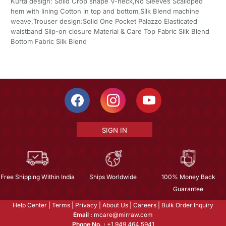
Kurta design: Solid Crop shape V-neck,No Sleeves Scalloped
hem with lining Cotton in top and bottom,Silk Blend machine
weave,Trouser design:Solid One Pocket Palazzo Elasticated
waistband Slip-on closure Material & Care Top Fabric Silk Blend
Bottom Fabric Silk Blend
SIGN IN
Free Shipping Within India
Ships Worldwide
100% Money Back
Guarantee
Help Center
|
Terms
|
Privacy
|
About Us
|
Careers
|
Bulk Order Inquiry
Email :
mcare@mirraw.com
Phone No. :
+1 949 464 5941