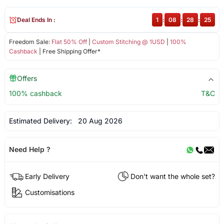
Deal Ends In :
1
:
08
:
28
:
25
Freedom Sale:
Flat 50% Off
|
Custom Stitching @ 1USD
|
100%
Cashback
| Free Shipping Offer*
Offers
100% cashback
T&C
Estimated Delivery:
20 Aug 2026
Need Help ?
Early Delivery
Don't want the whole set?
Customisations