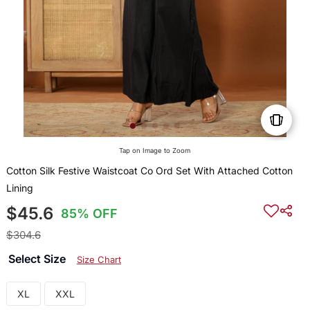
Tap on Image to Zoom
Cotton Silk Festive Waistcoat Co Ord Set With Attached Cotton
Lining
$45.6
85% OFF
$304.6
Select Size
Size Chart
XL
XXL