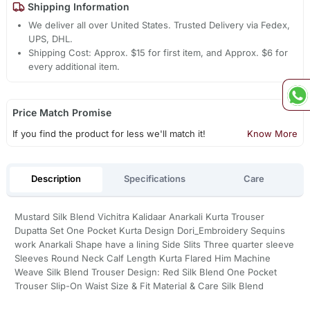
Shipping Information
We deliver all over United States. Trusted Delivery via Fedex,
UPS, DHL.
Shipping Cost: Approx. $15 for first item, and Approx. $6 for
every additional item.
Price Match Promise
If you find the product for less we'll match it!
Know More
Description
Specifications
Care
Mustard Silk Blend Vichitra Kalidaar Anarkali Kurta Trouser
Dupatta Set One Pocket Kurta Design Dori_Embroidery Sequins
work Anarkali Shape have a lining Side Slits Three quarter sleeve
Sleeves Round Neck Calf Length Kurta Flared Him Machine
Weave Silk Blend Trouser Design: Red Silk Blend One Pocket
Trouser Slip-On Waist Size & Fit Material & Care Silk Blend