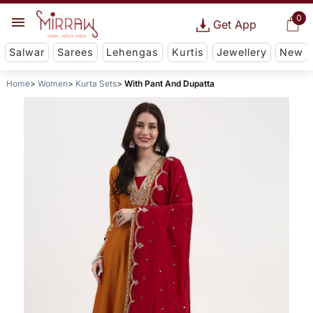
0
Get App
Salwar
Sarees
Lehengas
Kurtis
Jewellery
New
Home
Women
Kurta Sets
With Pant And Dupatta