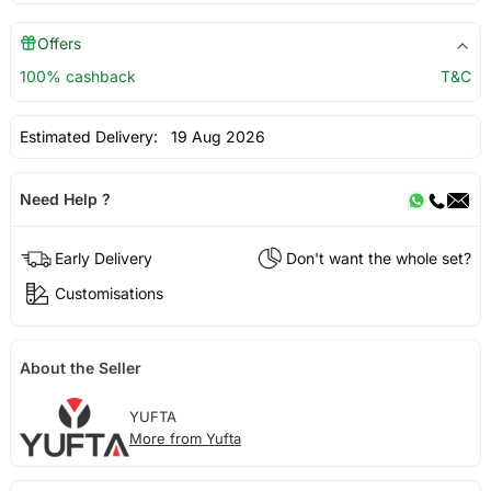
Offers
100% cashback
T&C
Estimated Delivery:
19 Aug 2026
Need Help ?
Early Delivery
Don't want the whole set?
Customisations
About the Seller
YUFTA
More from Yufta