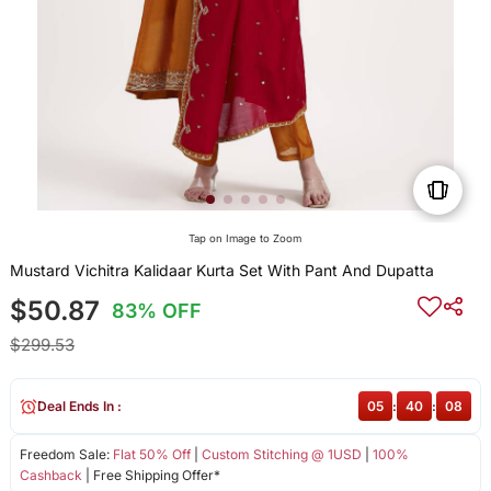
Tap on Image to Zoom
Mustard Vichitra Kalidaar Kurta Set With Pant And Dupatta
$50.87
83% OFF
$299.53
Deal Ends In :
05
:
40
:
08
Freedom Sale:
Flat 50% Off
|
Custom Stitching @ 1USD
|
100%
Cashback
| Free Shipping Offer*