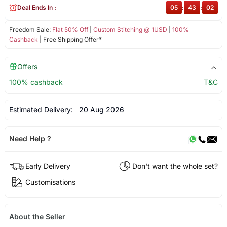
Deal Ends In :
05
:
43
:
02
Freedom Sale:
Flat 50% Off
|
Custom Stitching @ 1USD
|
100%
Cashback
| Free Shipping Offer*
Offers
100% cashback
T&C
Estimated Delivery:
20 Aug 2026
Need Help ?
Early Delivery
Don't want the whole set?
Customisations
About the Seller