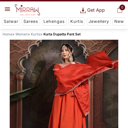
0
Get App
Salwar
Sarees
Lehengas
Kurtis
Jewellery
New
Home
Women
Kurtis
Kurta Dupatta Pant Set