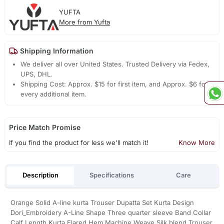
YUFTA
More from Yufta
Shipping Information
We deliver all over United States. Trusted Delivery via Fedex,
UPS, DHL.
Shipping Cost: Approx. $15 for first item, and Approx. $6 for
every additional item.
Price Match Promise
If you find the product for less we'll match it!
Know More
Description
Specifications
Care
Orange Solid A-line kurta Trouser Dupatta Set Kurta Design
Dori_Embroidery A-Line Shape Three quarter sleeve Band Collar
Calf Length Kurta Flared Hem Machine Weave Silk blend Trouser