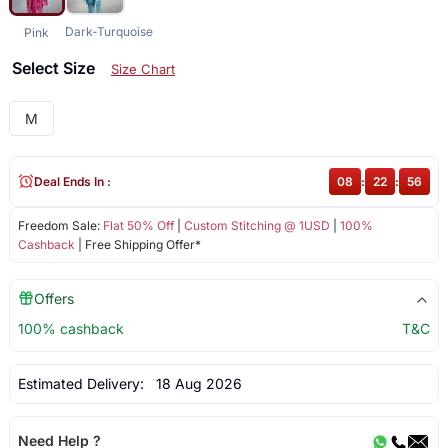
Dark-Turquoise
Pink
Select Size
Size Chart
M
Deal Ends In :
08
:
22
:
55
Freedom Sale:
Flat 50% Off
|
Custom Stitching @ 1USD
|
100%
Cashback
| Free Shipping Offer*
Offers
100% cashback
T&C
Estimated Delivery:
18 Aug 2026
Need Help ?