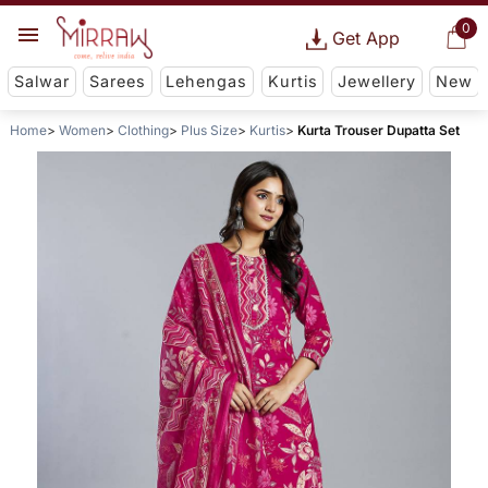
0
Get App
Salwar
Sarees
Lehengas
Kurtis
Jewellery
New
Home
Women
Clothing
Plus Size
Kurtis
Kurta Trouser Dupatta Set