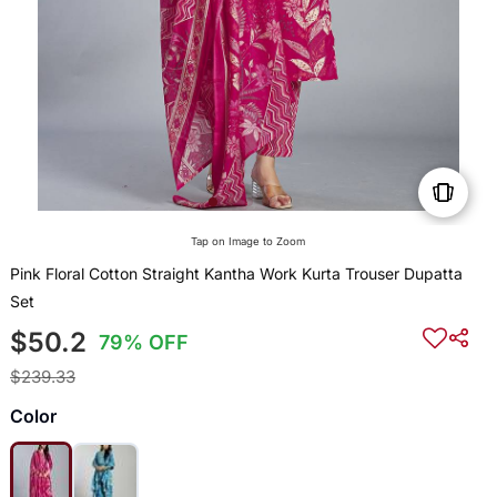
Tap on Image to Zoom
Pink Floral Cotton Straight Kantha Work Kurta Trouser Dupatta
Set
$50.2
79% OFF
$239.33
Color