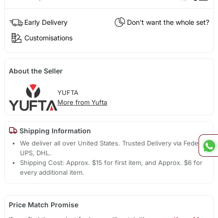
Early Delivery
Don't want the whole set?
Customisations
About the Seller
YUFTA
More from Yufta
Shipping Information
We deliver all over United States. Trusted Delivery via Fedex,
UPS, DHL.
Shipping Cost: Approx. $15 for first item, and Approx. $6 for
every additional item.
Price Match Promise