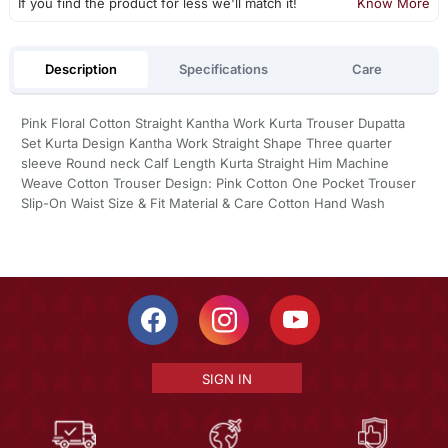
If you find the product for less we'll match it!
Know More
Description
Specifications
Care
Pink Floral Cotton Straight Kantha Work Kurta Trouser Dupatta
Set Kurta Design Kantha Work Straight Shape Three quarter
sleeve Round neck Calf Length Kurta Straight Him Machine
Weave Cotton Trouser Design: Pink Cotton One Pocket Trouser
Slip-On Waist Size & Fit Material & Care Cotton Hand Wash
SIGN IN