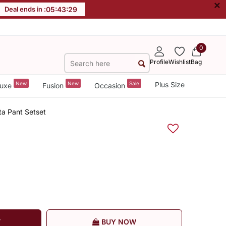
×
Deal ends in :
05
:
43
:
29
0
Profile
Wishlist
Bag
New
New
Sale
Plus Size
uxe
Fusion
Occasion
a Pant Setset
T
BUY NOW