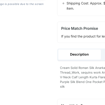
Shipping Cost: Approx. $1
age is possible due to the screen
item.
Price Match Promise
If you find the product for le
Description
Cream Solid Roman Silk Anarka
Thread_Work, sequins work Ana
V-Neck Calf Length Kurta Fla
Purple Silk Blend One Pocket P
silk