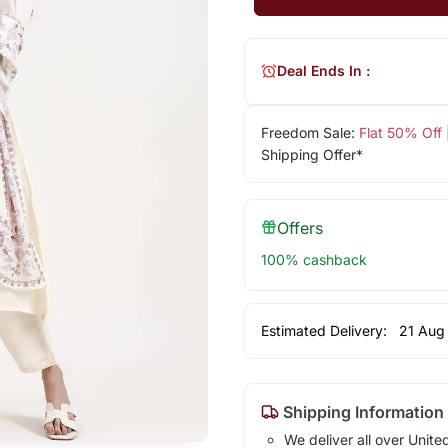
Deal Ends In :
Freedom Sale:
Flat 50% Off
Shipping Offer*
Offers
100% cashback
Estimated Delivery:
21 Aug
Shipping Information
We deliver all over Unite