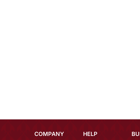
COMPANY
HELP
BU