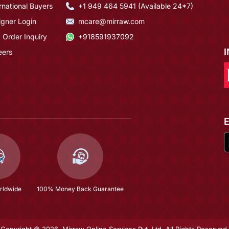
rnational Buyers
+1 949 464 5941 (Available 24*7)
igner Login
mcare@mirraw.com
 Order Inquiry
+918591937092
eers
rldwide
100% Money Back Guarantee
Copyright © 2026, Mirraw Online Services Pvt. Ltd. All Rights Reserved.