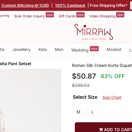
Custom Stitching @ 1USD
|
100% Cashback
| Free Shipping Offer*
new
new
new
urvey
Bulk Order Inquiry
Gift Cards
Video Shopping
tis
Jewellery
Kids
Men
New
Modest
Wedding
L
tta Pant Setset
Roman Silk Cream Kurta Dupatt
$50.87
83% OFF
$299.53
Select Size
Size Chart
M
L
ADD TO CAR