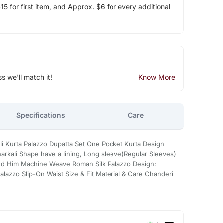
5 for first item, and Approx. $6 for every additional
ss we'll match it!
Know More
Specifications
Care
li Kurta Palazzo Dupatta Set One Pocket Kurta Design
rkali Shape have a lining, Long sleeve(Regular Sleeves)
red Him Machine Weave Roman Silk Palazzo Design:
alazzo Slip-On Waist Size & Fit Material & Care Chanderi