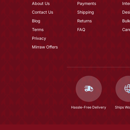
About Us
Payments
Inte
Contact Us
Shipping
Des
Blog
Returns
Bulk
Terms
FAQ
Car
Privacy
Mirraw Offers
Hassle-Free Delivery
Ships Wo