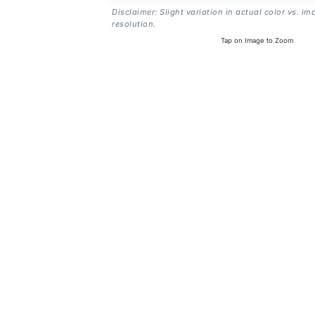
Disclaimer: Slight variation in actual color vs. im
resolution.
Tap on Image to Zoom