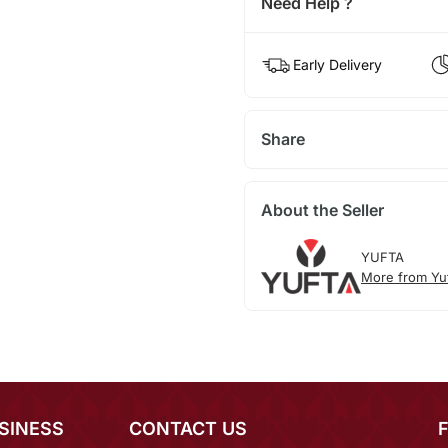
Need Help ?
Early Delivery
Share
About the Seller
YUFTA
More from Yu
SINESS
CONTACT US