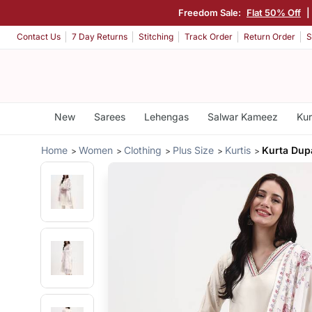
Freedom Sale:
Flat 50% Off
|
Contact Us
7 Day Returns
Stitching
Track Order
Return Order
S
New
Sarees
Lehengas
Salwar Kameez
Kur
Home
Women
Clothing
Plus Size
Kurtis
Kurta Dupa