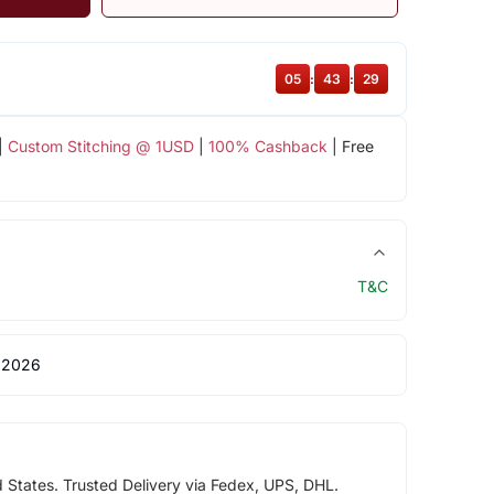
05
:
43
:
29
|
Custom Stitching @ 1USD
|
100% Cashback
| Free
T&C
 2026
d States. Trusted Delivery via Fedex, UPS, DHL.