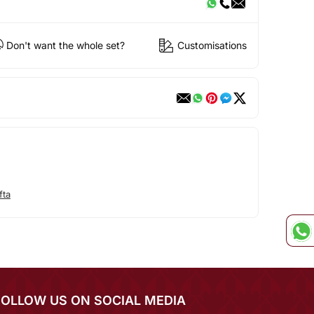
Don't want the whole set?
Customisations
fta
FOLLOW US ON SOCIAL MEDIA