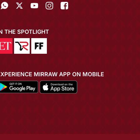
IN THE SPOTLIGHT
EXPERIENCE MIRRAW APP ON MOBILE