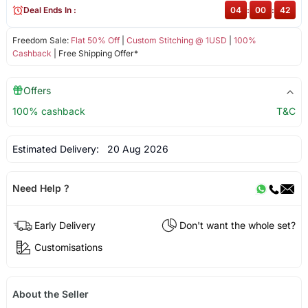
Deal Ends In :
04
:
00
:
42
Freedom Sale:
Flat 50% Off
|
Custom Stitching @ 1USD
|
100%
Cashback
| Free Shipping Offer*
Offers
100% cashback
T&C
Estimated Delivery:
20 Aug 2026
Need Help ?
Early Delivery
Don't want the whole set?
Customisations
About the Seller