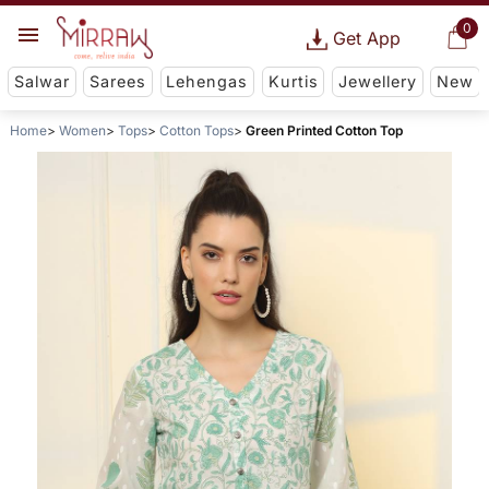
0
Get App
Salwar
Sarees
Lehengas
Kurtis
Jewellery
New
Home
Women
Tops
Cotton Tops
Green Printed Cotton Top