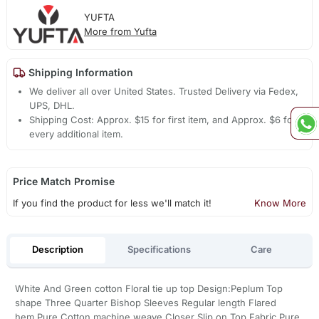
YUFTA
More from Yufta
Shipping Information
We deliver all over United States. Trusted Delivery via Fedex,
UPS, DHL.
Shipping Cost: Approx. $15 for first item, and Approx. $6 for
every additional item.
Price Match Promise
If you find the product for less we'll match it!
Know More
Description
Specifications
Care
White And Green cotton Floral tie up top Design:Peplum Top
shape Three Quarter Bishop Sleeves Regular length Flared
hem,Pure Cotton machine weave Closer Slip on Top Fabric Pure