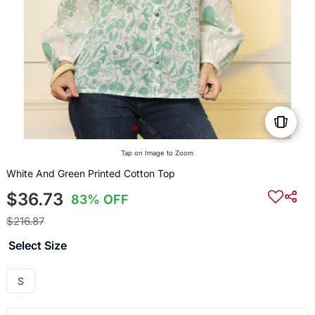
Tap on Image to Zoom
White And Green Printed Cotton Top
$36.73
83% OFF
$216.87
Select Size
S