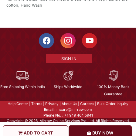
cotton, Hand Wash
SIGN IN
Free Shipping Within India
Ships Worldwide
100% Money Back
Guarantee
Help Center
|
Terms
|
Privacy
|
About Us
|
Careers
|
Bulk Order Inquiry
Email :
mcare@mirraw.com
Phone No. :
+1 949 464 5941
Copyright © 2026, Mirraw Online Services Pvt. Ltd. All Rights Reserved.
ADD TO CART
BUY NOW