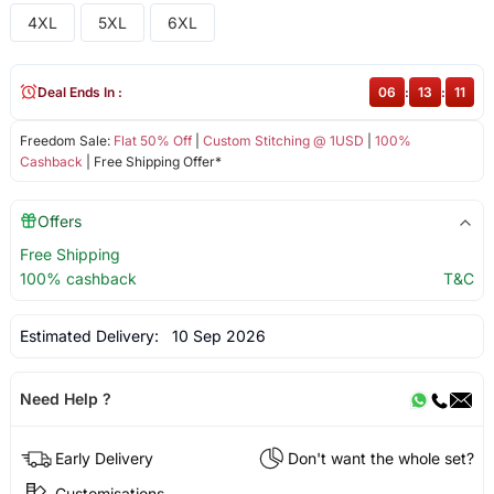
4XL
5XL
6XL
Deal Ends In :
06
:
13
:
11
Freedom Sale:
Flat 50% Off
|
Custom Stitching @ 1USD
|
100%
Cashback
| Free Shipping Offer*
Offers
Free Shipping
100% cashback
T&C
Estimated Delivery:
10 Sep 2026
Need Help ?
Early Delivery
Don't want the whole set?
Customisations