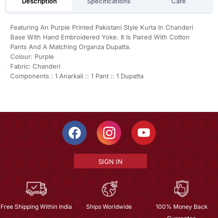
Description
Specifications
Care
Featuring An Purple Printed Pakistani Style Kurta In Chanderi
Base With Hand Embroidered Yoke. It Is Paired With Cotton
Pants And A Matching Organza Dupatta.
Colour: Purple
Fabric: Chanderi
Components : 1 Anarkali :: 1 Pant :: 1 Dupatta
SIGN IN
Free Shipping Within India
Ships Worldwide
100% Money Back