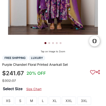
Tap on Image to Zoom
FREE SHIPPING
LUXURY
Purple Chanderi Floral Printed Anarkali Set
$241.67
20% OFF
$302.07
Select Size
Size Chart
XS
S
M
L
XL
XXL
3XL