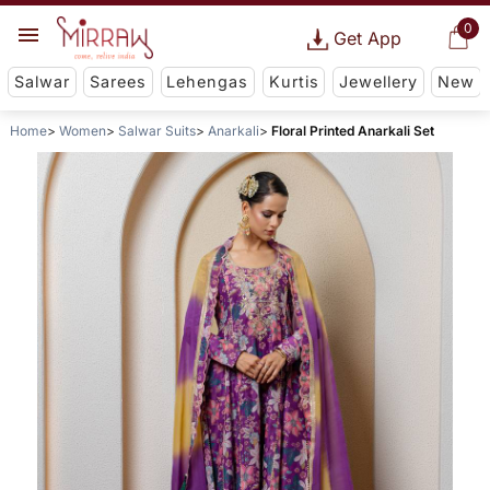
0
Get App
Salwar
Sarees
Lehengas
Kurtis
Jewellery
New
Home
Women
Salwar Suits
Anarkali
Floral Printed Anarkali Set