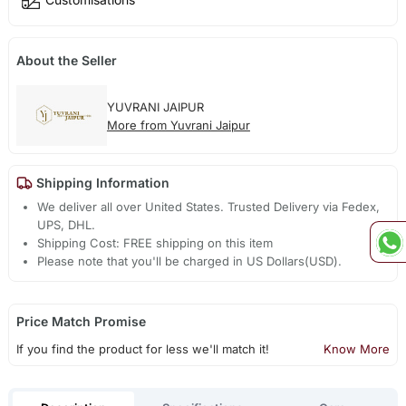
About the Seller
YUVRANI JAIPUR
More from Yuvrani Jaipur
Shipping Information
We deliver all over United States. Trusted Delivery via Fedex,
UPS, DHL.
Shipping Cost: FREE shipping on this item
Please note that you'll be charged in US Dollars(USD).
Price Match Promise
If you find the product for less we'll match it!
Know More