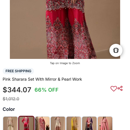
Tap on Image to Zoom
FREE SHIPPING
Pink Sharara Set With Mirror & Pearl Work
$344.07
66% OFF
$1,012.0
Color