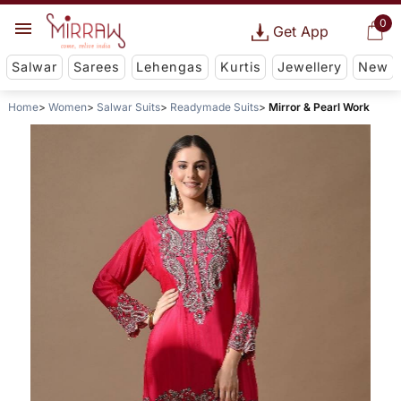
0
Get App
Salwar
Sarees
Lehengas
Kurtis
Jewellery
New
Home
Women
Salwar Suits
Readymade Suits
Mirror & Pearl Work