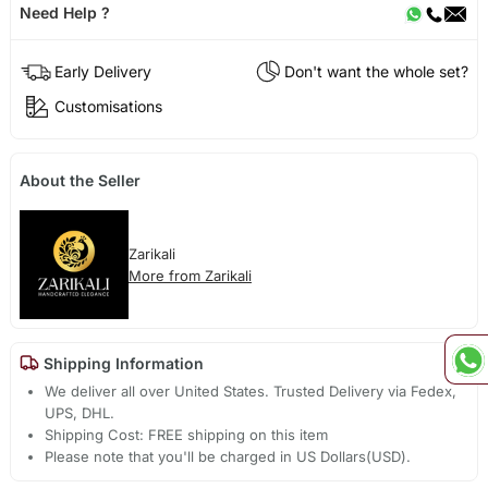
Need Help ?
Early Delivery
Don't want the whole set?
Customisations
About the Seller
Zarikali
More from Zarikali
Shipping Information
We deliver all over United States. Trusted Delivery via Fedex,
UPS, DHL.
Shipping Cost: FREE shipping on this item
Please note that you'll be charged in US Dollars(USD).