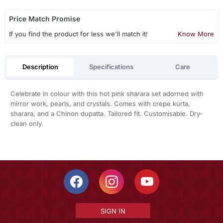
Price Match Promise
If you find the product for less we'll match it!
Know More
Description
Specifications
Care
Celebrate in colour with this hot pink sharara set adorned with
mirror work, pearls, and crystals. Comes with crepe kurta,
sharara, and a Chinon dupatta. Tailored fit. Customisable. Dry-
clean only.
SIGN IN