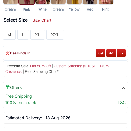
Cream
Wine
Cream
Yellow
Red
Pink
Pink
Select Size
Size Chart
M
L
XL
XXL
Deal Ends In :
09
:
44
:
57
Freedom Sale:
Flat 50% Off
|
Custom Stitching @ 1USD
|
100%
Cashback
| Free Shipping Offer*
Offers
Free Shipping
100% cashback
T&C
Estimated Delivery:
18 Aug 2026