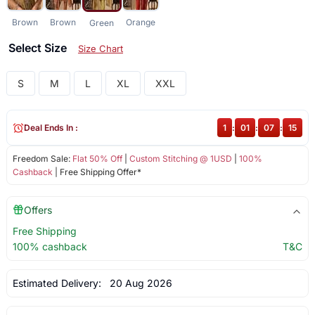
Brown
Brown
Orange
Green
Select Size
Size Chart
S
M
L
XL
XXL
Deal Ends In :
1
:
01
:
07
:
14
Freedom Sale:
Flat 50% Off
|
Custom Stitching @ 1USD
|
100%
Cashback
| Free Shipping Offer*
Offers
Free Shipping
100% cashback
T&C
Estimated Delivery:
20 Aug 2026