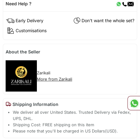
Need Help ?
Early Delivery
Don't want the whole set?
Customisations
About the Seller
Zarikali
More from Zarikali
Shipping Information
We deliver all over United States. Trusted Delivery via Fedex,
UPS, DHL.
Shipping Cost: FREE shipping on this item
Please note that you'll be charged in US Dollars(USD).