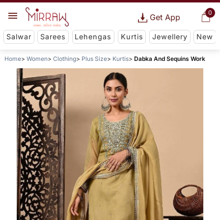
0
Get App
Salwar
Sarees
Lehengas
Kurtis
Jewellery
New
Home
Women
Clothing
Plus Size
Kurtis
Dabka And Sequins Work