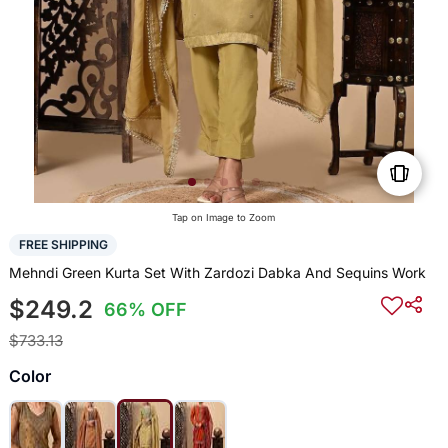
Tap on Image to Zoom
FREE SHIPPING
Mehndi Green Kurta Set With Zardozi Dabka And Sequins Work
$249.2
66% OFF
$733.13
Color