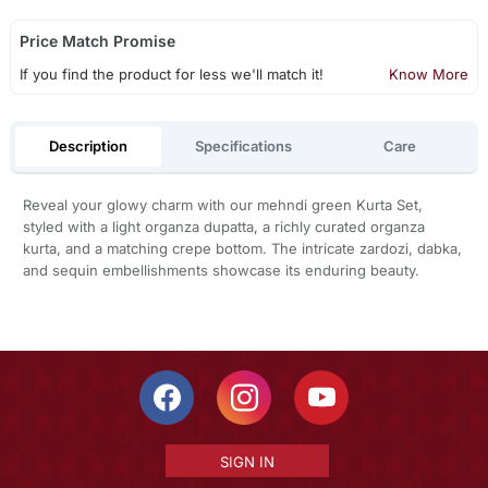
Price Match Promise
If you find the product for less we'll match it!
Know More
Description
Specifications
Care
Reveal your glowy charm with our mehndi green Kurta Set,
styled with a light organza dupatta, a richly curated organza
kurta, and a matching crepe bottom. The intricate zardozi, dabka,
and sequin embellishments showcase its enduring beauty.
SIGN IN