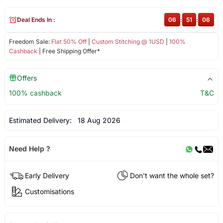
Deal Ends In :
06
:
51
:
05
Freedom Sale:
Flat 50% Off
|
Custom Stitching @ 1USD
|
100%
Cashback
| Free Shipping Offer*
Offers
100% cashback
T&C
Estimated Delivery:
18 Aug 2026
Need Help ?
Early Delivery
Don't want the whole set?
Customisations