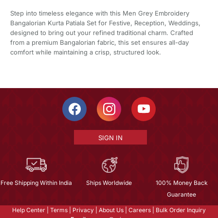
Step into timeless elegance with this Men Grey Embroidery
Bangalorian Kurta Patiala Set for Festive, Reception, Weddings,
designed to bring out your refined traditional charm. Crafted
from a premium Bangalorian fabric, this set ensures all-day
comfort while maintaining a crisp, structured look.
SIGN IN
Free Shipping Within India
Ships Worldwide
100% Money Back
Guarantee
Help Center
|
Terms
|
Privacy
|
About Us
|
Careers
|
Bulk Order Inquiry