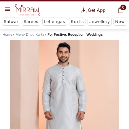
0
Get App
Salwar
Sarees
Lehengas
Kurtis
Jewellery
New
Home
Men
Dhoti Kurta
For Festive, Reception, Weddings