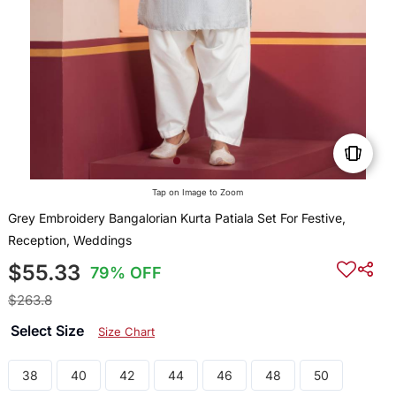
Tap on Image to Zoom
Grey Embroidery Bangalorian Kurta Patiala Set For Festive,
Reception, Weddings
$55.33
79% OFF
$263.8
Select Size
Size Chart
38
40
42
44
46
48
50