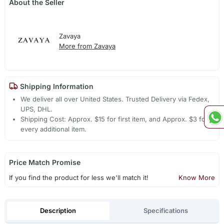
About the Seller
Zavaya
More from Zavaya
Shipping Information
We deliver all over United States. Trusted Delivery via Fedex,
UPS, DHL.
Shipping Cost: Approx. $15 for first item, and Approx. $3 for
every additional item.
Price Match Promise
If you find the product for less we'll match it!
Know More
Description
Specifications