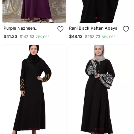
Purple Nazneen
Rani Black Kaftan Abaya
Embroidered Pocket, Bell
$41.33
$48.13
$142.53
$253.73
71% OFF
81% OFF
Sleeve Casual Abaya