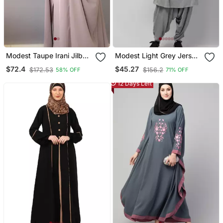
Modest Taupe Irani Jilbab
Modest Light Grey Jersey
With Niqab | Full Length
Khimar And Harem Pant
$72.4
$45.27
$172.53
$156.2
58% OFF
71% OFF
Firdous Fabric For Daily
Set | Full Coverage Daily
Wear
Wear
12 Days Left