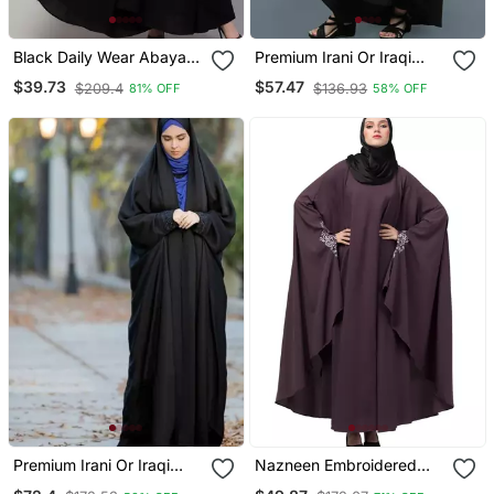
Black Daily Wear Abaya
Premium Irani Or Iraqi
For Women
Chadar Or Abaya Nida
$39.73
$57.47
$209.4
$136.93
81% OFF
58% OFF
Plain Black Open
Premium Irani Or Iraqi
Nazneen Embroidered
Chadar Or Abaya Nida
Kaftan With Thread