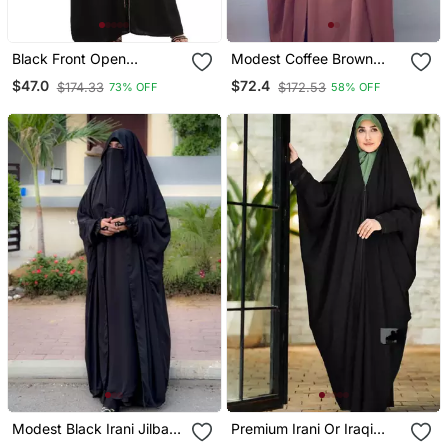
Black Front Open
Modest Coffee Brown
Embroidery Abaya In
Irani Jilbab With Niqab |
$47.0
$72.4
$174.33
$172.53
73% OFF
58% OFF
Dubai Nida
Full Length Firdous Fabric
For Daily Wear
Modest Black Irani Jilbab
Premium Irani Or Iraqi
With Niqab | Full Length
Chadar Or Abaya Nida