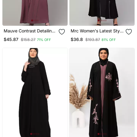
Mauve Contrast Detailing
Mrc Women's Latest Style
Abaya With Hijab
Simple Design Piping
$45.87
$36.8
$158.27
$193.87
71% OFF
81% OFF
Work Front Open Abaya
Burqa