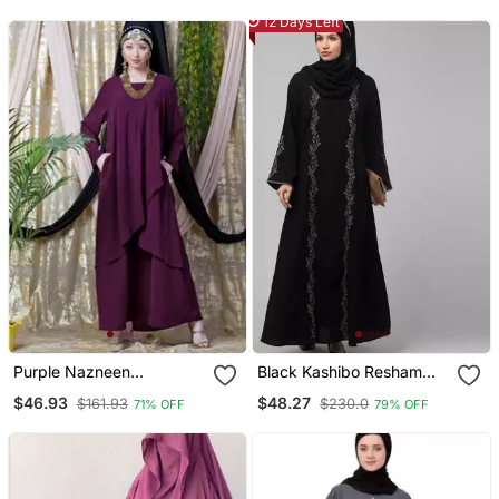
12 Days Left
Purple Nazneen
Black Kashibo Resham
Overlapped Panel Casual
Embroidered Abaya
$46.93
$48.27
$161.93
$230.0
71% OFF
79% OFF
Abaya