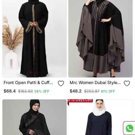
Front Open Patti & Cuff
Mrc Women Dubai Style
Embroidery Abaya In
Latest Design
$68.4
$48.2
$162.93
$253.87
58% OFF
81% OFF
Black Color With Hijab
Embroidered Abaya
Kaftan
12 Days Left