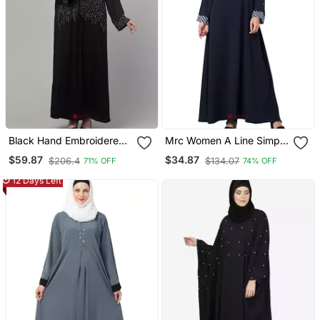
Black Hand Embroidered
Mrc Women A Line Simple
Abaya With Embroidered
Abaya Crepe Solid Abaya
$59.87
$34.87
$206.4
$134.07
71% OFF
74% OFF
Hijab
With Hijab
12 Days Left