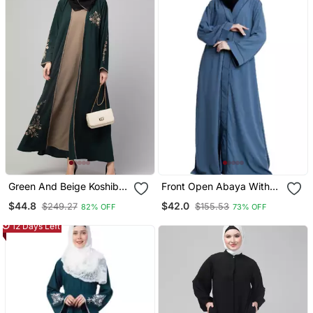
Green And Beige Koshibo
Front Open Abaya With
Golden Thread
Piping Work French Blue
$44.8
$42.0
$249.27
$155.53
82% OFF
73% OFF
Embroidered Abaya Dress
12 Days Left