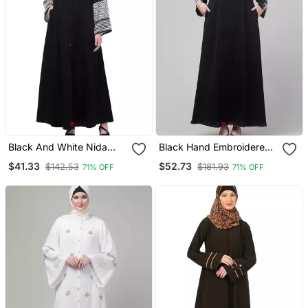
Black And White Nida
Black Hand Embroidered
Printed Abaya
Elastic At Sleeves Abaya
$41.33
$52.73
$142.53
$181.93
71% OFF
71% OFF
With Hijab