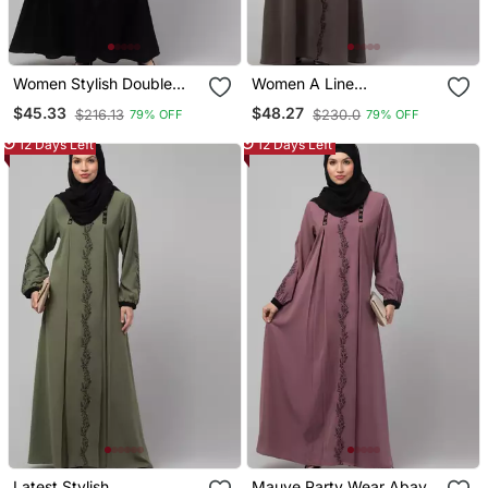
Women Stylish Double
Women A Line
Color Embroidered Abaya
Embroidered Abaya
$45.33
$48.27
$216.13
$230.0
79% OFF
79% OFF
12 Days Left
12 Days Left
Latest Stylish
Mauve Party Wear Abaya