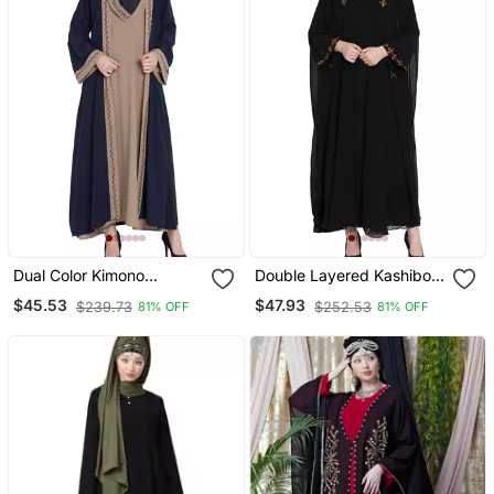
Dual Color Kimono
Double Layered Kashiboo
Kashiboo Solid Abaya
Solid Abaya With Hijab
$45.53
$47.93
$239.73
$252.53
81% OFF
81% OFF
With Hijab