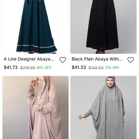
A Line Designer Abaya
Black Plain Abaya With
With Embroidery And
Placket Elastic Sleeve
$41.73
$41.33
$219.93
$142.53
81% OFF
71% OFF
Border Lining On Bottom
And Hijab