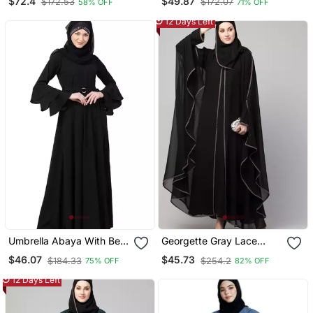
$72.4
$49.87
$172.53
$172.07
58% OFF
71% OFF
Plain Black Lace Sleeves
Embroidered
12 Days Left
Umbrella Abaya With Bell
Georgette Gray Lace
Sleeves Black
Designer Black Abaya
$46.07
$45.73
$184.33
$254.2
75% OFF
82% OFF
12 Days Left