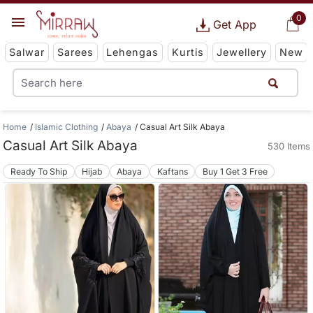
0
Get App
Salwar
Sarees
Lehengas
Kurtis
Jewellery
New
Home
Islamic Clothing
Abaya
Casual Art Silk Abaya
Casual Art Silk Abaya
530 Items
Ready To Ship
Hijab
Abaya
Kaftans
Buy 1 Get 3 Free