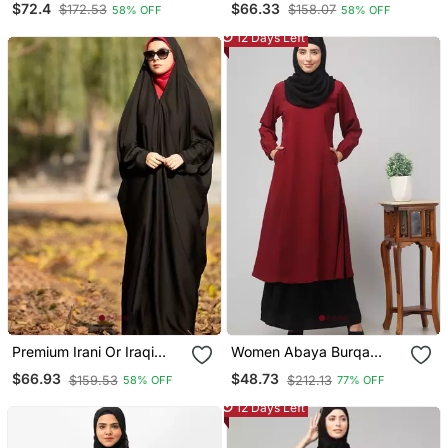
$72.4
$66.33
$172.53
$158.07
58% OFF
58% OFF
Firdous Fabric For Daily
Plain Black Long Cuff
Wear
Sleeves
12 Days Left
Premium Irani Or Iraqi
Women Abaya Burqa
Chadar Or Abaya Nida
Dress Double Color Sided
$66.93
$48.73
$159.53
$212.13
58% OFF
77% OFF
Plain Black Long Cuff
Pocket
Sleeves
12 Days Left