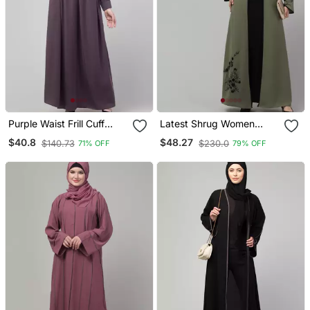
Purple Waist Frill Cuff
Latest Shrug Women
Sleeves Flare Abaya With
Stylish Embroidered
$40.8
$48.27
$140.73
$230.0
71% OFF
79% OFF
Hijab
Abaya Burkha