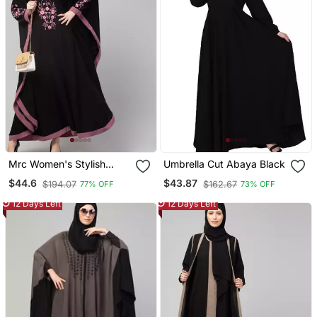
Mrc Women's Stylish
Umbrella Cut Abaya Black
Designer Embroidered
$44.6
$43.87
$194.07
$162.67
77% OFF
73% OFF
Abaya Kaftan
12 Days Left
12 Days Left