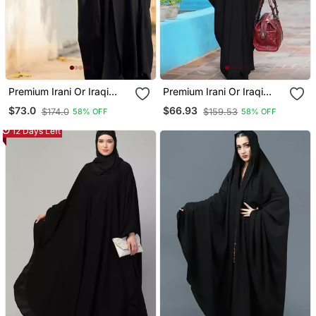
Premium Irani Or Iraqi
Premium Irani Or Iraqi
Chadar Or Abaya Nida
Chadar Or Abaya Nida
$73.0
$66.93
$174.0
$159.53
58% OFF
58% OFF
Plain Black Embroidery
Plain Black Basic Sleeves
Sleeves
12 Days Left