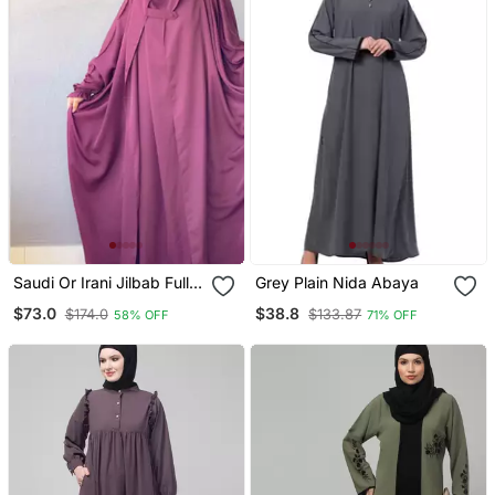
Saudi Or Irani Jilbab Full
Grey Plain Nida Abaya
Length Wine And Noise
$73.0
$38.8
$174.0
$133.87
58% OFF
71% OFF
Pc Firdous Fabric