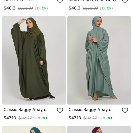
Embroidered Women
For Women
$48.2
$48.2
$253.87
$253.87
81% OFF
81% OFF
Abaya Burkha
Classic Baggy Abaya
Classic Baggy Abaya
Army Green With Elastic
Light Olive With Elastic
$47.13
$47.13
$112.27
$112.27
58% OFF
58% OFF
Sleeves, Hijab Firdous
Sleeves, Hijab Firdous