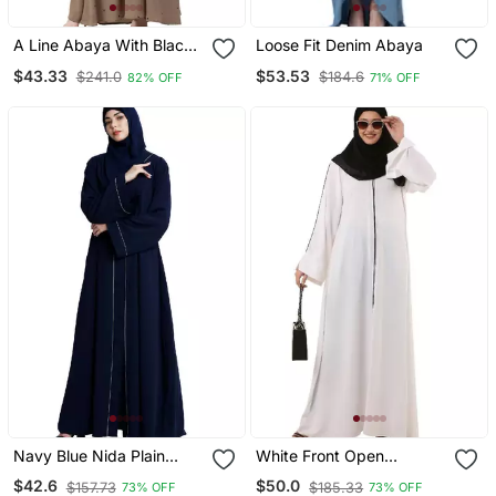
A Line Abaya With Black
Loose Fit Denim Abaya
Border Sleeves Beige
$43.33
$53.53
$241.0
$184.6
82% OFF
71% OFF
Color
Navy Blue Nida Plain
White Front Open
Abaya
Premium Cey Fabric
$42.6
$50.0
$157.73
$185.33
73% OFF
73% OFF
Abaya