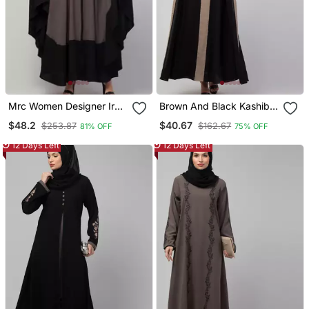
Mrc Women Designer Irani
Brown And Black Kashibo
Style Abaya Kaftan With
Plain Burka
$48.2
$40.67
$253.87
$162.67
81% OFF
75% OFF
Embroidery Work
12 Days Left
12 Days Left