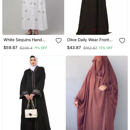
White Sequins Hand
Olive Daily Wear Front
Embroidered Abaya With
Open Abaya
$59.87
$43.87
$206.4
$162.67
71% OFF
73% OFF
Embroidered Hijab