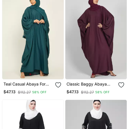
Teal Casual Abaya For
Classic Baggy Abaya
Women
Wine Red With Elastic
$47.13
$47.13
$112.27
$112.27
58% OFF
58% OFF
Sleeves, Hijab Firdous