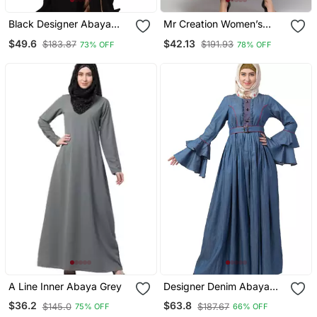
Black Designer Abaya
Mr Creation Women’s
With Fashionable Buttons
Abaya Kaftan – Grey, Full
$49.6
$42.13
$183.87
$191.93
73% OFF
78% OFF
Sleeve, Embroidered, 56"
Length
A Line Inner Abaya Grey
Designer Denim Abaya
With Bell Sleeves
$36.2
$63.8
$145.0
$187.67
75% OFF
66% OFF