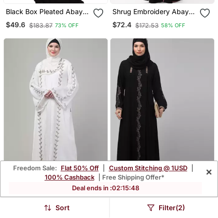
Black Box Pleated Abaya
Shrug Embroidery Abaya
In Cey Fabric
In Black Color With Hijab
$49.6
$72.4
$183.87
$172.53
73% OFF
58% OFF
Freedom Sale:
Flat 50% Off
|
Custom Stitching @ 1USD
|
×
100% Cashback
| Free Shipping Offer*
Deal ends in :
02
:
15
:
46
White Hand Embroidered
Black Kashibo
Bell Sleeves Abaya With
Threadwork Kaftan
$71.47
$48.2
$246.6
$253.87
71% OFF
81% OFF
Sort
Filter(2)
Hijab