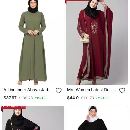
A Line Inner Abaya Jade
Mrc Women Latest Design
Green
Embroidered Abaya
$37.67
$44.0
$139.73
$191.73
73% OFF
77% OFF
Kaftan
12 Days Left