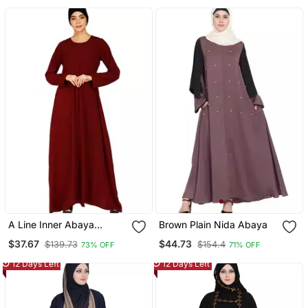
A Line Inner Abaya
Brown Plain Nida Abaya
Maroon
$37.67
$44.73
$139.73
$154.4
73% OFF
71% OFF
12 Days Left
12 Days Left