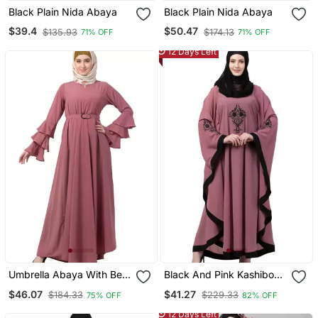
Black Plain Nida Abaya
Black Plain Nida Abaya
$39.4
$50.47
$135.93
$174.13
71% OFF
71% OFF
12 Days Left
Umbrella Abaya With Bell
Black And Pink Kashibo
Sleeves Puce Pink
Resham Embroidered
$46.07
$41.27
$184.33
$229.33
75% OFF
82% OFF
Kaftan
12 Days Left