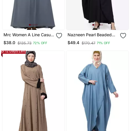
Mrc Women A Line Casual
Nazneen Pearl Beaded
Abaya With Piping Work
Black Kaftan
$38.0
$49.4
$135.73
$170.47
72% OFF
71% OFF
Grey
12 Days Left