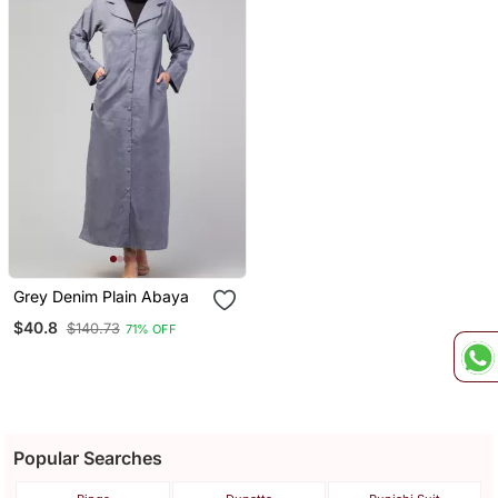
Grey Denim Plain Abaya
$40.8
$140.73
71% OFF
Popular Searches