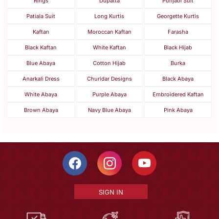
Rings
Dupatta
Punjabi Suit
Patiala Suit
Long Kurtis
Georgette Kurtis
Kaftan
Moroccan Kaftan
Farasha
Black Kaftan
White Kaftan
Black Hijab
Blue Abaya
Cotton Hijab
Burka
Anarkali Dress
Churidar Designs
Black Abaya
White Abaya
Purple Abaya
Embroidered Kaftan
Brown Abaya
Navy Blue Abaya
Pink Abaya
SIGN IN