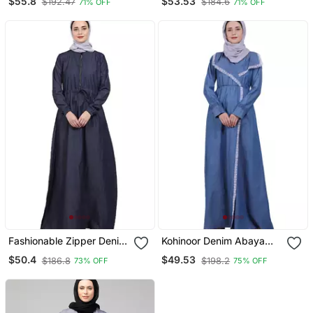
$55.8
$53.53
$192.47
$184.6
71% OFF
71% OFF
Fashionable Zipper Denim
Kohinoor Denim Abaya
Abaya
Blue
$50.4
$49.53
$186.8
$198.2
73% OFF
75% OFF