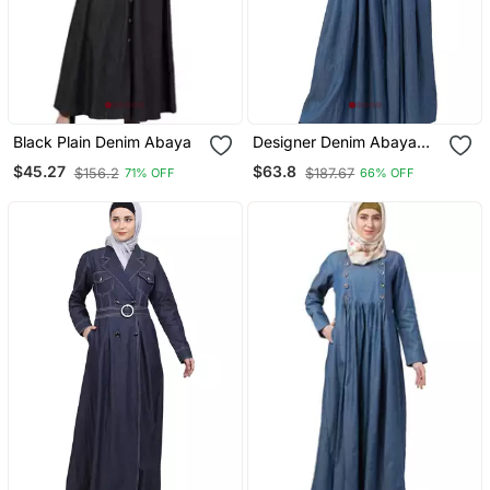
Black Plain Denim Abaya
Designer Denim Abaya
With Bell Sleeves
$45.27
$63.8
$156.2
$187.67
71% OFF
66% OFF