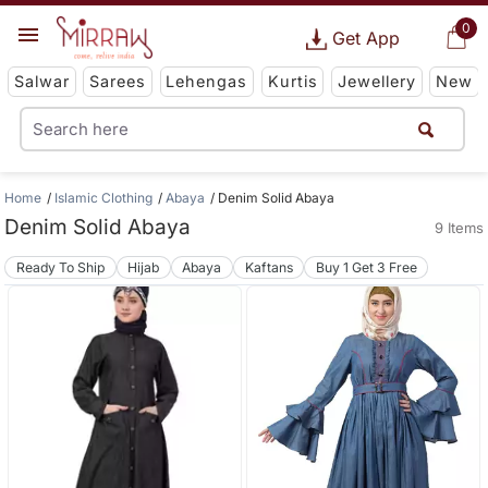
0
Get App
Salwar
Sarees
Lehengas
Kurtis
Jewellery
New
Home
Islamic Clothing
Abaya
Denim Solid Abaya
Denim Solid Abaya
9 Items
Ready To Ship
Hijab
Abaya
Kaftans
Buy 1 Get 3 Free