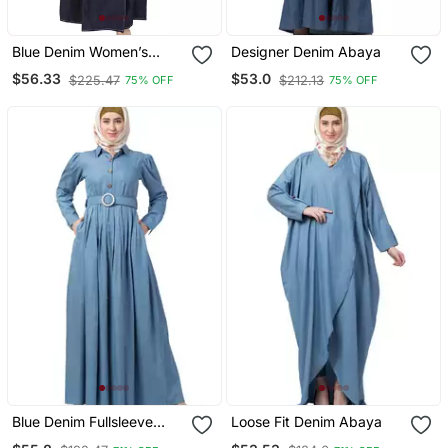
Blue Denim Women’s
Designer Denim Abaya
Cotton Front Open Abaya
$56.33
$53.0
$225.47
$212.13
75% OFF
75% OFF
Dress For Eid
Blue Denim Fullsleeve
Loose Fit Denim Abaya
Plain Abaya For Women