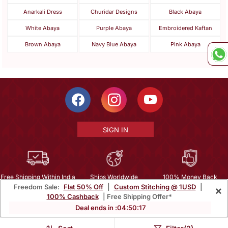
Anarkali Dress
Churidar Designs
Black Abaya
White Abaya
Purple Abaya
Embroidered Kaftan
Brown Abaya
Navy Blue Abaya
Pink Abaya
SIGN IN
Free Shipping Within India
Ships Worldwide
100% Money Back
Freedom Sale:
Flat 50% Off
|
Custom Stitching @ 1USD
|
×
Guarantee
100% Cashback
| Free Shipping Offer*
Help Center
|
Terms
|
Privacy
|
About Us
|
Careers
|
Bulk Order Inquiry
Deal ends in :
04
:
50
:
17
Email :
mcare@mirraw.com
Phone No. :
+1 949 464 5941