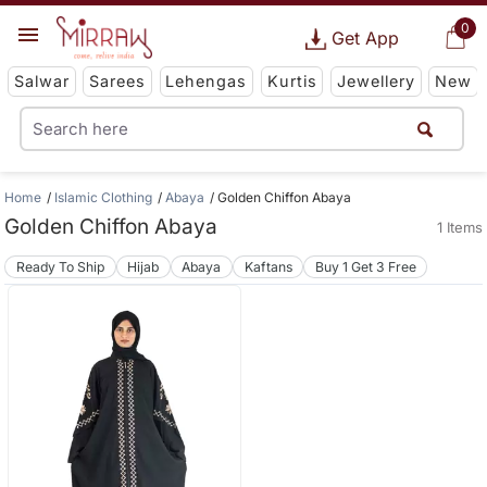
0
Get App
Salwar
Sarees
Lehengas
Kurtis
Jewellery
New
Home
Islamic Clothing
Abaya
Golden Chiffon Abaya
Golden Chiffon Abaya
1 Items
Ready To Ship
Hijab
Abaya
Kaftans
Buy 1 Get 3 Free