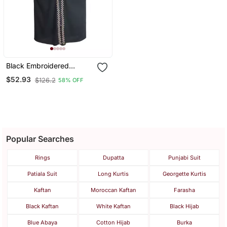
Black Embroidered
Chiffon Eid Abaya
$52.93
$126.2
58% OFF
Popular Searches
Rings
Dupatta
Punjabi Suit
Patiala Suit
Long Kurtis
Georgette Kurtis
Kaftan
Moroccan Kaftan
Farasha
Black Kaftan
White Kaftan
Black Hijab
Blue Abaya
Cotton Hijab
Burka