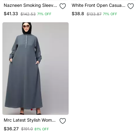
Nazneen Smoking Sleeve
White Front Open Casual
Tie At Back Ready To
Abaya With Cuff At
$41.33
$38.8
$142.53
$133.87
71% OFF
71% OFF
Wear Instant Full Size
Sleeve
Knits Ji Ibab/Naqab Hijab
For Namaaz Hajj And
Umrah
Mrc Latest Stylish Women
Girl Style Wear Double
$36.27
$191.0
81% OFF
Side Pocket Abaya Dress