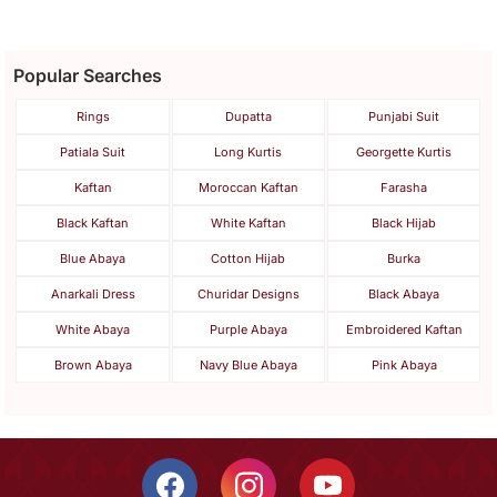
Popular Searches
Rings
Dupatta
Punjabi Suit
Patiala Suit
Long Kurtis
Georgette Kurtis
Kaftan
Moroccan Kaftan
Farasha
Black Kaftan
White Kaftan
Black Hijab
Blue Abaya
Cotton Hijab
Burka
Anarkali Dress
Churidar Designs
Black Abaya
White Abaya
Purple Abaya
Embroidered Kaftan
Brown Abaya
Navy Blue Abaya
Pink Abaya