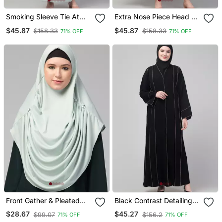
Smoking Sleeve Tie At
Extra Nose Piece Head To
Back Ready To Wear
Toe Free Size Jilbab
$45.87
$45.87
$158.33
$158.33
71% OFF
71% OFF
Instant Full Size Knits Ji
Prayer Hijab For Hajj And
Ibab/Naqab Hijab For
Umrah
Namaaz Hajj And Umrah
Front Gather & Pleated
Black Contrast Detailing
With Cristal Stone Ready
Abaya With Hijab
$28.67
$45.27
$99.07
$156.2
71% OFF
71% OFF
To Wear Prayer Hijab