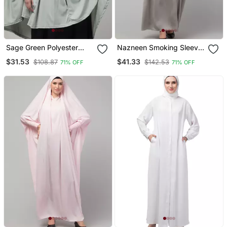
Sage Green Polyester
Nazneen Smoking Sleeve
Plain Jilbab
Tie At Back Ready To
$31.53
$41.33
$108.87
$142.53
71% OFF
71% OFF
Wear Instant Full Size
Knits Ji Ibab/Naqab Hijab
For Namaaz Hajj And
Umrah