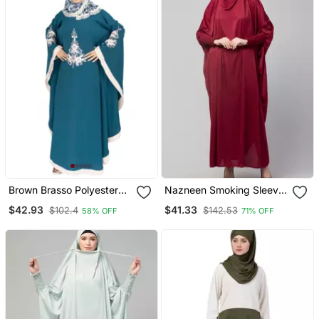
Brown Brasso Polyester
Nazneen Smoking Sleeve
Abaya
Tie At Back Ready To
$42.93
$41.33
$102.4
$142.53
58% OFF
71% OFF
Wear Instant Full Size
Jeresy Ji Ibab