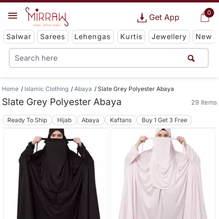
0
Get App
Salwar
Sarees
Lehengas
Kurtis
Jewellery
New
Home
Islamic Clothing
Abaya
Slate Grey Polyester Abaya
Slate Grey Polyester Abaya
29 Items
Ready To Ship
Hijab
Abaya
Kaftans
Buy 1 Get 3 Free