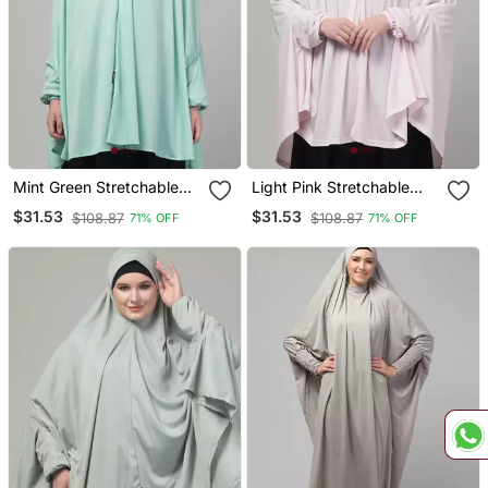
Mint Green Stretchable
Light Pink Stretchable
Knee Length Jilbab Cum
Knee Length Jilbab Cum
$31.53
$31.53
$108.87
$108.87
71% OFF
71% OFF
Prayer Khimer Hijab
Prayer Khimer Hijab