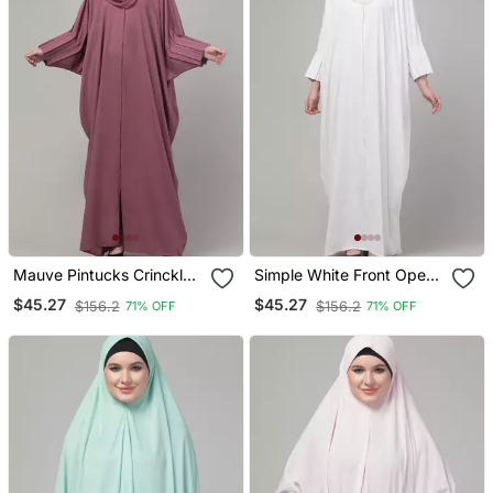
Mauve Pintucks Crinckled
Simple White Front Open
Cey Fabric Kaftan Abaya
Abaya Dress With Pleated
$45.27
$45.27
$156.2
$156.2
71% OFF
71% OFF
With Hijab
Sleeves | Modest Daily
Wear