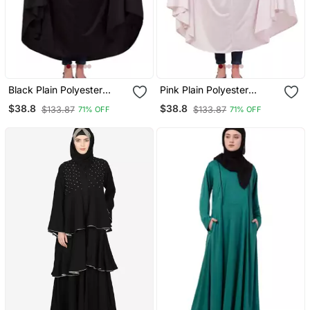
Black Plain Polyester
Pink Plain Polyester
Abaya
Abaya
$38.8
$38.8
$133.87
$133.87
71% OFF
71% OFF