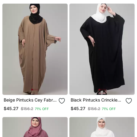
Beige Pintucks Cey Fabric
Black Pintucks Crinckled
Kaftan Abaya With Hijab
Cey Fabric Kaftan Abaya
$45.27
$45.27
$156.2
$156.2
71% OFF
71% OFF
With Hijab