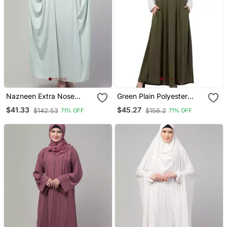
Nazneen Extra Nose
Green Plain Polyester
Piece Head To Toe Free
Abaya
$41.33
$45.27
$142.53
$156.2
71% OFF
71% OFF
Size Jilbab