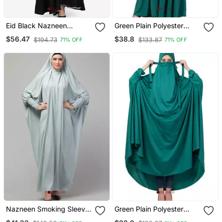
Eid Black Nazneen
Green Plain Polyester
Handwork Ruffled And
Abaya
$56.47
$38.8
$194.73
$133.87
71% OFF
71% OFF
Bell Layered Ramadan
Party Abaya
Nazneen Smoking Sleeve
Green Plain Polyester
Tie At Back Ready To
Abaya