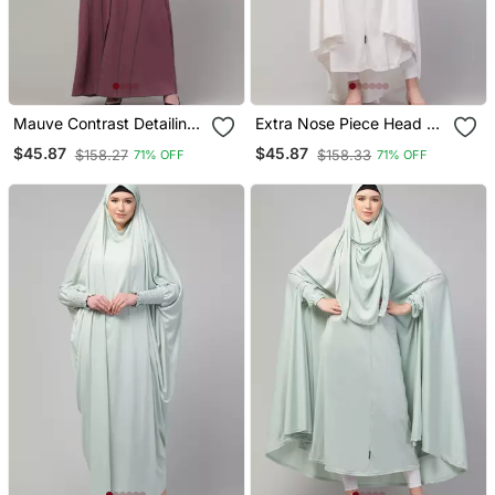
Mauve Contrast Detailing
Extra Nose Piece Head To
Abaya With Hijab
Toe Free Size Jilbab
$45.87
$45.87
$158.27
$158.33
71% OFF
71% OFF