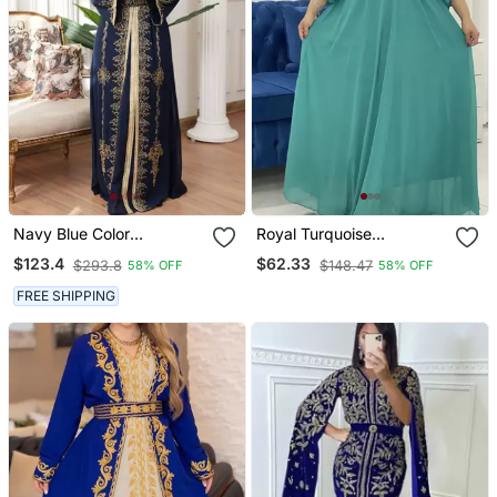
Navy Blue Color
Royal Turquoise
Handmade Moroccan
Georgette Handcrafted
$123.4
$62.33
$293.8
$148.47
58% OFF
58% OFF
Kaftan With Hijjab
Zari Bedded Work
Stitched Farasha Kaftan
FREE SHIPPING
Party Wedding Dresses