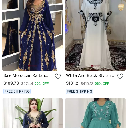
Sale Moroccan Kaftan
White And Black Stylish
Abaya Maxi Hand Zari
Arabic Takchita Kaftan
$109.73
$131.2
$274.4
$410.13
60% OFF
68% OFF
Islamic Floor Length Dress
FREE SHIPPING
FREE SHIPPING