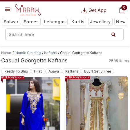
0
Get App
Salwar
Sarees
Lehengas
Kurtis
Jewellery
New
Home
Islamic Clothing
Kaftans
Casual Georgette Kaftans
Casual Georgette Kaftans
2505 Items
Ready To Ship
Hijab
Abaya
Kaftans
Buy 1 Get 3 Free
4 Days Left
10 Days Left