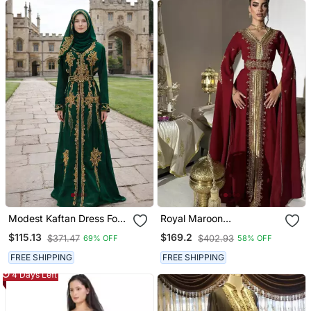
Modest Kaftan Dress For
Royal Maroon
Women
Embroidered Moroccan
$115.13
$169.2
$371.47
$402.93
69% OFF
58% OFF
Stitched Kaftan With
Golden Handwork & Cape
FREE SHIPPING
FREE SHIPPING
Sleeves
4 Days Left