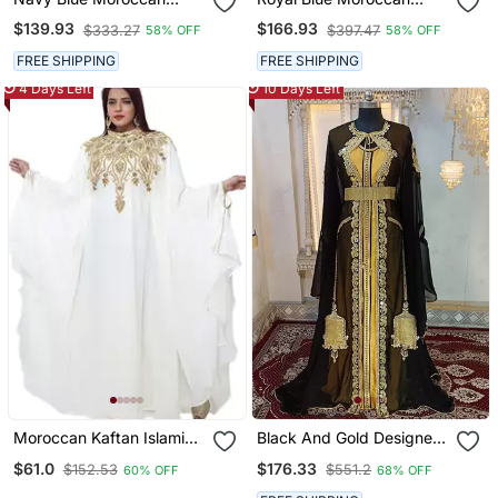
Embroidered Stitched
Stitched Kaftan With
$139.93
$166.93
$333.27
$397.47
58% OFF
58% OFF
Kaftan With Handwork
Golden Embroidery &
Heavy Golden Zari Work &
Sheer Cape Sleeves
FREE SHIPPING
FREE SHIPPING
Belt
Evening & Wedding Dress
4 Days Left
10 Days Left
Moroccan Kaftan Islamic
Black And Gold Designer
Full Sleeve Wedding
Moroccan Party Wear
$61.0
$176.33
$152.53
$551.2
60% OFF
68% OFF
Gown Dress Takshita Var
Kaftan
Very Fancy Gown