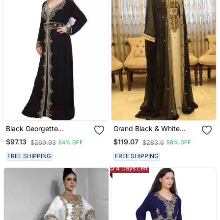
Black Georgette
Grand Black & White
Embroidered Zari Work
Georgette Kaftan Dress
$97.13
$119.07
$269.93
$283.6
64% OFF
58% OFF
Islamic Kaftans
With Zari Work | Luxury
Party & Wedding Wear
FREE SHIPPING
FREE SHIPPING
4 Days Left