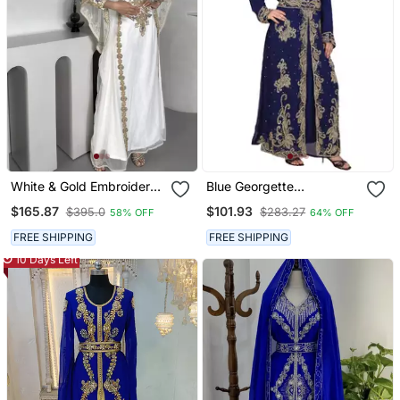
White & Gold Embroidered
Blue Georgette
Moroccan Stitched Kaftan
Embroidered Zari Work
$165.87
$101.93
$395.0
$283.27
58% OFF
64% OFF
Party Wear Gown For
Islamic Kaftans
Women
FREE SHIPPING
FREE SHIPPING
10 Days Left