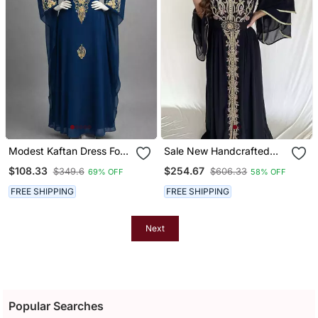
Modest Kaftan Dress For
Sale New Handcrafted
Women
Zari Stone Bedded Work
$108.33
$254.67
$349.6
$606.33
69% OFF
58% OFF
Stitched Kaftan Wedding
Dresses
FREE SHIPPING
FREE SHIPPING
Next
Popular Searches