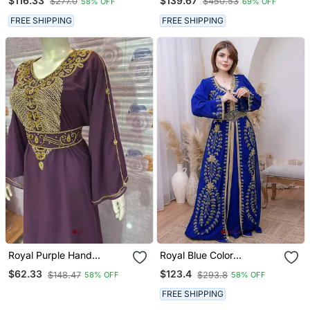
$116.33
$139.67
$277.0
$450.53
58% OFF
69% OFF
Neck Work Stitched
Kaftan Party Wedding
FREE SHIPPING
FREE SHIPPING
Dresses
Royal Purple Hand
Royal Blue Color
Embroidered Kaftan Party
Handmade Moroccan
$62.33
$123.4
$148.47
$293.8
58% OFF
58% OFF
& Occasion Wear Abaya
Kaftan With Hijjab
FREE SHIPPING