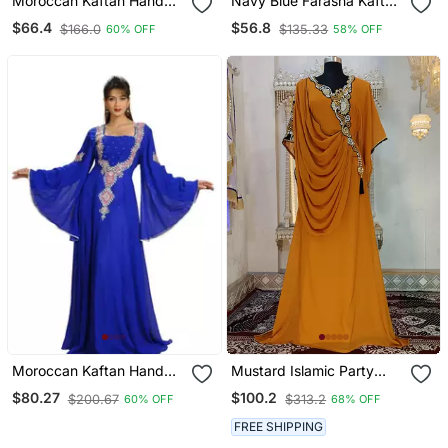
Moroccan Kaftan Hand
Navy Blue Farasha Kaftan
Work Royal Blue Long
Embroidered Work For
$66.4
$56.8
$166.0
$135.33
60% OFF
58% OFF
Sleeve Party Wear Dress
Wedding And Party Dress
Moroccan Kaftan Hand
Mustard Islamic Party
Work Royal Blue Long
Wear Kaftan Dress
$80.27
$100.2
$200.67
$313.2
60% OFF
68% OFF
Sleeve Party Wear Dress
FREE SHIPPING