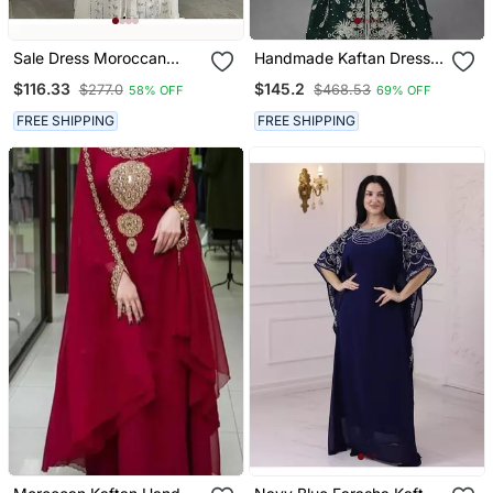
Sale Dress Moroccan
Handmade Kaftan Dress
Dubai Kaftan Wedding
For Women
$116.33
$145.2
$277.0
$468.53
58% OFF
69% OFF
Bridesmaid African Abaya
Gown Women Dress 294
FREE SHIPPING
FREE SHIPPING