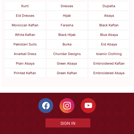
Kurti
Dresses
Dupatta
Eid Dresses
Hijab
Abaya
Moroccan Kaftan
Farasha
Black Kaftan
White Kaftan
Black Hijab
Blue Abaya
Pakistani Suits
Burka
Eid Abaya
Anarkali Dress
Churidar Designs
Islamic Clothing
Plain Abaya
Green Abaya
Embroidered Kaftan
Printed Kaftan
Green Kaftan
Embroidered Abaya
SIGN IN