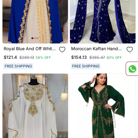
Royal Blue And Off White
Moroccan Kaftan Hand
Georgette Kaftan
Work Royal Blue Long
$121.4
$154.13
$289.13
$385.47
58% OFF
60% OFF
Handcrafted Aari
Sleeve Party Wear Dress
Embroidered Work
FREE SHIPPING
FREE SHIPPING
Stitched Party Wedding
Dresses