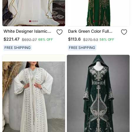
White Designer Islamic
Dark Green Color Full
Wedding Long Kaftan
Sleeves Handmade
$221.47
$113.6
$692.27
$270.53
68% OFF
58% OFF
Moroccan Kaftan With
Sun Proof Hijab
FREE SHIPPING
FREE SHIPPING