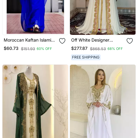
Moroccan Kaftan Islamic
Off White Designer
Full Sleeve Wedding
Takchita Kaftan
$60.73
$277.87
$151.93
$868.53
60% OFF
68% OFF
Gown Dress Takshita Var
Very Fancy Gown
FREE SHIPPING