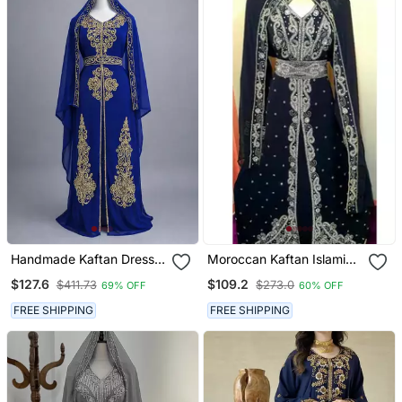
Handmade Kaftan Dress
Moroccan Kaftan Islamic
For Women
Full Sleeve Wedding
$127.6
$109.2
$411.73
$273.0
69% OFF
60% OFF
Gown Dress Takshita Var
Very Fancy Gown
FREE SHIPPING
FREE SHIPPING