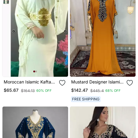
Moroccan Islamic Kaftan
Mustard Designer Islamic
Party Wear Hand Beaded
Arabic Caftan
$65.67
$142.47
$164.13
$445.4
60% OFF
68% OFF
Work For Women
FREE SHIPPING