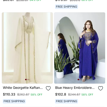
$238.67
$533.6
64% OFF
68% OFF
Islamic Kaftans
FREE SHIPPING
White Georgette Kaftan
Blue Heavy Embroidered
Gown With Gold Zari Work
Moroccan Style Kaftan
$110.33
$102.8
$262.87
$244.87
58% OFF
58% OFF
Abaya For Women Luxury
Party Wear
FREE SHIPPING
FREE SHIPPING