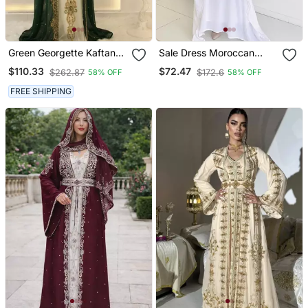
Green Georgette Kaftan
Sale Dress Moroccan
Gown With Gold Zari Work
Dubai Kaftan Wedding
$110.33
$72.47
$262.87
$172.6
58% OFF
58% OFF
Bridesmaid African Abaya
Gown Women Dress 296
FREE SHIPPING