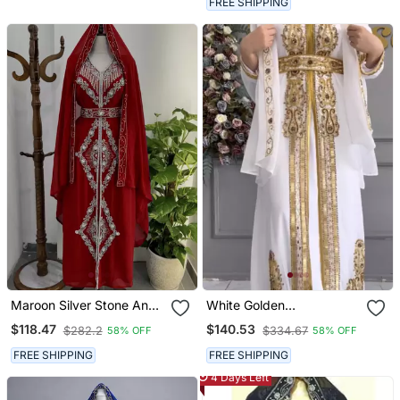
FREE SHIPPING
Maroon Silver Stone And
White Golden
Beads Moroccan Kaftan
Embroidered Stitched
$118.47
$140.53
$282.2
$334.67
58% OFF
58% OFF
With Hijab
Kaftan With Heavy
Handwork Zari Work
FREE SHIPPING
FREE SHIPPING
Suited For Every Occasion
4 Days Left