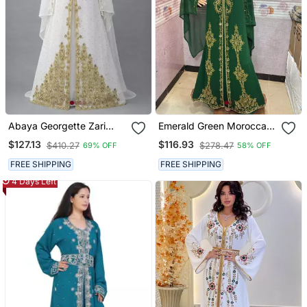
Abaya Georgette Zari
Emerald Green Moroccan
Embroidered Kaftan
Stitched Kaftan With
$127.13
$116.93
$410.27
$278.47
69% OFF
58% OFF
Golden Hand Embroidery
& Dupatta
FREE SHIPPING
FREE SHIPPING
4 Days Left