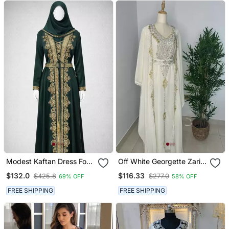
Modest Kaftan Dress For
Off White Georgette Zari
Women
Bead Work Kaftan For
$132.0
$116.33
$425.8
$277.0
69% OFF
58% OFF
Weddings
FREE SHIPPING
FREE SHIPPING