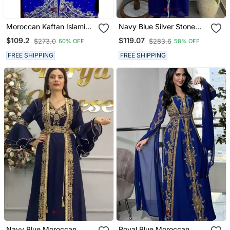
Moroccan Kaftan Islamic
Navy Blue Silver Stone
Full Sleeve Wedding
And Beads Moroccan
$109.2
$119.07
$273.0
$283.6
60% OFF
58% OFF
Gown Dress Takshita Var
Kaftan With Hijab
Very Fancy Gown
FREE SHIPPING
FREE SHIPPING
Navy Blue Moroccan
Royal Blue Moroccan