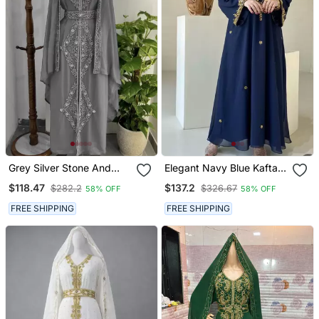
Grey Silver Stone And
Elegant Navy Blue Kaftan
Beads Moroccan Kaftan
With Golden Zari Work
$118.47
$137.2
$282.2
$326.67
58% OFF
58% OFF
With Hijab
Floral Embroidery Dresses
FREE SHIPPING
FREE SHIPPING