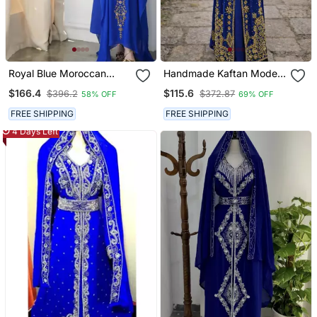
Royal Blue Moroccan
Handmade Kaftan Modest
Style Kaftan With Heavy
Wedding Party Wear
$166.4
$115.6
$396.2
$372.87
58% OFF
69% OFF
Golden Embroidery For
Women
FREE SHIPPING
FREE SHIPPING
4 Days Left