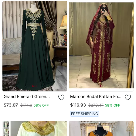
Grand Emerald Green
Maroon Bridal Kaftan For
Farasha Kaftan Gown
Women
$73.07
$116.93
$174.0
$278.47
58% OFF
58% OFF
With Gold Zari Work |
Event & Wedding Dress
FREE SHIPPING