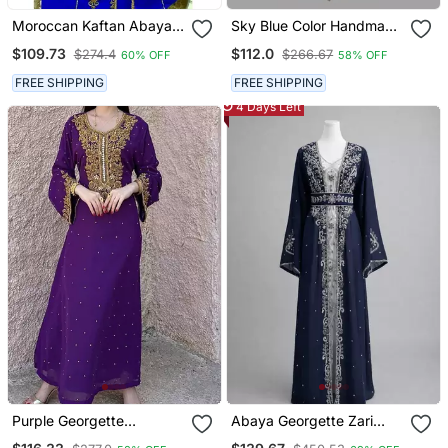
Moroccan Kaftan Abaya
Sky Blue Color Handmade
Maxi Hand Zari Islamic
Moroccan Kaftan With
$109.73
$112.0
$274.4
$266.67
60% OFF
58% OFF
Floor Length Dress
Hijjab
FREE SHIPPING
FREE SHIPPING
4 Days Left
Purple Georgette
Abaya Georgette Zari
Handcrafted Zari Bedded
Embroidered Kaftan