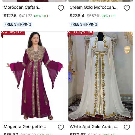
Moroccan Caftan
Cream Gold Moroccan
Georgette Zari
Stitched Kaftan With
$127.6
$238.4
$411.73
$567.6
69% OFF
58% OFF
Embroidered Kaftan
Handcrafted Embroidery
& Flared Sleeves
FREE SHIPPING
FREE SHIPPING
4 Days Left
10 Days Left
Magenta Georgette
White And Gold Arabic
Embroidered Zari Work
Takchita Wedding Kaftan
$85.87
$170.67