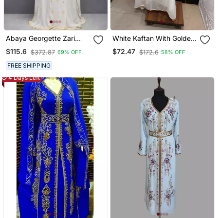
Abaya Georgette Zari
White Kaftan With Golden
Embroidered Kaftan
Embroidery Ethnic Wear
$115.6
$72.47
$372.87
$172.6
69% OFF
58% OFF
For Special Occasions
FREE SHIPPING
4 Days Left