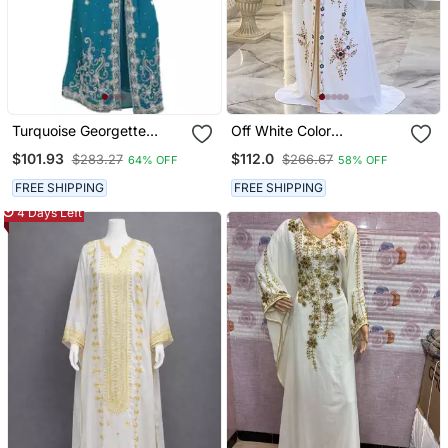
Turquoise Georgette
Off White Color
Embroidered Zari Work
Handmade Moroccan
$101.93
$112.0
$283.27
$266.67
64% OFF
58% OFF
Islamic Kaftans
Kaftan With Hijjab
FREE SHIPPING
FREE SHIPPING
4 Days Left