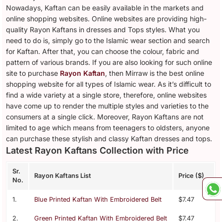
Nowadays, Kaftan can be easily available in the markets and
online shopping websites. Online websites are providing high-
quality Rayon Kaftans in dresses and Tops styles. What you
need to do is, simply go to the Islamic wear section and search
for Kaftan. After that, you can choose the colour, fabric and
pattern of various brands. If you are also looking for such online
site to purchase
Rayon Kaftan
, then Mirraw is the best online
shopping website for all types of Islamic wear. As it’s difficult to
find a wide variety at a single store, therefore, online websites
have come up to render the multiple styles and varieties to the
consumers at a single click. Moreover, Rayon Kaftans are not
limited to age which means from teenagers to oldsters, anyone
can purchase these stylish and classy Kaftan dresses and tops.
Latest Rayon Kaftans Collection with Price
Sr.
Rayon Kaftans List
Price ($)
No.
1.
Blue Printed Kaftan With Embroidered Belt
$7.47
2.
Green Printed Kaftan With Embroidered Belt
$7.47