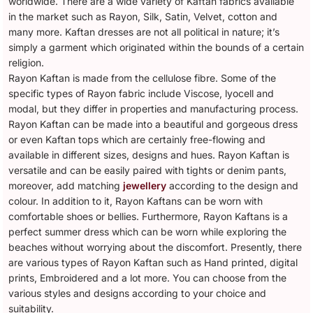
worldwide. There are a wide variety of Kaftan fabrics available
in the market such as Rayon, Silk, Satin, Velvet, cotton and
many more. Kaftan dresses are not all political in nature; it’s
simply a garment which originated within the bounds of a certain
religion.
Rayon Kaftan is made from the cellulose fibre. Some of the
specific types of Rayon fabric include Viscose, lyocell and
modal, but they differ in properties and manufacturing process.
Rayon Kaftan can be made into a beautiful and gorgeous dress
or even Kaftan tops which are certainly free-flowing and
available in different sizes, designs and hues. Rayon Kaftan is
versatile and can be easily paired with tights or denim pants,
moreover, add matching
jewellery
according to the design and
colour. In addition to it, Rayon Kaftans can be worn with
comfortable shoes or bellies. Furthermore, Rayon Kaftans is a
perfect summer dress which can be worn while exploring the
beaches without worrying about the discomfort. Presently, there
are various types of Rayon Kaftan such as Hand printed, digital
prints, Embroidered and a lot more. You can choose from the
various styles and designs according to your choice and
suitability.