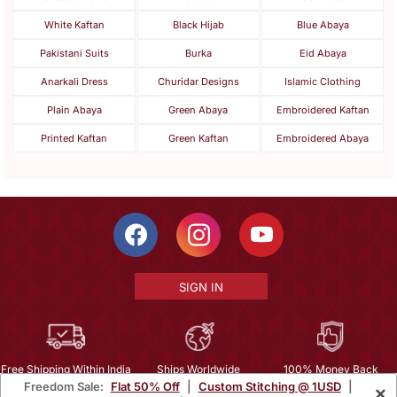
White Kaftan
Black Hijab
Blue Abaya
Pakistani Suits
Burka
Eid Abaya
Anarkali Dress
Churidar Designs
Islamic Clothing
Plain Abaya
Green Abaya
Embroidered Kaftan
Printed Kaftan
Green Kaftan
Embroidered Abaya
SIGN IN
Free Shipping Within India
Ships Worldwide
100% Money Back
Freedom Sale:
Flat 50% Off
|
Custom Stitching @ 1USD
|
×
Guarantee