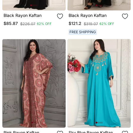
Black Rayon Kaftan
Black Rayon Kaftan
$85.87
$121.2
$226.07
$319.07
62% OFF
62% OFF
FREE SHIPPING
Pink Rayon Kaftan
Sky Blue Rayon Kaftan