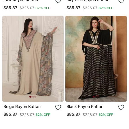
$85.87
$85.87
$226.07
$226.07
62% OFF
62% OFF
Beige Rayon Kaftan
Black Rayon Kaftan
$85.87
$85.87
$226.07
$226.07
62% OFF
62% OFF