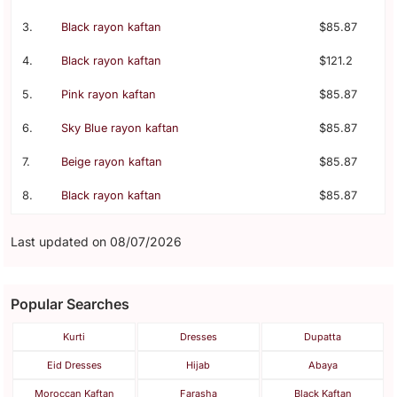
3.
Black rayon kaftan
$85.87
4.
Black rayon kaftan
$121.2
5.
Pink rayon kaftan
$85.87
6.
Sky Blue rayon kaftan
$85.87
7.
Beige rayon kaftan
$85.87
8.
Black rayon kaftan
$85.87
Last updated on 08/07/2026
Popular Searches
Kurti
Dresses
Dupatta
Eid Dresses
Hijab
Abaya
Moroccan Kaftan
Farasha
Black Kaftan