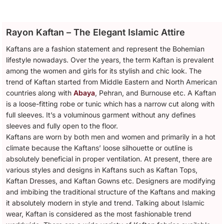
Rayon Kaftan – The Elegant Islamic Attire
Kaftans are a fashion statement and represent the Bohemian
lifestyle nowadays. Over the years, the term Kaftan is prevalent
among the women and girls for its stylish and chic look. The
trend of Kaftan started from Middle Eastern and North American
countries along with
Abaya
, Pehran, and Burnouse etc. A Kaftan
is a loose-fitting robe or tunic which has a narrow cut along with
full sleeves. It’s a voluminous garment without any defines
sleeves and fully open to the floor.
Kaftans are worn by both men and women and primarily in a hot
climate because the Kaftans’ loose silhouette or outline is
absolutely beneficial in proper ventilation. At present, there are
various styles and designs in Kaftans such as Kaftan Tops,
Kaftan Dresses, and Kaftan Gowns etc. Designers are modifying
and imbibing the traditional structure of the Kaftans and making
it absolutely modern in style and trend. Talking about Islamic
wear, Kaftan is considered as the most fashionable trend