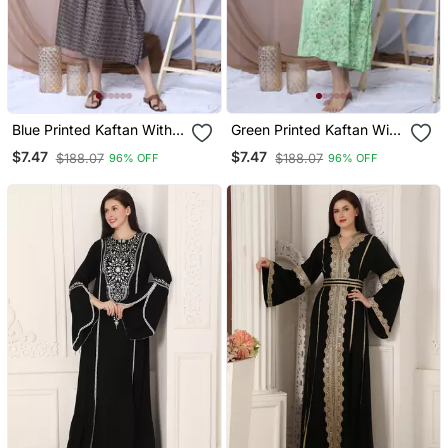
Blue Printed Kaftan With
Green Printed Kaftan With
Embroidered Belt
Embroidered Belt
$7.47
$7.47
$188.07
$188.07
96% OFF
96% OFF