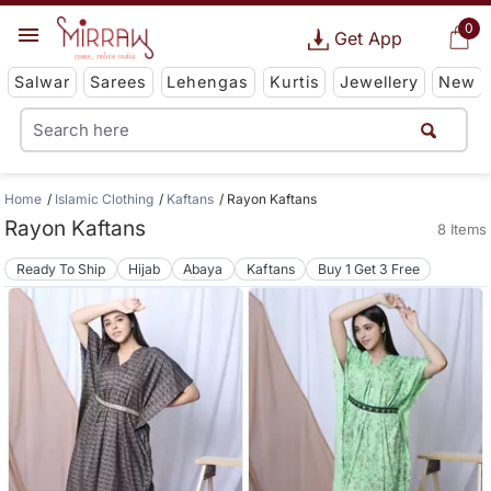
0
Get App
Salwar
Sarees
Lehengas
Kurtis
Jewellery
New
Home
Islamic Clothing
Kaftans
Rayon Kaftans
Rayon Kaftans
8 Items
Ready To Ship
Hijab
Abaya
Kaftans
Buy 1 Get 3 Free