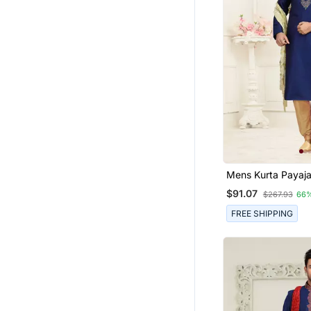
Mens Kurta P
$91.07
$267.93
66
FREE SHIPPING