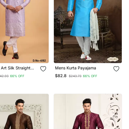
Art Silk Straight
Mens Kurta Payajama
jama For Men
$82.8
42.93
66% OFF
$243.73
66% OFF