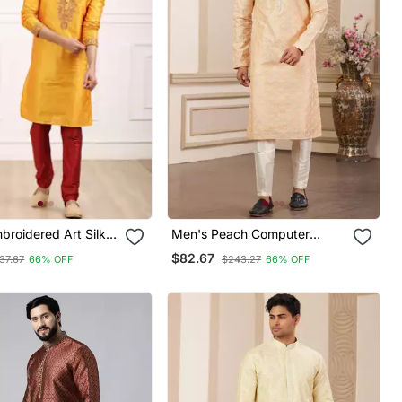
broidered Art Silk
Men's Peach Computer
jama
Thread Work On Art Silk
$82.67
37.67
66% OFF
$243.27
66% OFF
Straight Kurta Pajama With
With Lining