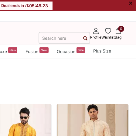
×
Deal ends in :
1
:
05
:
48
:
21
0
Profile
Wishlist
Bag
New
New
Sale
Plus Size
uxe
Fusion
Occasion