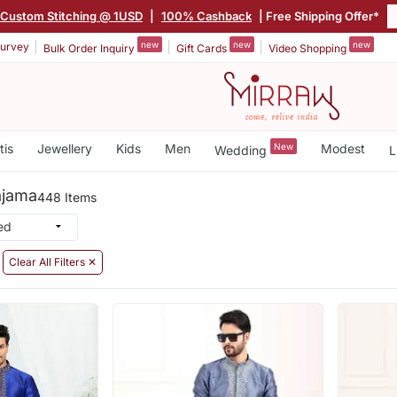
Custom Stitching @ 1USD
|
100% Cashback
| Free Shipping Offer*
new
new
new
urvey
Bulk Order Inquiry
Gift Cards
Video Shopping
tis
Jewellery
Kids
Men
New
Modest
Wedding
L
ajama
448 Items
Clear All Filters ✕