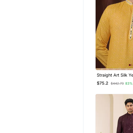
Straight Art Silk Y
Collar Neck With 
$75.2
$442.73
83%
Kurta Payjama