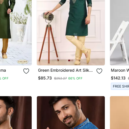
ayajama
Green Embroidered Art Silk
Maroon Wi
Kurta Pajama
Jaal Open
$85.73
$142.13
% OFF
$252.27
66% OFF
FREE SHI