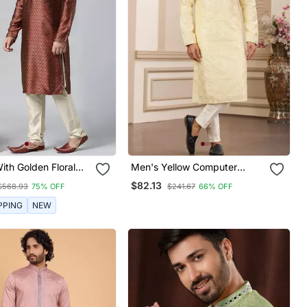
th Golden Floral
Men's Yellow Computer
 Kurta Set
Thread Work On Art Silk
$82.13
$568.93
75% OFF
$241.67
66% OFF
Straight Kurta Pajama With
With Lining
PPING
NEW