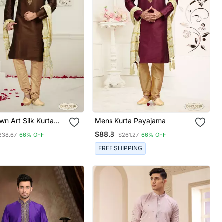
n Art Silk Kurta
Mens Kurta Payajama
$88.8
238.67
66% OFF
$261.27
66% OFF
FREE SHIPPING