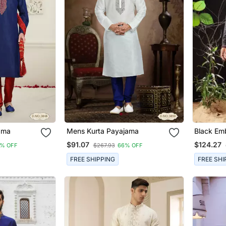
ayajama
Mens Kurta Payajama
Black Emb
Kurta Pa
$91.07
$124.27
% OFF
$267.93
66% OFF
FREE SHIPPING
FREE SHI