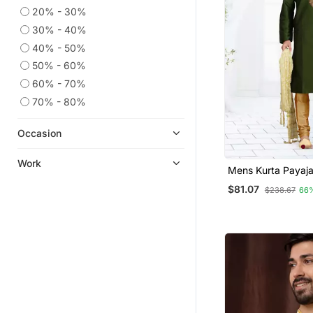
20% - 30%
30% - 40%
40% - 50%
50% - 60%
60% - 70%
70% - 80%
Occasion
Work
Mens Kurta P
$81.07
$238.67
66