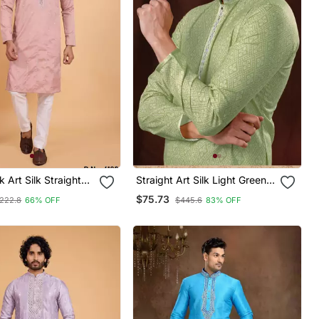
k Art Silk Straight
Straight Art Silk Light Green
jama For Men
Solid Collar Neck With
$75.73
222.8
66% OFF
$445.6
83% OFF
Embroidery Kurta Payjama