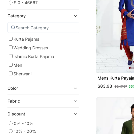
$ 0 - 46667
Category
Kurta Pajama
Wedding Dresses
Islamic Kurta Pajama
Men
Sherwani
Mens Kurta P
$83.93
$247.07
66
Color
Fabric
Discount
0% - 10%
10% - 20%