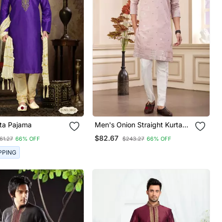
Mens Kurta Pajama
Men's Onion Straight Kurta
Pajama With Computer
$82.67
61.27
66% OFF
$243.27
66% OFF
Thread Work On Art Silk And
With Lining
PPING