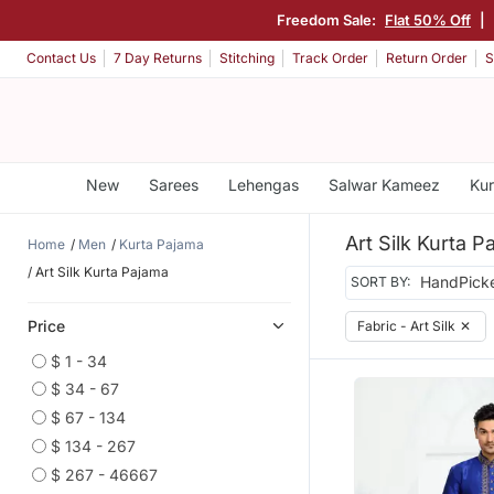
Freedom Sale:
Flat 50% Off
|
Contact Us
7 Day Returns
Stitching
Track Order
Return Order
S
New
Sarees
Lehengas
Salwar Kameez
Kur
Art Silk Kurta P
Home
Men
Kurta Pajama
Art Silk Kurta Pajama
SORT BY:
Price
Fabric - Art Silk
✕
$ 1 - 34
$ 34 - 67
$ 67 - 134
$ 134 - 267
$ 267 - 46667