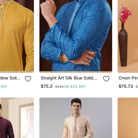
ellow Solid
Straight Art Silk Blue Solid
Onion Pin
Embroidery
Collar Neck With Embroidery
Kurta Pa
$75.2
$75.73
 OFF
$442.73
83% OFF
$
Kurta Payjama