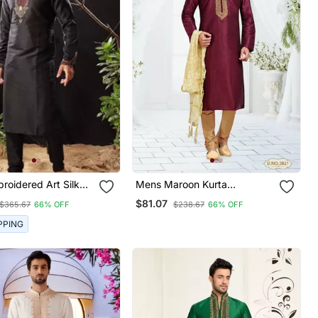
roidered Art Silk
Mens Maroon Kurta
jama
Payajama
$81.07
$365.67
66% OFF
$238.67
66% OFF
PPING