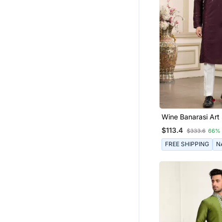
Wine Banarasi Art 
Straight Kurta Wit
$113.4
$333.6
66%
Pajama For Men
FREE SHIPPING
N