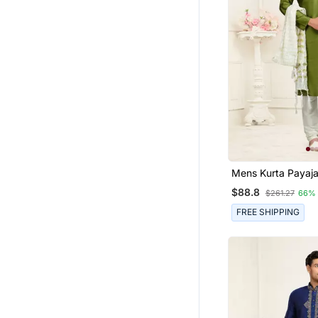
Mens Kurta P
$88.8
$261.27
66%
FREE SHIPPING