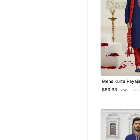
Mens Kurta P
$83.33
$245.33
66