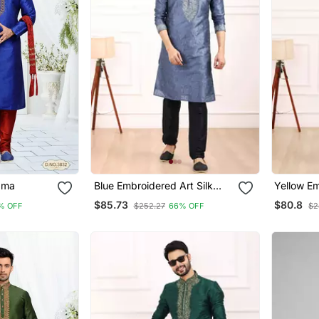
ayajama
Blue Embroidered Art Silk
Yellow Em
Kurta Pajama
Kurta Pa
$85.73
$80.8
% OFF
$252.27
66% OFF
$2