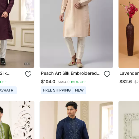
Silk
Peach Art Silk Embroidered
Lavender 
h Lining
Kurta Set
Kurta Pa
$104.0
$82.6
 OFF
$694.0
85% OFF
$2
AVRATRI
FREE SHIPPING
NEW