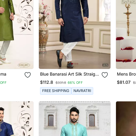
ayajama
Blue Banarasi Art Silk Straight
Mens Brow
Kurta With Lining Pajama For
Pyjama
$112.8
$81.07
 OFF
$331.8
66% OFF
$
Men
FREE SHIPPING
NAVRATRI