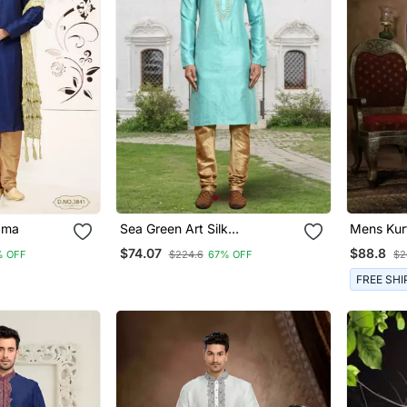
ayajama
Sea Green Art Silk
Embroidered Kurta Churidar
$74.07
$88.8
% OFF
$224.6
67% OFF
$2
For Men's Indian Traditional
Ethnic Wear
FREE SHI