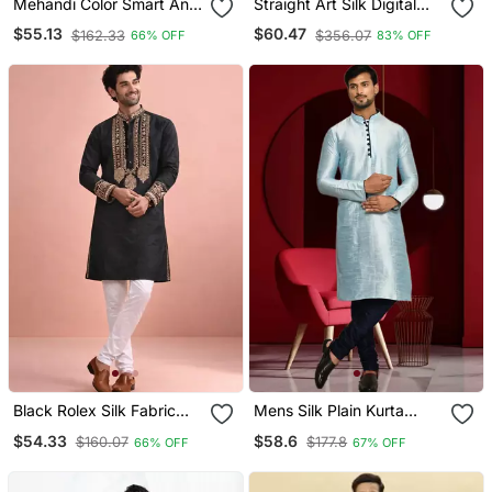
Mehandi Color Smart And
Straight Art Silk Digital
Designer Wedding Special
Print Musturd Solid Collar
$55.13
$60.47
$162.33
$356.07
66% OFF
83% OFF
Traditional Outfit For Men
Neck With Embroidery
Kurta Payjama
Black Rolex Silk Fabric
Mens Silk Plain Kurta
Kurta Payjama For Men
Pajama
$54.33
$58.6
$160.07
$177.8
66% OFF
67% OFF