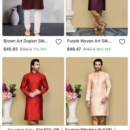
Brown Art Dupion Silk
Purple Woven Art Silk
Mens Plain Kurta Pajama
Kurta Pajama
$45.93
$48.47
$158.6
$142.8
71% OFF
66% OFF
Freedom Sale:
Flat 50% Off
|
Custom Stitching @ 1USD
|