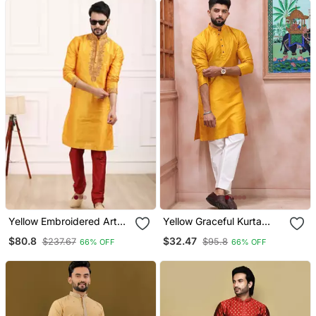
Yellow Embroidered Art
Yellow Graceful Kurta
Silk Kurta Pajama
Payjama For Mens Looks
$80.8
$32.47
$237.67
$95.8
66% OFF
66% OFF