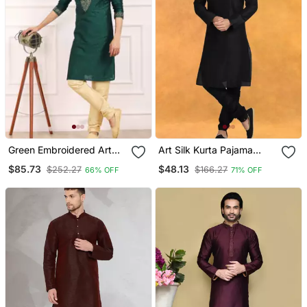
Green Embroidered Art
Art Silk Kurta Pajama
Silk Kurta Pajama
Traditional Wear
$85.73
$48.13
$252.27
$166.27
66% OFF
71% OFF