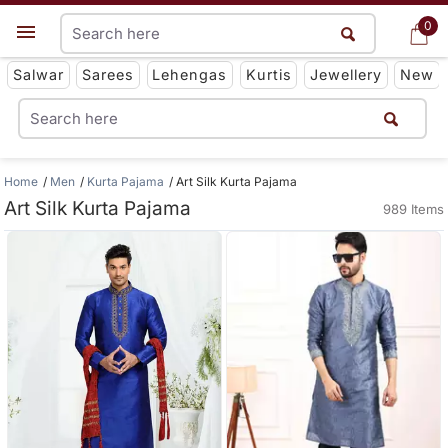
0
0
Get App
Salwar
Sarees
Lehengas
Kurtis
Jewellery
New
Home
Men
Kurta Pajama
Art Silk Kurta Pajama
Art Silk Kurta Pajama
989 Items