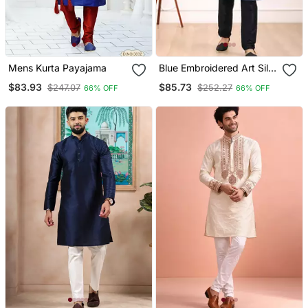
Mens Kurta Payajama
Blue Embroidered Art Silk
Kurta Pajama
$83.93
$85.73
$247.07
$252.27
66% OFF
66% OFF