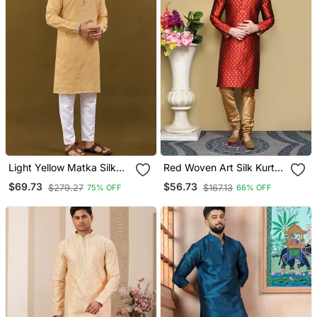
Light Yellow Matka Silk
Red Woven Art Silk Kurta
Sliver Zari With
Pajama
$69.73
$56.73
$279.27
$167.13
75% OFF
66% OFF
Embroidery Butti Work
Kurta Pajama Set