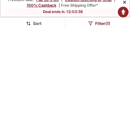
×
100% Cashback
| Free Shipping Offer*
Deal ends in :
12
:
03
:
37
Red Woven Art Silk Kurta
Rust Woven Art Silk Kurta
Pajama
Pajama
Sort
Filter(1)
$48.4
$56.73
$142.6
$167.13
66% OFF
66% OFF
Biscute Woven Art Silk
Pista Embroidered Art Silk