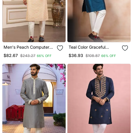
Men's Peach Computer
Teal Color Graceful
Thread Work On Art Silk
Partywear Kurta Payjama
$82.67
$36.93
$243.27
$108.87
66% OFF
66% OFF
Straight Kurta Pajama
For Mens Ceremonial
With With Lining
Looks