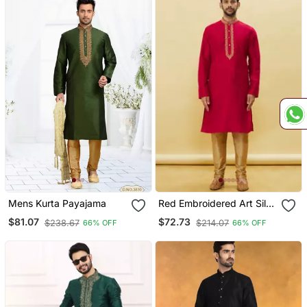
Mens Kurta Payajama
Red Embroidered Art Silk
Kurta Pajama
$81.07
$72.73
$238.67
$214.07
66% OFF
66% OFF