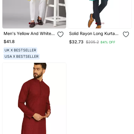
Men's Yellow And White
Solid Rayon Long Kurta
Raw Silk Kurta Set
For Men (Turquoise)
$41.8
$32.73
$205.2
84% OFF
UK X BESTSELLER
USA X BESTSELLER