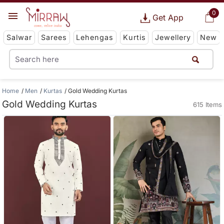
0
Get App
Salwar
Sarees
Lehengas
Kurtis
Jewellery
New
Home
Men
Kurtas
Gold Wedding Kurtas
Gold Wedding Kurtas
615 Items