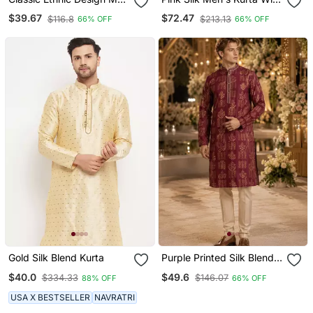
S Comfortable Cotton
Payjama And Semi
$39.67
$72.47
$116.8
$213.13
66% OFF
66% OFF
Kurta
Stitched Lehenga Choli
Couple Combo
Gold Silk Blend Kurta
Purple Printed Silk Blend
Straight Kurta
$40.0
$49.6
$334.33
$146.07
88% OFF
66% OFF
USA X BESTSELLER
NAVRATRI