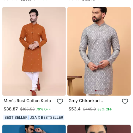
Men's Rust Cotton Kurta
Grey Chikankari
Embroidery Cotton Kurta
$38.87
$53.4
$185.53
$445.8
79% OFF
88% OFF
Embellish Work
BEST SELLER
USA X BESTSELLER