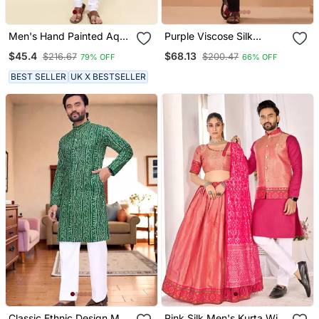
Men's Hand Painted Aqua
Purple Viscose Silk
Silk Kurta
Thread & Sequins
$45.4
$68.13
$216.67
$200.47
79% OFF
66% OFF
Embroidered Work
Function Festival Marriage
BEST SELLER
UK X BESTSELLER
Party Wear Straight Kurta
Pant Dupatta
Classic Ethnic Design Men
Pink Silk Men's Kurta With