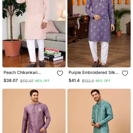
Peach Chikankari
Purple Embroidered Silk
Embroidered Men's Rayon
Men's Kurta
$38.07
$41.4
$112.07
$122.0
66% OFF
66% OFF
Kurta