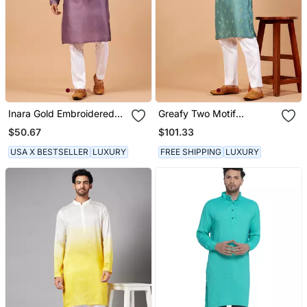
Inara Gold Embroidered
Greafy Two Motif
Violet Kurta
Embroidered Green Kurta
$50.67
$101.33
USA X BESTSELLER
LUXURY
FREE SHIPPING
LUXURY