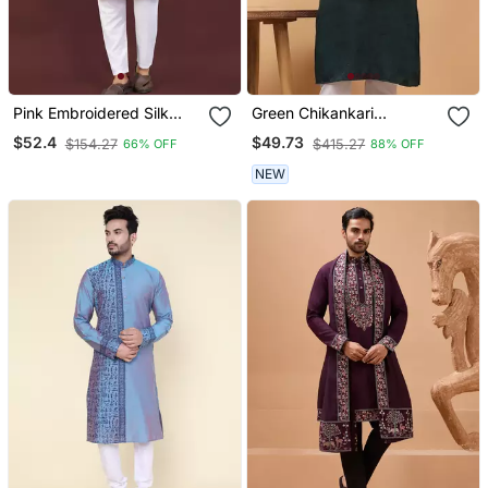
Pink Embroidered Silk
Green Chikankari
Straight Kurta
Embroidery Cotton Kurta
$52.4
$49.73
$154.27
$415.27
66% OFF
88% OFF
Embellish Work By
Treemoda
NEW