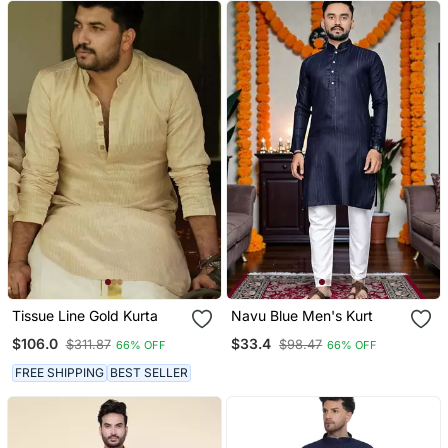
Tissue Line Gold Kurta
Navu Blue Men's Kurt
$106.0
$33.4
$311.87
$98.47
66% OFF
66% OFF
FREE SHIPPING
BEST SELLER