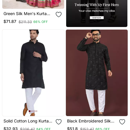
Green Silk Men's Kurta
With Payjama And Semi
$71.87
$211.33
66% OFF
Stitched Lehenga Choli
Couple Combo
Solid Cotton Long Kurta
Black Embroidered Silk
For Men (Black)
Straight Kurta
$32.93
$51.8
$206.47
$152.47
84% OFF
66% OFF