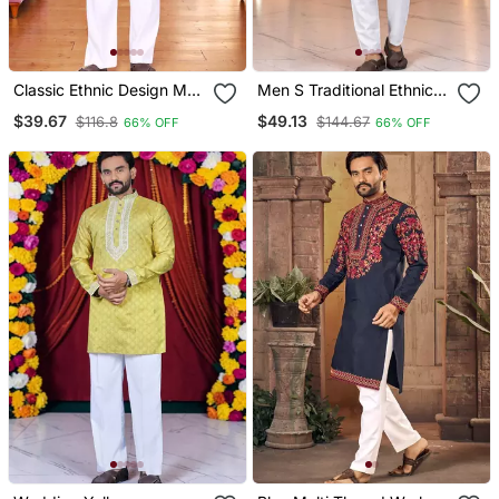
Classic Ethnic Design Men
Men S Traditional Ethnic
S Comfortable Cotton
Wear Cotton Kurta For
$39.67
$49.13
$116.8
$144.67
66% OFF
66% OFF
Kurta
Festive & Casual Use