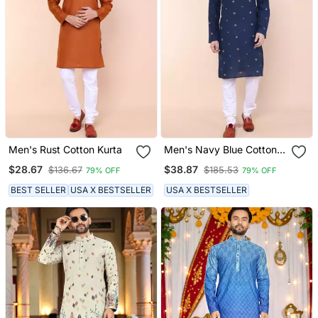
Men's Rust Cotton Kurta
Men's Navy Blue Cotton
Kurta
$28.67
$38.87
$136.67
$185.53
79% OFF
79% OFF
BEST SELLER
USA X BESTSELLER
USA X BESTSELLER