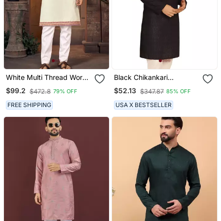
White Multi Thread Work
Black Chikankari
Silk Blend Straight Kurta
Embroidery Cotton Kurta
$99.2
$52.13
$472.8
$347.87
79% OFF
85% OFF
By Treemoda
FREE SHIPPING
USA X BESTSELLER