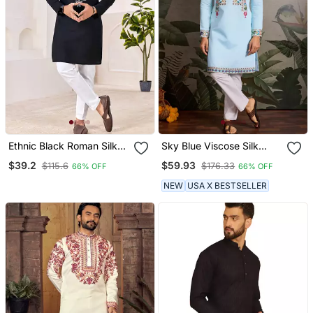
Ethnic Black Roman Silk
Sky Blue Viscose Silk
Kurta With Front
Thead With Sequins
$39.2
$59.93
$115.6
$176.33
66% OFF
66% OFF
Embroidery
Embroidered Work
Wedding Function
NEW
USA X BESTSELLER
Navratri Festival Party
Wear Straight Kurta