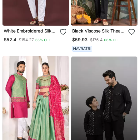
White Embroidered Silk
Black Viscose Silk Thead
Straight Kurta
With Sequins
$52.4
$59.93
$154.27
$176.4
66% OFF
66% OFF
Embroidered Work
Wedding Function Festival
NAVRATRI
Party Wear Straight Kurta
With Dupatta