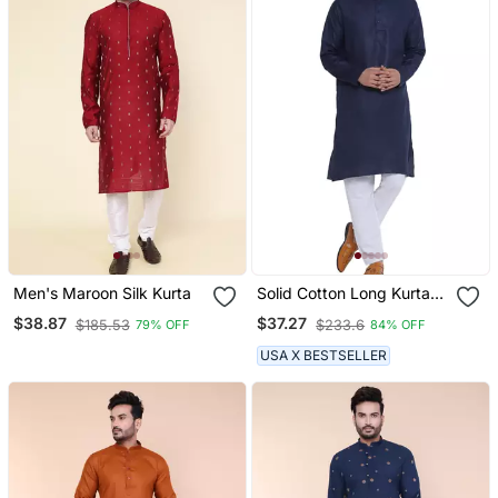
Men's Maroon Silk Kurta
Solid Cotton Long Kurta
For Men (Blue)
$38.87
$37.27
$185.53
$233.6
79% OFF
84% OFF
USA X BESTSELLER