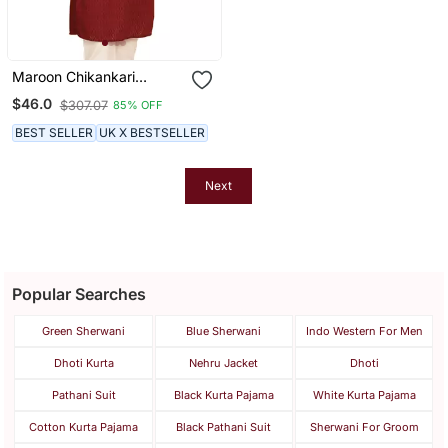
Maroon Chikankari
Embroidery Cotton Kurta
$46.0
$307.07
85% OFF
By Treemoda
BEST SELLER
UK X BESTSELLER
Next
Popular Searches
Green Sherwani
Blue Sherwani
Indo Western For Men
Dhoti Kurta
Nehru Jacket
Dhoti
Pathani Suit
Black Kurta Pajama
White Kurta Pajama
Cotton Kurta Pajama
Black Pathani Suit
Sherwani For Groom