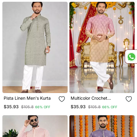
Couple Combo
Pista Linen Men's Kurta
Multicolor Crochet
Embroidered Men's Rayon
$35.93
$35.93
$105.8
$105.8
66% OFF
66% OFF
Kurta