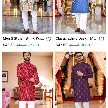
Men S Stylish Ethnic Kurta
Classic Ethnic Design Men
For Daily & Festive Wear
S Comfortable Cotton
$42.53
$42.53
$125.4
$125.4
66% OFF
66% OFF
Kurta