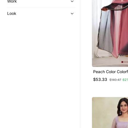
Work
Pakistani Lehengas
Net Salwar Suits
Look
Festive Salwar Suits
Straight Suits
Bollywood Salwar Kameez Online
Party Wear Gowns
Dress Materials
Plus Size
Salwars And Churidars
Peach Color Colorf
Faux Georgette An
Kurtas And Kurtis
$53.33
$140.47
62
Punjabi Suits
Diwali Salwar Kameez
Silk Salwar Kameez
Kurtis
Pant Sets