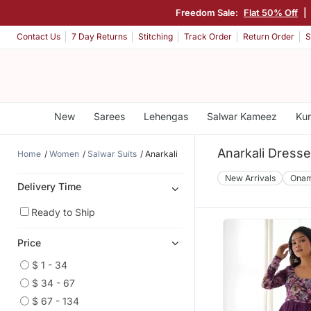
Freedom Sale:
Flat 50% Off
|
Contact Us
7 Day Returns
Stitching
Track Order
Return Order
S
New
Sarees
Lehengas
Salwar Kameez
Kur
Anarkali Dress
Home
Women
Salwar Suits
Anarkali
New Arrivals
Ona
Delivery Time
Ready to Ship
Price
$ 1 - 34
$ 34 - 67
$ 67 - 134