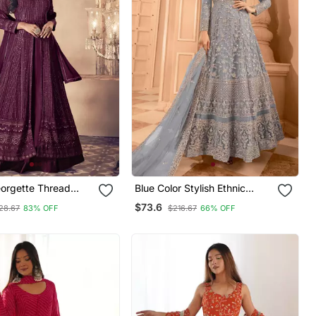
eorgette Thread
Blue Color Stylish Ethnic
uience Embroidered
Partywear Anarkali Dress For
$73.6
28.67
83% OFF
$216.67
66% OFF
ival Gharara Style
Trendy Girls
it Dupatta