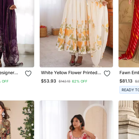
esigner
White Yellow Flower Printed
Fawn Emb
i Suit
Organza Anarkali Suit
Free Size
$53.93
$81.13
 OFF
$142.13
62% OFF
$2
(Size Fre
Up To 42
READY T