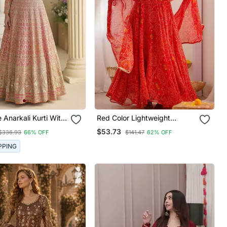
 Anarkali Kurti With
Red Color Lightweight
broidery & Dupatta
Bandhej Printed Chiffon
$53.73
$336.93
66% OFF
$141.47
62% OFF
Anarkali Set
PPING