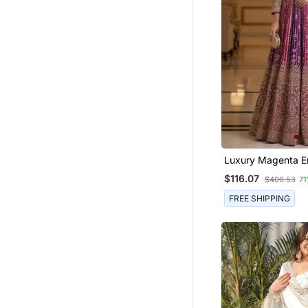
Luxury Magenta E
Faux Georgette An
$116.07
$400.53
71
Size Stiched Kurta
Dupatta For Wom
FREE SHIPPING