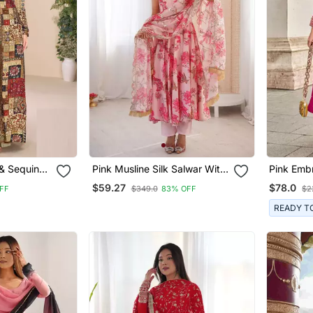
& Sequins
Pink Musline Silk Salwar With
Pink Emb
own With
Digital Print
Free Size
$59.27
$78.0
FF
$349.0
83% OFF
$2
Anarkali.(
o 42)
Stitched 
READY T