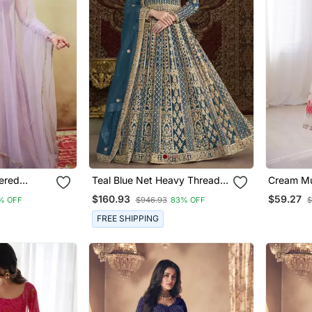
ered
Teal Blue Net Heavy Thread
Cream Mus
Set
Embroidery With Sequis Work
Salwar K
$160.93
$59.27
% OFF
$946.93
83% OFF
$
Salwar Kameez
FREE SHIPPING