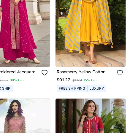
roidered Jacquard
Rosemerry Yellow Cotton
stitched Palazzo
Anarkali Set
$91.27
29.67
66% OFF
$107.4
15% OFF
Size Free Size Full
Up To 42")
O SHIP
FREE SHIPPING
LUXURY