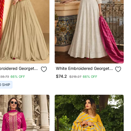
roidered Georgette
White Embroidered Georgette
 Stitched Gown.
Anarkali Salwar Suit Free Size
$74.2
38.73
66% OFF
$218.27
66% OFF
e Size Full Stitched
")
O SHIP