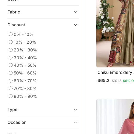
Indian Dresses
Fabric
Gowns
Discount
Georgette Kurtis
Eid Special Salwar Kameez
0% - 10%
10% - 20%
Pakistani Salwar Kameez
20% - 30%
Cotton Kurtis
30% - 40%
Ethnic Suits
40% - 50%
Party Wear Salwar Kameez
Chiku Embroidery 
50% - 60%
Work Georgette G
Salwar Kameez
$65.2
60% - 70%
$191.8
66% O
Jacket Suit Free Size Full
Heavy Work Kurtis
Stitched (Size Upt
70% - 80%
Palazzo
80% - 90%
Navratri Salwar Suits
Type
Anarkali Lehengas
Eid Lehenga
Occasion
Sharara