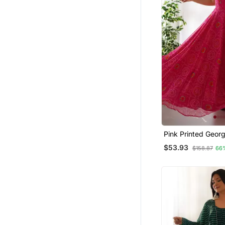
Pink Printed Georg
Anarkali Suit
$53.93
$158.87
66