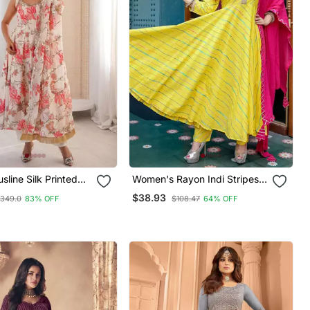
line Silk Printed
Women's Rayon Indi Stripes
ameez
Leheriya Printed Flared
$38.93
349.0
83% OFF
$108.47
64% OFF
Anarkali Kurti With Pant &
Nazmin Dupatta Set