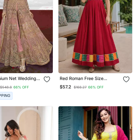
mium Net Wedding
Red Roman Free Size
n In Pink With
Stitched Navratri Anarkali
$57.2
$548.8
66% OFF
$168.27
66% OFF
ry & Stone Work
Suit With Thread Embroidery
& Mirror Work
PPING