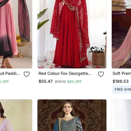
ull Pedding
Red Colour Fox Georgette
Soft Pre
arkali Set
Fabric Maxi Gown With Fancy
Wear Gow
$55.47
$186.53
% OFF
$179.13
69% OFF
Sleeve, Embroidery Work
Embroide
Dupatta And Pent
FREE SHI