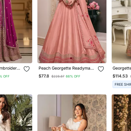
mbroidered
Peach Georgette Readymade
Georgette
arkali Free
Anarkali With Dupatta
Heavy Em
$77.8
$114.53
% OFF
$228.87
66% OFF
 Set With
en
FREE SHI