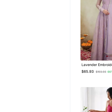
Long Kurtis
Indowestern
Sharara Sets
Skirt Suit
Long Dresses
Clothing Sets
Ready To Ship Salwar Kameez
Cotton Salwar Kameez
Wedding Dresses
Lavender Embroid
Palazzo Sets
Organza Anarkali 
$65.93
$193.93
66
Embroidered Kurtis
Palazzo Kurta
Fusion Wear