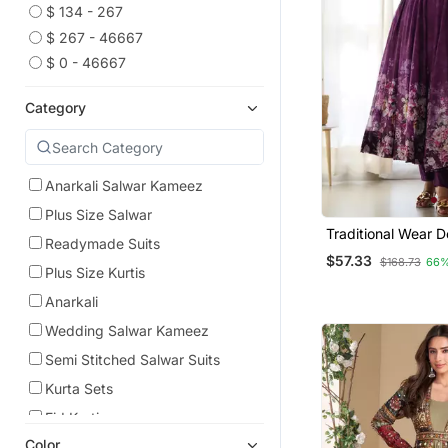
$ 134 - 267
$ 267 - 46667
$ 0 - 46667
Category
Anarkali Salwar Kameez
Plus Size Salwar
Traditional Wear D
Readymade Suits
Readymade Anarkal
$57.33
$168.73
66%
Collection
Plus Size Kurtis
Anarkali
Wedding Salwar Kameez
Semi Stitched Salwar Suits
Kurta Sets
Eid Kurtis
Color
Eid Dresses