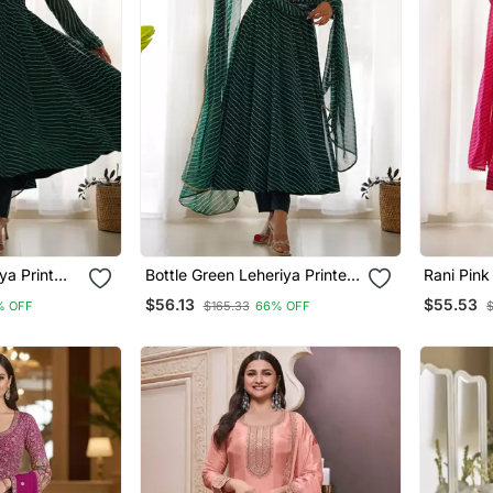
ya Print
Bottle Green Leheriya Printed
Rani Pink
arkali Set
Georgette Fully Stitched
Georgette
$56.13
$55.53
% OFF
$165.33
66% OFF
Flared Anarkali Suit Set
Flared An