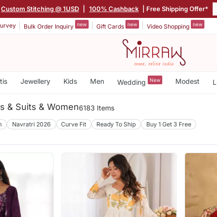
Custom Stitching @ 1USD
|
100% Cashback
| Free Shipping Offer*
new
new
new
urvey
Bulk Order Inquiry
Gift Cards
Video Shopping
tis
Jewellery
Kids
Men
New
Modest
Wedding
L
es & Suits & Women
6183 Items
m
Navratri 2026
Curve Fit
Ready To Ship
Buy 1 Get 3 Free