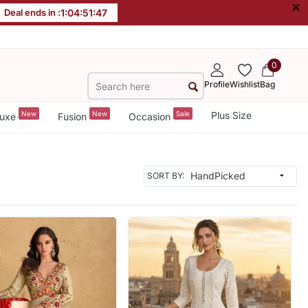
×
Deal ends in :
1
:
04
:
51
:
44
0
Profile
Wishlist
Bag
New
New
Sale
Plus Size
uxe
Fusion
Occasion
SORT BY: