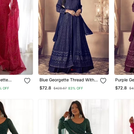
ette
Blue Georgette Thread With
Purple G
Sequience Embroidered Work
With Seq
$72.8
$72.8
% OFF
$428.67
83% OFF
$4
Festival Gharara Style Salwar
Work Fest
Suit Dupatta
Salwar Su