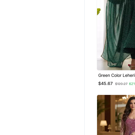
Green Color Leheri
Faux Georgette An
$45.67
$120.27
62
Full Stitched