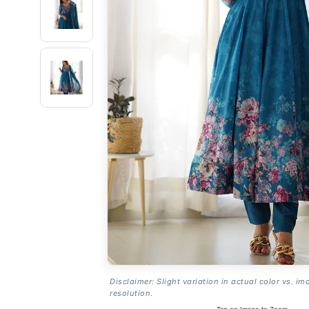
Disclaimer: Slight variation in actual color vs. im
resolution.