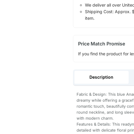
We deliver all over Unite
Shipping Cost: Approx. $1
item.
Price Match Promise
If you find the product for le
Description
Fabric & Design: This blue Anark
dreamy while offering a gracefu
romantic touch, beautifully co
round neckline, and long sleeves
with modern charm.
Features & Details: This ready
detailed with delicate floral p