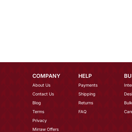
COMPANY
HELP
BU
About Us
Payments
Inte
Contact Us
Shipping
Des
Blog
Returns
Bulk
Terms
FAQ
Car
Privacy
Mirraw Offers