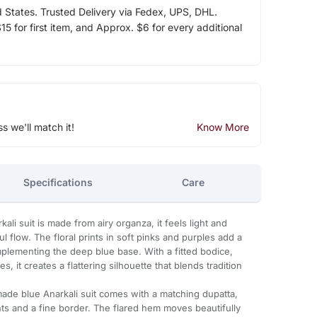
d States. Trusted Delivery via Fedex, UPS, DHL.
5 for first item, and Approx. $6 for every additional
ss we'll match it!
Know More
Specifications
Care
ali suit is made from airy organza, it feels light and
l flow. The floral prints in soft pinks and purples add a
mplementing the deep blue base. With a fitted bodice,
, it creates a flattering silhouette that blends tradition
made blue Anarkali suit comes with a matching dupatta,
rints and a fine border. The flared hem moves beautifully