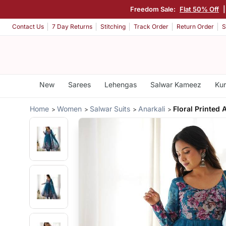
Freedom Sale:
Flat 50% Off
Contact Us
7 Day Returns
Stitching
Track Order
Return Order
S
New
Sarees
Lehengas
Salwar Kameez
Kur
Home
Women
Salwar Suits
Anarkali
Floral Printed 