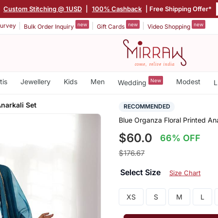
|
Custom Stitching @ 1USD
|
100% Cashback
| Free Shipping Offer*
new
new
new
urvey
Bulk Order Inquiry
Gift Cards
Video Shopping
tis
Jewellery
Kids
Men
New
Modest
Wedding
L
Anarkali Set
RECOMMENDED
Blue Organza Floral Printed Ana
$60.0
66% OFF
$176.67
Select Size
Size Chart
XS
S
M
L