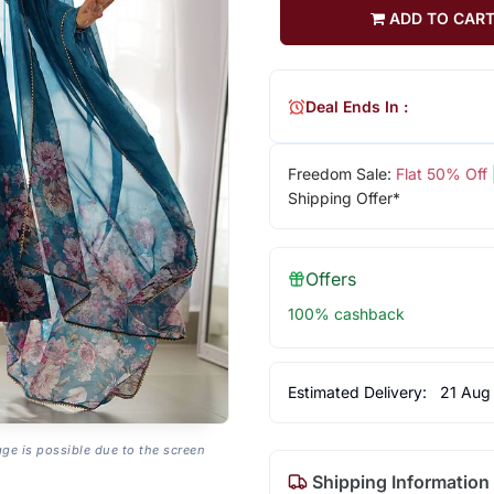
ADD TO CAR
Deal Ends In :
Freedom Sale:
Flat 50% Off
Shipping Offer*
Offers
100% cashback
Estimated Delivery:
21 Aug
age is possible due to the screen
Shipping Information