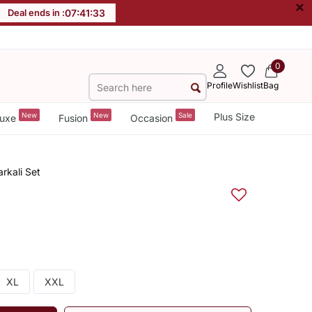
×
Deal ends in :
07
:
41
:
33
0
Profile
Wishlist
Bag
New
New
Sale
Plus Size
uxe
Fusion
Occasion
rkali Set
XL
XXL