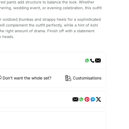
ored pants add structure to balance the look. Whether
hering, wedding event, or evening celebration, this outfit
r or oxidized jhumkas and strappy heels for a sophisticated
ill complement the outfit perfectly, while a hint of kohl
the right amount of drama. Finish off with a statement
rn heads.
Don't want the whole set?
Customisations