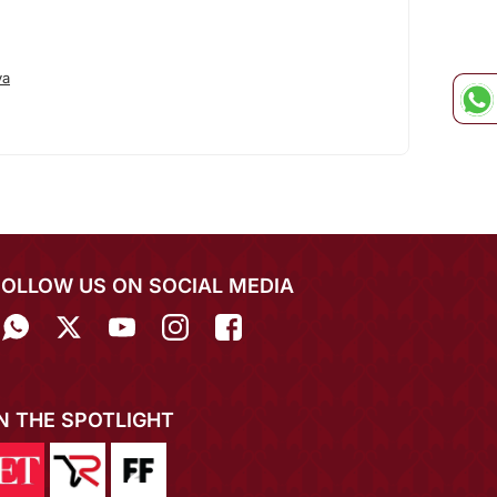
va
FOLLOW US ON SOCIAL MEDIA
IN THE SPOTLIGHT