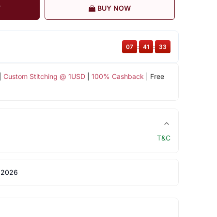
T
BUY NOW
07
:
41
:
33
|
Custom Stitching @ 1USD
|
100% Cashback
| Free
T&C
 2026