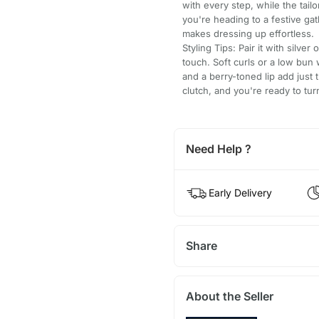
with every step, while the tail
you're heading to a festive gat
makes dressing up effortless.
Styling Tips: Pair it with silve
touch. Soft curls or a low bun w
and a berry-toned lip add just 
clutch, and you're ready to tu
Need Help ?
Early Delivery
Share
About the Seller