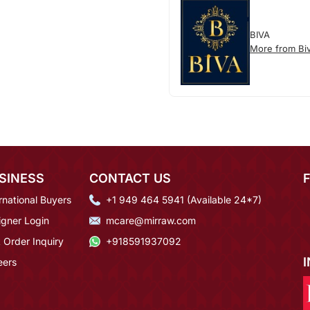
BIVA
More from Bi
SINESS
CONTACT US
rnational Buyers
+1 949 464 5941 (Available 24*7)
igner Login
mcare@mirraw.com
 Order Inquiry
+918591937092
eers