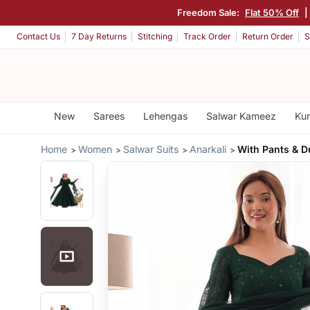
Freedom Sale:
Flat 50% Off
|
Contact Us
7 Day Returns
Stitching
Track Order
Return Order
S
New
Sarees
Lehengas
Salwar Kameez
Kur
Home
Women
Salwar Suits
Anarkali
With Pants & D