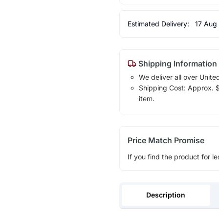
Estimated Delivery:
17 Aug
Shipping Information
We deliver all over Unite
Shipping Cost: Approx. $1
item.
Price Match Promise
If you find the product for le
Description