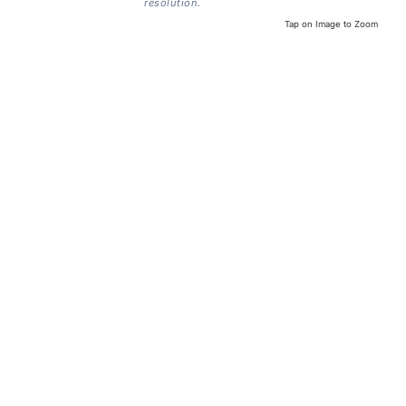
resolution.
Tap on Image to Zoom