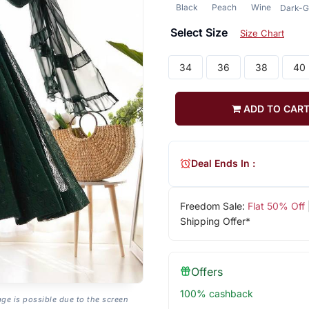
Black
Peach
Wine
Dark-G
Select Size
Size Chart
34
36
38
40
ADD TO CAR
Deal Ends In :
Freedom Sale:
Flat 50% Off
Shipping Offer*
Offers
100% cashback
age is possible due to the screen