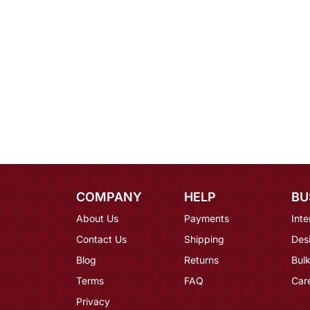
COMPANY
HELP
BU
About Us
Payments
Inte
Contact Us
Shipping
Des
Blog
Returns
Bulk
Terms
FAQ
Car
Privacy