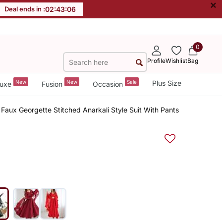
×
Deal ends in :
02
:
43
:
05
0
Profile
Wishlist
Bag
New
New
Sale
Plus Size
uxe
Fusion
Occasion
Faux Georgette Stitched Anarkali Style Suit With Pants