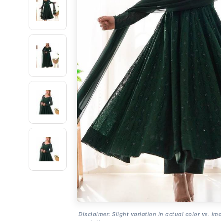
Disclaimer: Slight variation in actual color vs. im