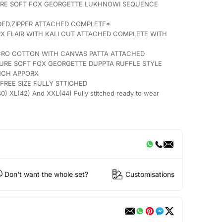
PURE SOFT FOX GEORGETTE LUKHNOWI SEQUENCE
DED,ZIPPER ATTACHED COMPLETE*
X FLAIR WITH KALI CUT ATTACHED COMPLETE WITH
ICRO COTTON WITH CANVAS PATTA ATTACHED
PURE SOFT FOX GEORGETTE DUPPTA RUFFLE STYLE
INCH APPORX
FREE SIZE FULLY STTICHED
0) XL(42) And XXL(44) Fully stitched ready to wear
Don't want the whole set?
Customisations