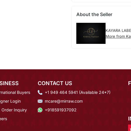
About the Seller
KAYARA LAB
More from Ka
SINESS
CONTACT US
rnational Buyers
+1 949 464 5941 (Available 24*7)
igner Login
mcare@mirraw.com
 Order Inquiry
+918591937092
eers