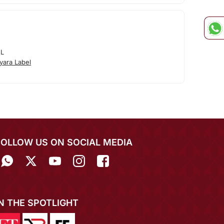
EL
yara Label
FOLLOW US ON SOCIAL MEDIA
IN THE SPOTLIGHT