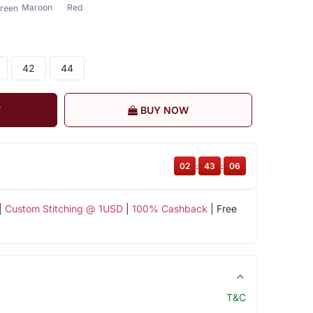
Maroon
Red
reen
42
44
T
BUY NOW
02
:
43
:
05
|
Custom Stitching @ 1USD
|
100% Cashback
| Free
T&C