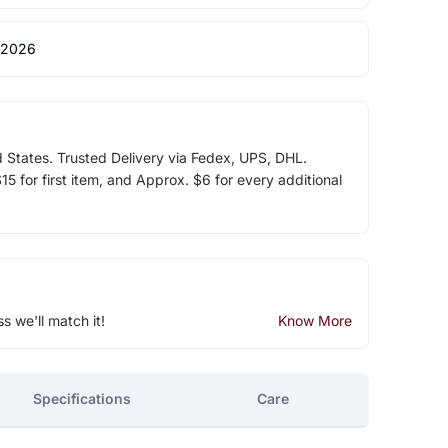
 2026
d States. Trusted Delivery via Fedex, UPS, DHL.
5 for first item, and Approx. $6 for every additional
ss we'll match it!
Know More
Specifications
Care