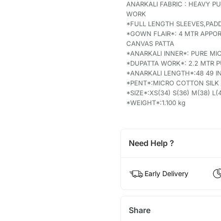
ANARKALI FABRIC : HEAVY 
WORK
*FULL LENGTH SLEEVES,PAD
*GOWN FLAIR*: 4 MTR APPOR
CANVAS PATTA
*ANARKALI INNER*: PURE M
*DUPATTA WORK*: 2.2 MTR 
*ANARKALI LENGTH*:48 49 
*PENT*:MICRO COTTON SILK 
*SIZE*:XS(34) S(36) M(38) L(4
*WEIGHT*:1.100 kg
Need Help ?
Early Delivery
Share