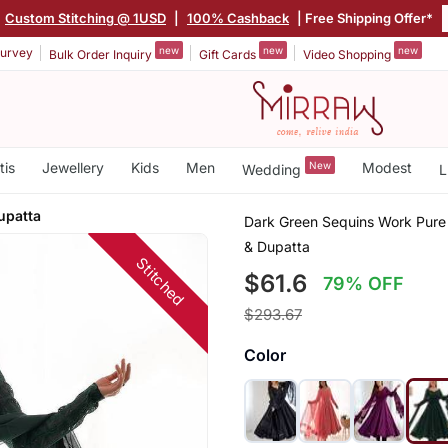
Custom Stitching @ 1USD
|
100% Cashback
| Free Shipping Offer*
new
new
new
urvey
Bulk Order Inquiry
Gift Cards
Video Shopping
tis
Jewellery
Kids
Men
New
Modest
Wedding
L
upatta
Dark Green Sequins Work Pure 
& Dupatta
Stitched
$61.6
79% OFF
$293.67
Color