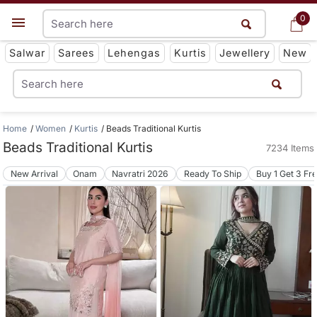
0
0
Get App
Salwar
Sarees
Lehengas
Kurtis
Jewellery
New
Home
Women
Kurtis
Beads Traditional Kurtis
Beads Traditional Kurtis
7234 Items
New Arrival
Onam
Navratri 2026
Ready To Ship
Buy 1 Get 3 Fr