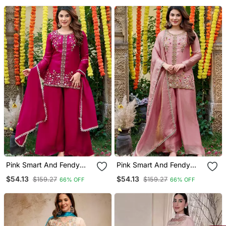
Pink Smart And Fendy
Pink Smart And Fendy
Satin Graceful Ethnic
Satin Graceful Ethnic
$54.13
$54.13
$159.27
$159.27
66% OFF
66% OFF
Wear
Wear