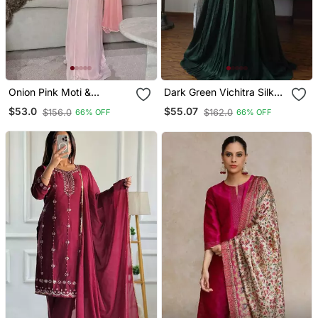
Onion Pink Moti &
Dark Green Vichitra Silk
Embroidery Work Roman
Embroidered Gown Set
$53.0
$55.07
$156.0
$162.0
66% OFF
66% OFF
Silk Kurta Palazzo Set