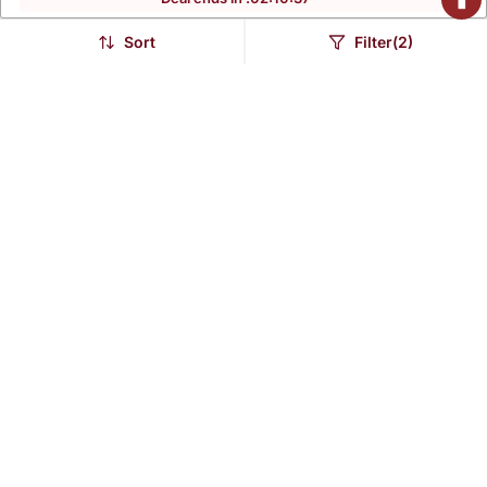
Sort
Filter(2)
Burnt Orange
Rani Pink Embroidered
Embroidered Chanderi
Chanderi Long Kurti Set
$379.93
$303.93
Long Kurti Set
FREE SHIPPING
FREE SHIPPING