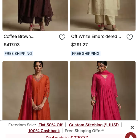
Coffee Brown
Off White Embroidered
Embroidered Chanderi
Chanderi Long Kurti Set
$417.93
$291.27
Long Kurti Set
FREE SHIPPING
FREE SHIPPING
Freedom Sale:
Flat 50% Off
|
Custom Stitching @ 1USD
|
×
100% Cashback
| Free Shipping Offer*
Deal ends in :
02
:
10
:
35