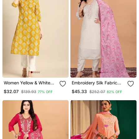
Women Yellow & White
Embroidery Silk Fabric
Ethnic Motifs Printed
Straight Kurta Pant And
$32.07
$45.33
$139.93
$252.07
77% OFF
82% OFF
Regular Kurta
Dupatta Set