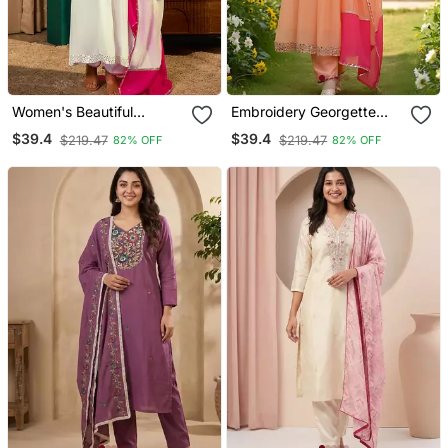
Women's Beautiful
Embroidery Georgette
Embroidery Work
Fabric Flared Kurta Pant
$39.4
$39.4
$219.47
$219.47
82% OFF
82% OFF
Georgette Fabric Flared
And Dupatta Set
Kurta Pant And Dupatta
Set