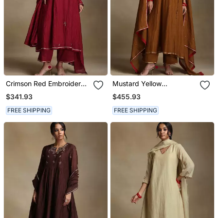
Crimson Red Embroidered
Mustard Yellow
Chanderi Long Kurti Set
Embroidered Chanderi
$341.93
$455.93
Long Kurti Set
FREE SHIPPING
FREE SHIPPING