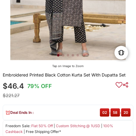
Tap on Image to Zoom
Embroidered Printed Black Cotton Kurta Set With Dupatta Set
$46.4
79% OFF
$221.27
Deal Ends In :
02
:
58
:
19
Freedom Sale:
Flat 50% Off
|
Custom Stitching @ 1USD
|
100%
Cashback
| Free Shipping Offer*