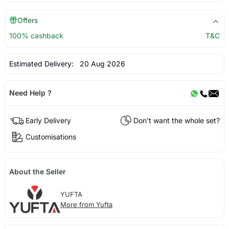
Offers
100% cashback
T&C
Estimated Delivery:
20 Aug 2026
Need Help ?
Early Delivery
Don't want the whole set?
Customisations
About the Seller
YUFTA
More from Yufta