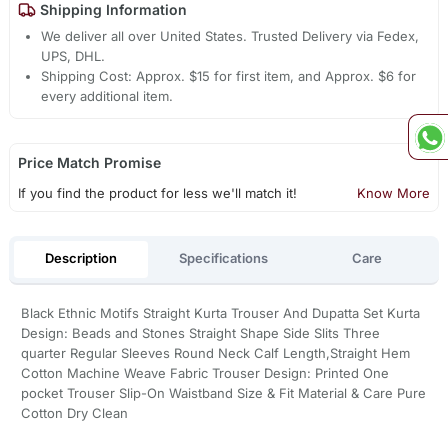
Shipping Information
We deliver all over United States. Trusted Delivery via Fedex,
UPS, DHL.
Shipping Cost: Approx. $15 for first item, and Approx. $6 for
every additional item.
Price Match Promise
If you find the product for less we'll match it!
Know More
Description
Specifications
Care
Black Ethnic Motifs Straight Kurta Trouser And Dupatta Set Kurta
Design: Beads and Stones Straight Shape Side Slits Three
quarter Regular Sleeves Round Neck Calf Length,Straight Hem
Cotton Machine Weave Fabric Trouser Design: Printed One
pocket Trouser Slip-On Waistband Size & Fit Material & Care Pure
Cotton Dry Clean