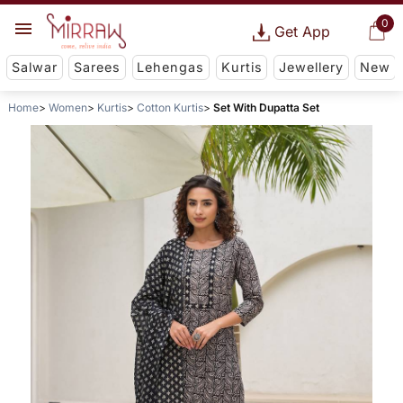
0
Get App
Salwar
Sarees
Lehengas
Kurtis
Jewellery
New
Home
Women
Kurtis
Cotton Kurtis
Set With Dupatta Set