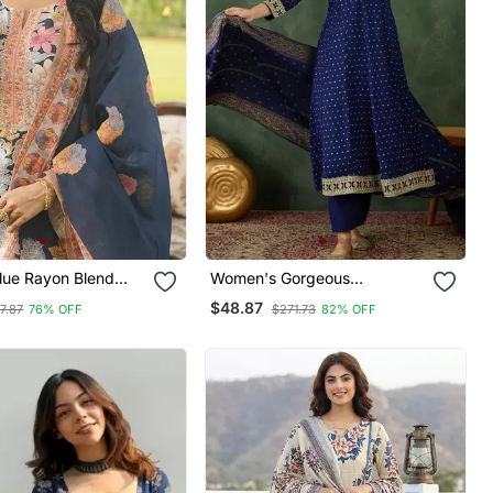
ue Rayon Blend
Women's Gorgeous
nted Straight Kurta
Embroidery Work Vichitra Silk
$48.87
7.87
76% OFF
$271.73
82% OFF
 With Dupatta
Fabric Flared Kurta Pant And
Dupatta Set