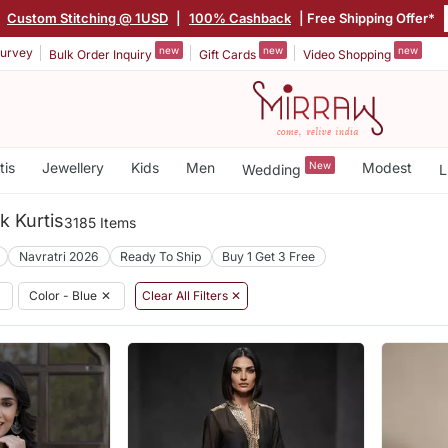
|
Custom Stitching @ 1USD
|
100% Cashback
| Free Shipping Offer*
new
new
new
urvey
Bulk Order Inquiry
Gift Cards
Video Shopping
tis
Jewellery
Kids
Men
New
Modest
Wedding
L
k Kurtis
3185 Items
Navratri 2026
Ready To Ship
Buy 1 Get 3 Free
Color - Blue
✕
Clear All Filters ✕