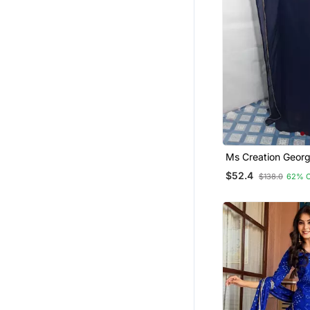
Ms Creation Georg
Farasha Zari Work
$52.4
$138.0
62% 