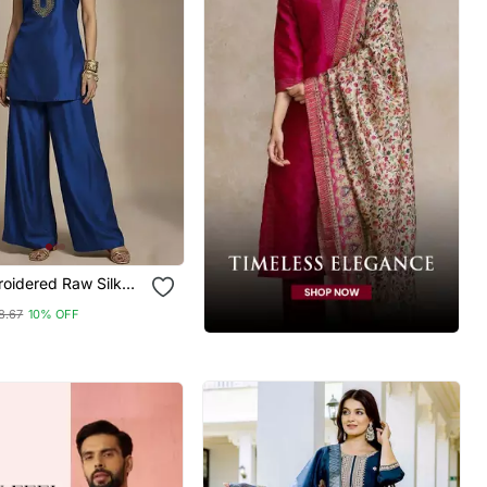
roidered Raw Silk
et
8.67
10% OFF