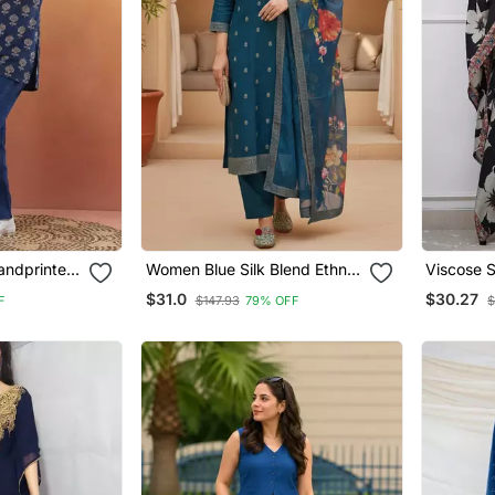
andprinted
Women Blue Silk Blend Ethnic
Viscose S
ear Ethnic
Motifs Stoning Straight Kurta
Straight 
$31.0
$30.27
F
$147.93
79% OFF
$
Trouser With Dupatta
Dupatta 