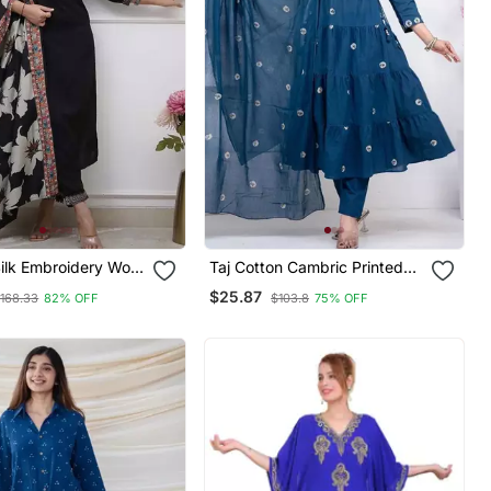
ilk Embroidery Work
Taj Cotton Cambric Printed
Kurta Pant And
Anarkali Kurti Pant Dupatta
$25.87
168.33
82% OFF
$103.8
75% OFF
Set
Set