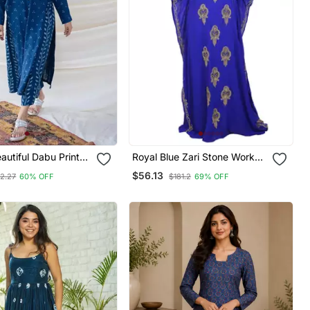
Royal Blue Zari Stone Work
 New Style Kurta
Georgette Islamic Style
$56.13
12.27
60% OFF
$181.2
69% OFF
azzo Set
Beads Embedded Partywear
Kaftan Long Gown Evening
Wear Dubai Kaftan