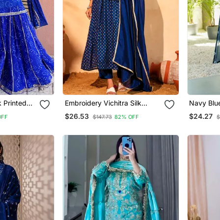
k Printed
Embroidery Vichitra Silk
Navy Blue
 With
Blend Fabric Flared Kurta
Blend Ku
$26.53
$24.27
OFF
$147.73
82% OFF
$
a
Pant And Dupatta Set