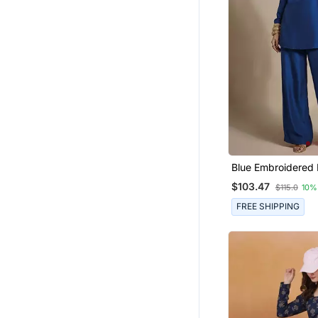
Punjabi Suits
Ethnic Dresses
Gowns
Palazzo
Diwali Kurtis
Nightwear
Hijab
Cotton Tops
Blue Embroidered 
Co Ord Set
Short Dresses
$103.47
$115.0
10%
Sharara
FREE SHIPPING
Maxi Dresses
Abaya
Kurti Kurta Sets
Pakistani Lehengas
Gharara Sets