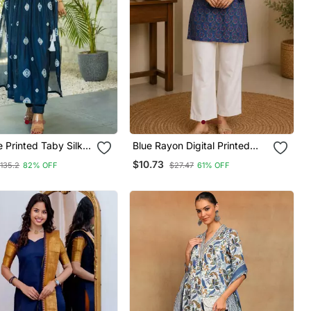
 Printed Taby Silk
Blue Rayon Digital Printed
rta Set For Women
Kurti
$10.73
135.2
82% OFF
$27.47
61% OFF