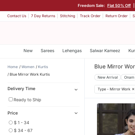
Freedom Sale:
Flat 50% Off
Contact Us
7 Day Returns
Stitching
Track Order
Return Order
S
New
Sarees
Lehengas
Salwar Kameez
Kur
Blue Mirror Wor
Home
Women
Kurtis
Blue Mirror Work Kurtis
New Arrival
Onam
Delivery Time
Type - Mirror Work
✕
Ready to Ship
Price
$ 1 - 34
$ 34 - 67