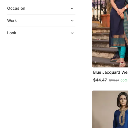
Palazzo Kurta
Occasion
Salwar Kameez
Plus Size Salwar
Work
Anarkali
Look
Ethnic Suits
Sharara Sets
Embroidered Kurtis
Eid Special Salwar Kameez
Kurti Trouser
Blue Jacquard We
Kanchi Cotton Stra
Long Dresses
$44.47
$111.27
60%
Dupatta Set
Fusion Wear
Straight Suits
Farasha
Sherwani
Clothing Sets
Men Kurtas