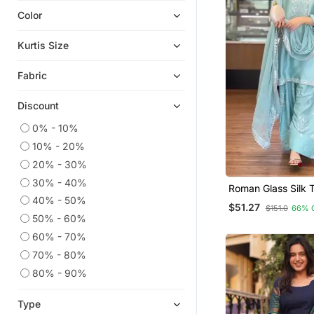
Color
Chikankari Kurtis
Ethnic Kurtis
Kurtis Size
Eid Kurtis
Fabric
Georgette Kurtis
Eid Dresses
Discount
Anarkali Salwar Kameez
0% - 10%
Co Ord Sets
10% - 20%
Islamic Kaftans
20% - 30%
Silk Kurtis
30% - 40%
Roman Glass Silk 
Party Wear Kurtis
Farshi Palazzo & 
40% - 50%
$51.27
$151.0
66% 
Dupatta
50% - 60%
Heavy Work Kurtis
60% - 70%
Readymade Suits
70% - 80%
Kurta Pajama
80% - 90%
Kurtis
Kurta Suits
Type