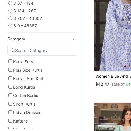
$ 67 - 134
$ 134 - 267
$ 267 - 46667
$ 0 - 46667
Category
Kurta Sets
Plus Size Kurtis
Women Blue And W
Kurtas And Kurtis
Work Straight Kur
$42.47
$266.07
84
And Dupatta Set
Long Kurtis
Cotton Kurtis
Short Kurtis
Indian Dresses
Kaftans
Plus Size Tops