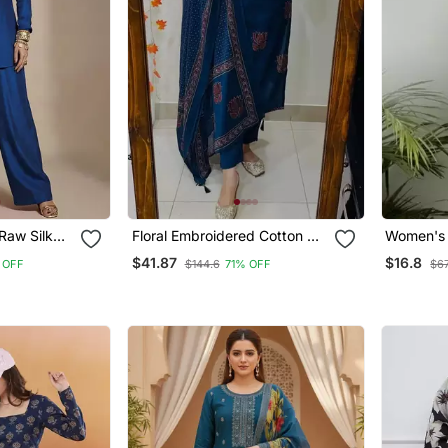
Raw Silk
Floral Embroidered Cotton V
Women's 
Neck Blue Kurta Trouser &
Handbloc
$41.87
$16.8
 OFF
$144.6
71% OFF
$67
Dupatta Set
Kurtis