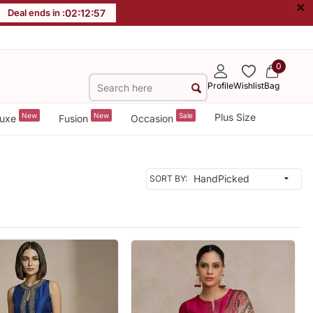
×
Deal ends in :
02
:
12
:
55
0
Profile
Wishlist
Bag
New
New
Sale
Plus Size
uxe
Fusion
Occasion
SORT BY: