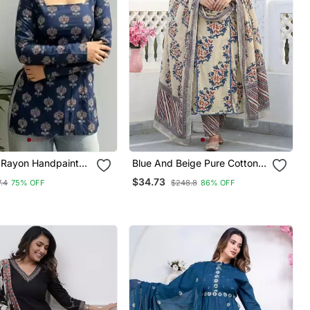
Rayon Handpainted
Blue And Beige Pure Cotton A
k Designer Short
Line Regular Kurta Set
$34.73
.4
75% OFF
$248.8
86% OFF