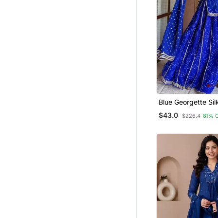
Blue Georgette Sil
Kurta Sharara Set
$43.0
$226.4
81% 
Georgette Dupatt