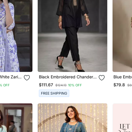
hite Zari
Black Embroidered Chanderi
Blue Emb
ta Bottom
Kurta Set
Co Ord S
$111.67
$79.8
% OFF
$124.13
10% OFF
$8
FREE SHIPPING