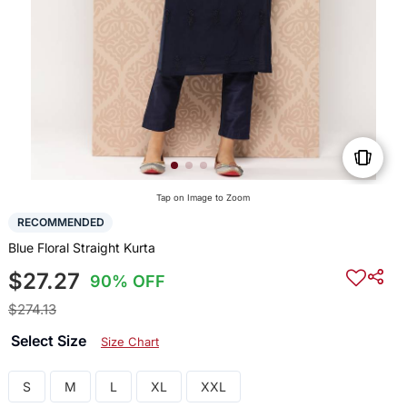
Tap on Image to Zoom
RECOMMENDED
Blue Floral Straight Kurta
$27.27
90% OFF
$274.13
Select Size
Size Chart
S
M
L
XL
XXL