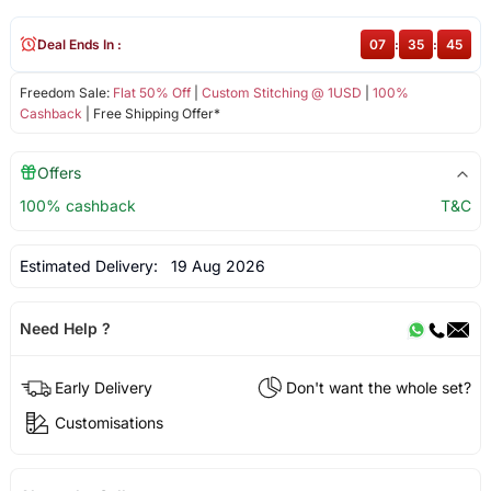
Deal Ends In :
07
:
35
:
44
Freedom Sale:
Flat 50% Off
|
Custom Stitching @ 1USD
|
100%
Cashback
| Free Shipping Offer*
Offers
100% cashback
T&C
Estimated Delivery:
19 Aug 2026
Need Help ?
Early Delivery
Don't want the whole set?
Customisations