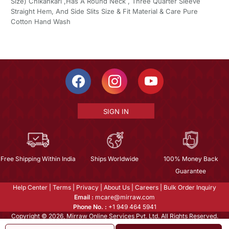
Size) Chikankari ,Has A Round Neck , Three Quarter Sleeve
Straight Hem, And Side Slits Size & Fit Material & Care Pure
Cotton Hand Wash
SIGN IN
Free Shipping Within India
Ships Worldwide
100% Money Back
Guarantee
Help Center
|
Terms
|
Privacy
|
About Us
|
Careers
|
Bulk Order Inquiry
Email :
mcare@mirraw.com
Phone No. :
+1 949 464 5941
Copyright © 2026, Mirraw Online Services Pvt. Ltd. All Rights Reserved.