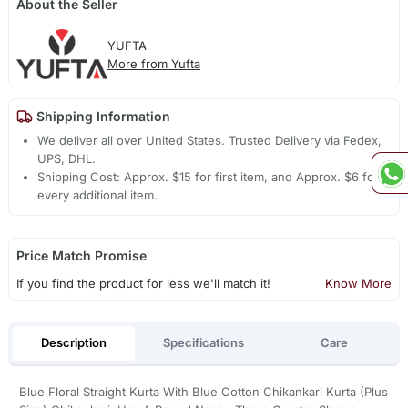
About the Seller
YUFTA
More from Yufta
Shipping Information
We deliver all over United States. Trusted Delivery via Fedex,
UPS, DHL.
Shipping Cost: Approx. $15 for first item, and Approx. $6 for
every additional item.
Price Match Promise
If you find the product for less we'll match it!
Know More
Description
Specifications
Care
Blue Floral Straight Kurta With Blue Cotton Chikankari Kurta (Plus