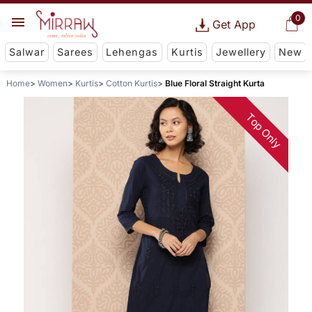
0
Get App
Salwar
Sarees
Lehengas
Kurtis
Jewellery
New
Home
Women
Kurtis
Cotton Kurtis
Blue Floral Straight Kurta
Top Only