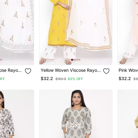
ose Rayon
Yellow Woven Viscose Rayon
Pink Wov
Palazzo Kurta
Palazzo 
$32.2
$32.2
OFF
$189.8
83% OFF
$1