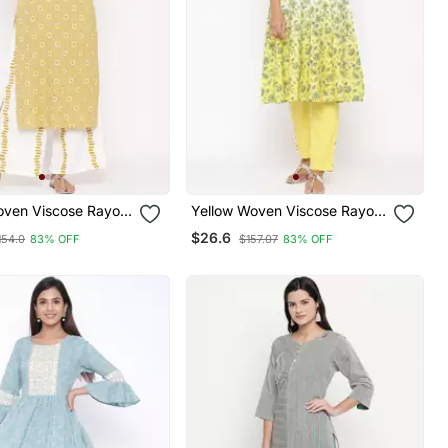
oven Viscose Rayon
Yellow Woven Viscose Rayon
Kurta
Kurti Trouser
$26.6
154.0
83% OFF
$157.07
83% OFF