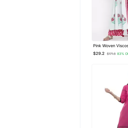
Pink Woven Visco
Palazzo Kurta
$29.2
$171.8
83% O