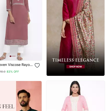
oven Viscose Rayon
Kurta
110.0
83% OFF