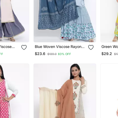
Viscose
Blue Woven Viscose Rayon
Green Wo
ta
Palazzo Kurta
Palazzo 
$23.6
$29.2
FF
$139.0
83% OFF
$1