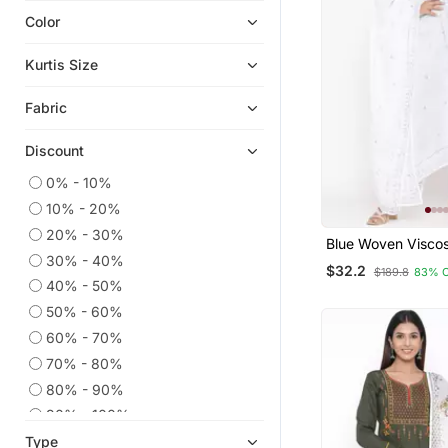
Color
Plus Size Salwar
Indian Dresses
Kurtis Size
Kaftans
Fabric
Straight Suits
Eid Kurtis
Discount
Georgette Kurtis
0% - 10%
Co Ord Sets
10% - 20%
Eid Dresses
20% - 30%
Blue Woven Visco
Readymade Suits
30% - 40%
Kurti Trouser
$32.2
$189.8
83% 
Anarkali Salwar Kameez
40% - 50%
50% - 60%
Dress Materials
60% - 70%
Embroidered Kurtis
70% - 80%
Kurtis
80% - 90%
Ethnic Dresses
90% - 100%
Wedding Salwar Kameez
Type