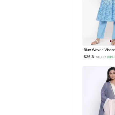
Kurti Kurta Sets
Abaya
Maxi Dresses
Sharara
Crop Tops
Patiala Salwar
Party Wear Gowns
Blue Woven Visco
Kurti Trouser
Men Kurtas
$26.6
$157.07
83% 
Pakistani Kurtis
Tunics