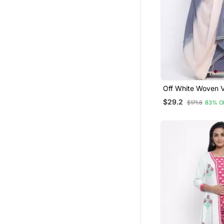
Off White Woven 
Rayon Palazzo Kur
$29.2
$171.8
83% O