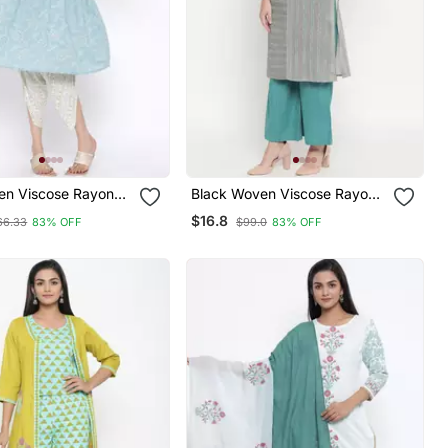
en Viscose Rayon
Black Woven Viscose Rayon
s
Palazzo Kurta
$16.8
66.33
83% OFF
$99.0
83% OFF