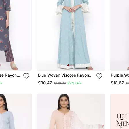
se Rayon
Blue Woven Viscose Rayon
Purple W
Kurti Trouser
Palazzo 
$30.47
$18.67
FF
$179.93
83% OFF
$