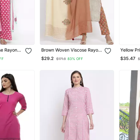
se Rayon
Brown Woven Viscose Rayon
Yellow Pr
Palazzo Kurta
Kurtis
$29.2
$35.47
FF
$171.8
83% OFF
$