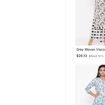
Salwar Kameez
Ethnic Suits
Party Wear Salwar Kameez
Palazzo
Clothing Sets
Fusion Wear
Dresses
Grey Woven Visco
Palazzo Kurta
Kurta Pajama
$26.13
$154.0
83% 
Palazzo Sets
Pakistani Salwar Kameez
Pant Sets
Cotton Tops
Dhoti Sets
Short Dresses
Western Wear