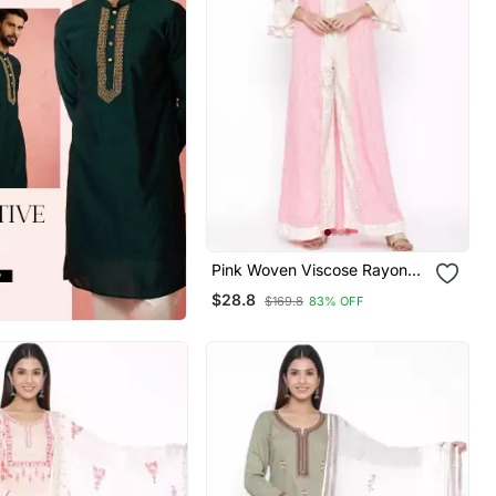
Pink Woven Viscose Rayon
Kurti Trouser
$28.8
$169.8
83% OFF