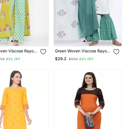
ven Viscose Rayon
Green Woven Viscose Rayon
Kurta
Palazzo Kurta
$29.2
71.8
83% OFF
$171.8
83% OFF