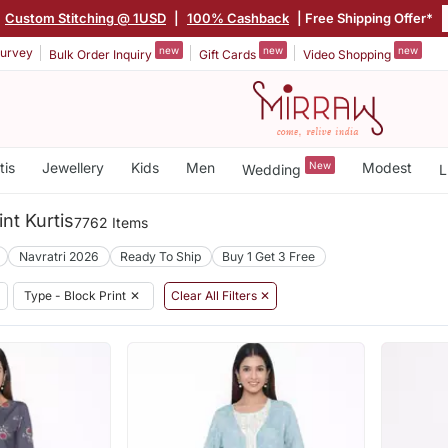
Custom Stitching @ 1USD
|
100% Cashback
| Free Shipping Offer*
new
new
new
urvey
Bulk Order Inquiry
Gift Cards
Video Shopping
tis
Jewellery
Kids
Men
New
Modest
Wedding
L
nt Kurtis
7762 Items
Navratri 2026
Ready To Ship
Buy 1 Get 3 Free
Type - Block Print
✕
Clear All Filters ✕