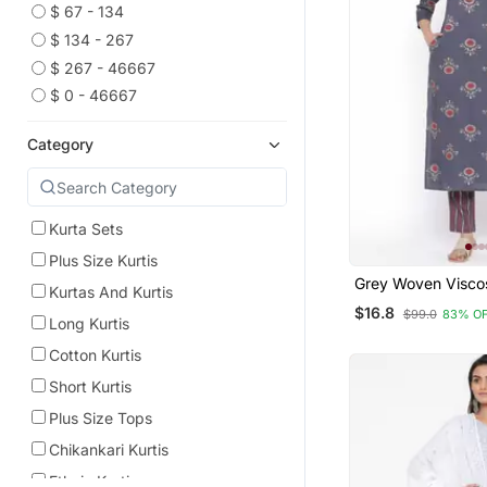
$ 67 - 134
$ 134 - 267
$ 267 - 46667
$ 0 - 46667
Category
Kurta Sets
Plus Size Kurtis
Grey Woven Visco
Kurtas And Kurtis
Kurti Trouser
$16.8
$99.0
83% O
Long Kurtis
Cotton Kurtis
Short Kurtis
Plus Size Tops
Chikankari Kurtis
Ethnic Kurtis