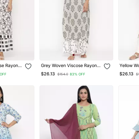
se Rayon
Grey Woven Viscose Rayon
Yellow W
Palazzo Kurta
Palazzo 
$26.13
$26.13
OFF
$154.0
83% OFF
$