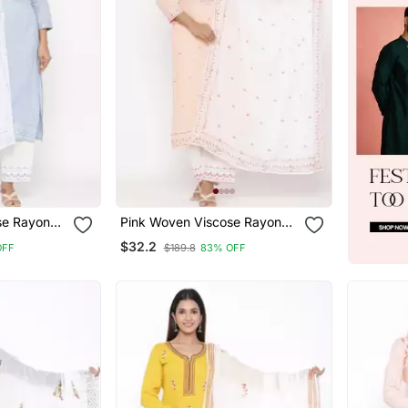
se Rayon
Pink Woven Viscose Rayon
Palazzo Kurta
$32.2
OFF
$189.8
83% OFF