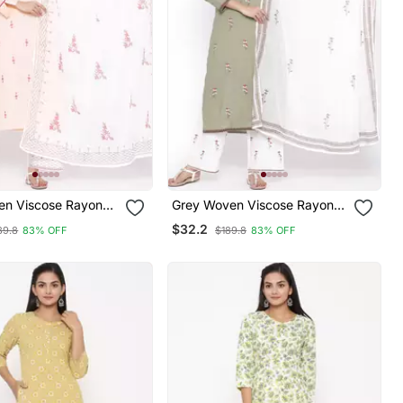
en Viscose Rayon
Grey Woven Viscose Rayon
Kurta
Palazzo Kurta
$32.2
89.8
83% OFF
$189.8
83% OFF