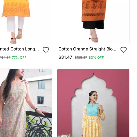
inted Cotton Long
Cotton Orange Straight Block
Printed Kurta
$31.47
154.67
77% OFF
$185.87
83% OFF