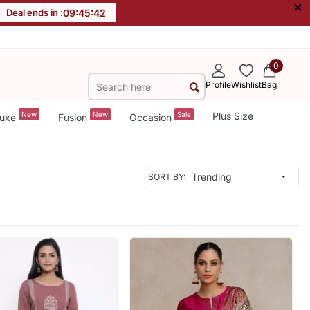
×
Deal ends in :
09
:
45
:
40
0
Profile
Wishlist
Bag
New
New
Sale
Plus Size
uxe
Fusion
Occasion
SORT BY: