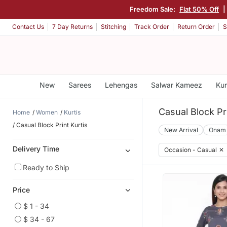
Freedom Sale:
Flat 50% Off
|
Contact Us
7 Day Returns
Stitching
Track Order
Return Order
S
New
Sarees
Lehengas
Salwar Kameez
Kur
Casual Block Pri
Home
Women
Kurtis
Casual Block Print Kurtis
New Arrival
Onam
Delivery Time
Occasion - Casual
✕
Ready to Ship
Price
$ 1 - 34
$ 34 - 67