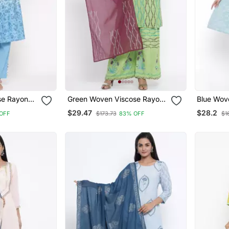
se Rayon
Green Woven Viscose Rayon
Blue Wov
Kurti Trouser
Kurta Set
$29.47
$28.2
OFF
$173.73
83% OFF
$1