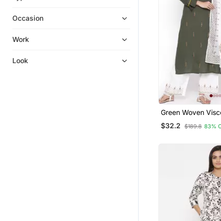
Palazzo Kurta
Occasion
Anarkali
Kurti Trouser
Work
Long Dresses
Look
Silk Kurtis
Party Wear Kurtis
Kurta Suits
Islamic Kaftans
Green Woven Visc
Hijab
Palazzo Kurta
$32.2
$189.8
83% 
Heavy Work Kurtis
Eid Special Salwar Kameez
Cotton Salwar Kameez
Gowns
Diwali Kurtis
Plus Size
Sharara Sets