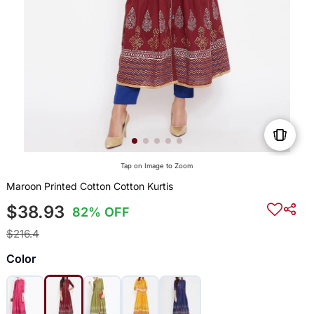
Tap on Image to Zoom
Maroon Printed Cotton Cotton Kurtis
$38.93
82% OFF
$216.4
Color