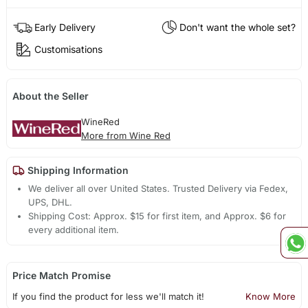
Early Delivery
Don't want the whole set?
Customisations
About the Seller
WineRed
More from Wine Red
Shipping Information
We deliver all over United States. Trusted Delivery via Fedex,
UPS, DHL.
Shipping Cost: Approx. $15 for first item, and Approx. $6 for
every additional item.
Price Match Promise
If you find the product for less we'll match it!
Know More