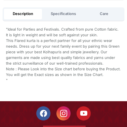
Description
Specifications
Care
"Ideal for Parties and Festivals. Crafted from pure Cotton fabric.
It is light in weight and will be soft against your skin.
This Flared kurta is a perfect partner for all your ethnic wear
needs. Dress up for your next family event by pairing this Green
piece with your best Kolhapuris and simple jewellery. Our
garments are made using best quality fabrics and yarns under
the strict surveillance of our well-trained professionals.
Note : Please Look into the Size chart before buying the Product.
You will get the Exact sizes as shown in the Size Chart.
"