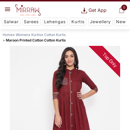
0
Get App
Salwar
Sarees
Lehengas
Kurtis
Jewellery
New
Home
Women
Kurtis
Cotton Kurtis
Maroon Printed Cotton Cotton Kurtis
Top Only