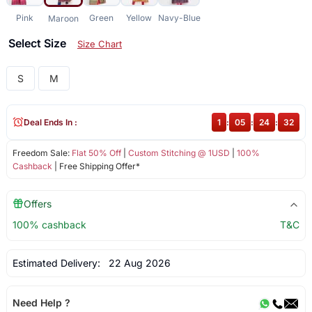
Pink
Green
Yellow
Navy-Blue
Maroon
Select Size
Size Chart
S
M
Deal Ends In :
1
:
05
:
24
:
32
Freedom Sale:
Flat 50% Off
|
Custom Stitching @ 1USD
|
100%
Cashback
| Free Shipping Offer*
Offers
100% cashback
T&C
Estimated Delivery:
22 Aug 2026
Need Help ?