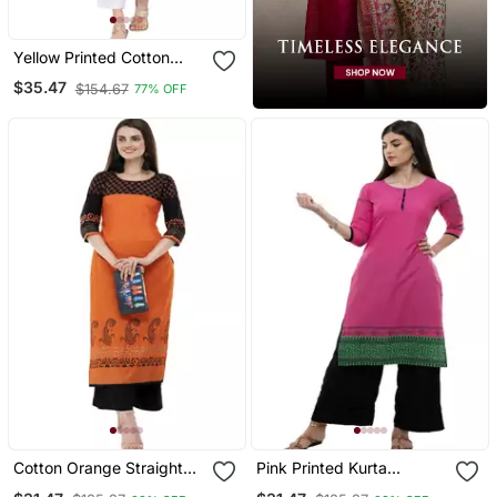
Yellow Printed Cotton
Long Kurtis
$35.47
$154.67
77% OFF
Cotton Orange Straight
Pink Printed Kurta
Block Printed Kurta
Palazzo Set