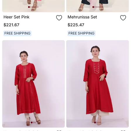
Heer Set Pink
Mehrunissa Set
$221.67
$225.47
FREE SHIPPING
FREE SHIPPING