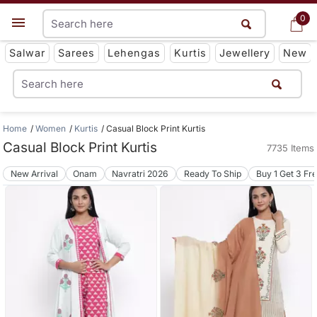
0
0
Get App
Salwar
Sarees
Lehengas
Kurtis
Jewellery
New
Home
Women
Kurtis
Casual Block Print Kurtis
Casual Block Print Kurtis
7735 Items
New Arrival
Onam
Navratri 2026
Ready To Ship
Buy 1 Get 3 Fr