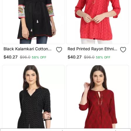
Black Kalamkari Cotton
Red Printed Rayon Ethnic
Tunic Kurtis
Kurtis
$40.27
$40.27
$96.0
$96.0
58% OFF
58% OFF