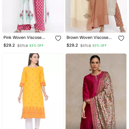
Pink Woven Viscose
Brown Woven Viscose
Rayon Palazzo Kurta
Rayon Palazzo Kurta
$29.2
$29.2
$171.8
$171.8
83% OFF
83% OFF