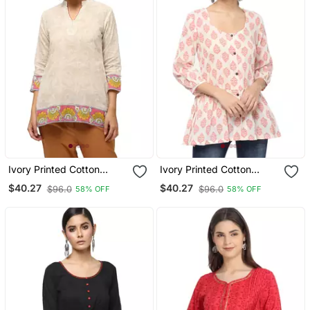
Ivory Printed Cotton
Ivory Printed Cotton
Cotton Kurtis
Cotton Kurtis
$40.27
$40.27
$96.0
$96.0
58% OFF
58% OFF