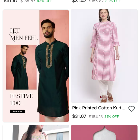
$31.47
$31.47
$185.87
$185.87
83% OFF
83% OFF
Pink Printed Cotton Kurtas
And Kurtis
$31.07
$164.13
81% OFF