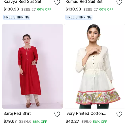
Kaavya Red Suit Set
Kumud Red Suit Set
$130.93
$130.93
$385.27
$385.27
66% OFF
66% OFF
FREE SHIPPING
FREE SHIPPING
Saroj Red Shirt
Ivory Printed Cotton
Cotton Kurtis
$79.67
$40.27
$234.6
$96.0
66% OFF
58% OFF