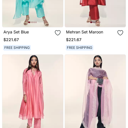
Arya Set Blue
Mehran Set Maroon
$221.67
$221.67
FREE SHIPPING
FREE SHIPPING