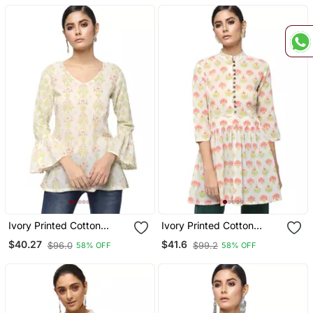
Ivory Printed Cotton
Ivory Printed Cotton
Cotton Kurtis
Cotton Kurtis
$40.27
$41.6
$96.0
$99.2
58% OFF
58% OFF