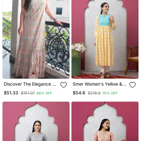
Discover The Elegance Of
Smer Women's Yellow &
Our Beautiful Tree
Blue Cotton Printed Full
$51.33
$54.6
$151.07
$218.6
66% OFF
75% OFF
Handblock Printed
Sleeves Round Neck A
Knotted Dress
Line Kurta