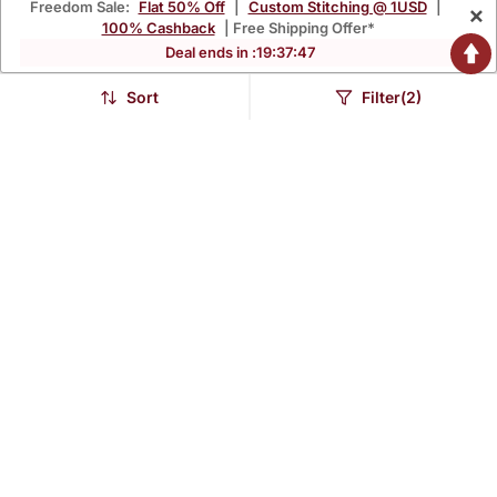
Freedom Sale:
Flat 50% Off
|
Custom Stitching @ 1USD
|
×
100% Cashback
| Free Shipping Offer*
Deal ends in :
19
:
37
:
46
Sort
Filter(2)
Black Printed Rayon
Maroon Printed Rayon
Ethnic Kurtis
Ethnic Kurtis
$40.27
$40.27
$96.0
$96.0
58% OFF
58% OFF