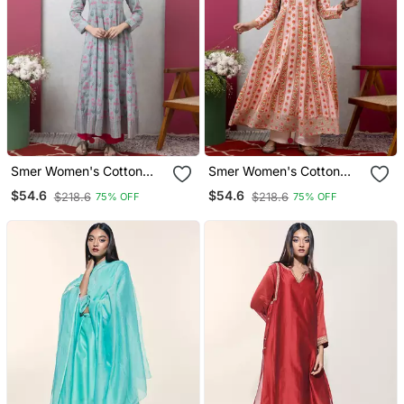
Smer Women's Cotton
Smer Women's Cotton
Printed Round Neck Full
Printed Round Neck Full
$54.6
$54.6
$218.6
$218.6
75% OFF
75% OFF
Sleeves Anarkali Kurta
Sleeves Anarkali Kurta