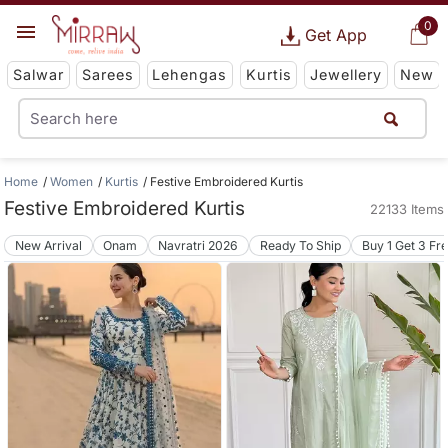
0
Get App
Salwar
Sarees
Lehengas
Kurtis
Jewellery
New
Home
Women
Kurtis
Festive Embroidered Kurtis
Festive Embroidered Kurtis
22133 Items
New Arrival
Onam
Navratri 2026
Ready To Ship
Buy 1 Get 3 Fr