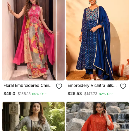
Floral Embroidered Chinon
Embroidery Vichitra Silk
V Neck Pink Kurta Trouser
Blend Fabric Flared Kurta
$49.0
$26.53
$158.13
$147.73
69% OFF
82% OFF
& Dupatta Set
Pant And Dupatta Set