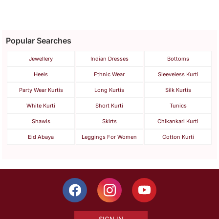
Popular Searches
Jewellery
Indian Dresses
Bottoms
Heels
Ethnic Wear
Sleeveless Kurti
Party Wear Kurtis
Long Kurtis
Silk Kurtis
White Kurti
Short Kurti
Tunics
Shawls
Skirts
Chikankari Kurti
Eid Abaya
Leggings For Women
Cotton Kurti
SIGN IN