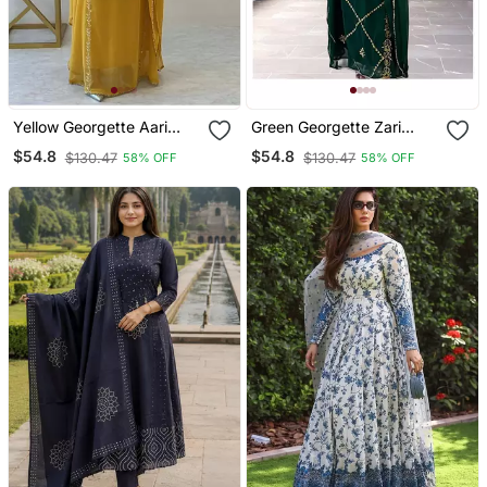
Yellow Georgette Aari
Green Georgette Zari
Work Farsha Kaftan
Work Kaftan For Women
$54.8
$54.8
$130.47
$130.47
58% OFF
58% OFF