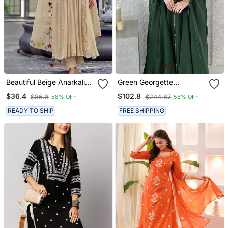
Beautiful Beige Anarkali
Green Georgette
Suit Set Featuring
Handcrafted Zari Neck
$36.4
$102.8
$86.8
$244.87
58% OFF
58% OFF
Detailed Floral Thread
Work Stitched Kaftan
Work And Embroidered
READY TO SHIP
FREE SHIPPING
Dupatta.