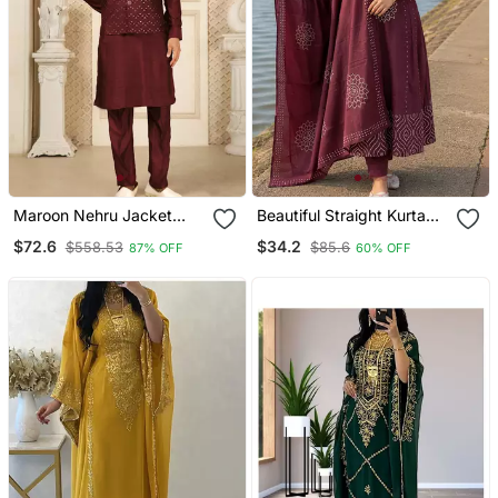
Maroon Nehru Jacket
Beautiful Straight Kurta
Kurta Pajama 3pc Set
Set
$72.6
$34.2
$558.53
$85.6
87% OFF
60% OFF
Modi Style Jacket