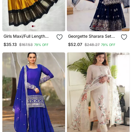
Girls Maxi/Full Length
Georgette Sharara Set
Festive/Wedding Dress
Intricate Embroidery Work
$35.13
$52.07
$167.53
$248.27
79% OFF
79% OFF