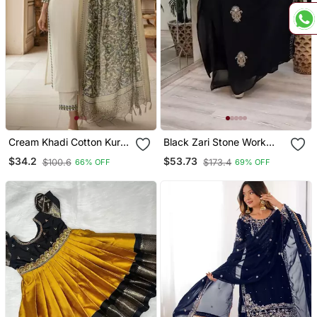
Cream Khadi Cotton Kurti
Black Zari Stone Work
Pant Dupatta Set
Georgette Islamic Style
$34.2
$53.73
$100.6
$173.4
66% OFF
69% OFF
Beads Embedded
Partywear Kaftan Long
Gown Evening Wear Dubai
Kaftan