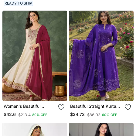
Dupatta Set For Women
Set
READY TO SHIP
Women's Beautiful
Beautiful Straight Kurta
Embroidery Work Vichitra
Set
$42.6
$34.73
$213.4
$86.93
80% OFF
60% OFF
Silk Fabric Flared Anarkali
Pant And Dupatta Set