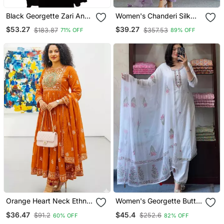
Black Georgette Zari And
Women's Chanderi Silk
Stonework Kaftan
Blend Sequin
$53.27
$39.27
$183.87
$357.53
71% OFF
89% OFF
Embroidered Purple Kurta
Pant Set With Chanderi
Dupatta
Orange Heart Neck Ethnic
Women's Georgette Butti
Ckl Embroidered Indian
Embroidery Work Straight
$36.47
$45.4
$91.2
$252.6
60% OFF
82% OFF
Salwar Kameez Kurti Pant
Kurta Pant And Dupatta