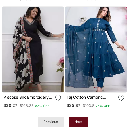
Pant With Dupatta
Kurta Set
Viscose Silk Embroidery
Taj Cotton Cambric
Work Straight Kurta Pant
Printed Anarkali Kurti Pant
$30.27
$25.87
$168.33
$103.8
82% OFF
75% OFF
And Dupatta Set
Dupatta Set
Previous
Next