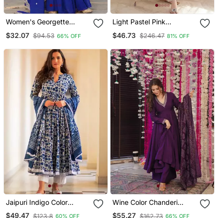
Women's Georgette
Light Pastel Pink
Sequins Embroidered
Embroidered Off White
$32.07
$46.73
$94.53
$246.47
66% OFF
81% OFF
Kurta Sharara With
Kurta With Dupatta Set
Dupatta Set
For Women
Jaipuri Indigo Color
Wine Color Chanderi
Cotton Flaired Kurta &
Beautiful Festive Wear
$49.47
$55.27
$123.8
$162.73
60% OFF
66% OFF