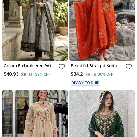
Cream Embroidered With
Beautiful Straight Kurta
Jaquard Kanchi Cotton
Set
$40.93
$34.2
$100.0
$85.6
59% OFF
60% OFF
Maxi Kurti Dupatta Set
READY TO SHIP