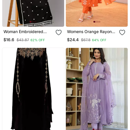
Woman Embroidered
Womens Orange Rayon
Black Rayon Kurti
Straight Kurta Set Hand
$16.6
$24.4
$43.87
$67.8
62% OFF
64% OFF
Embroidered Festival
Wear