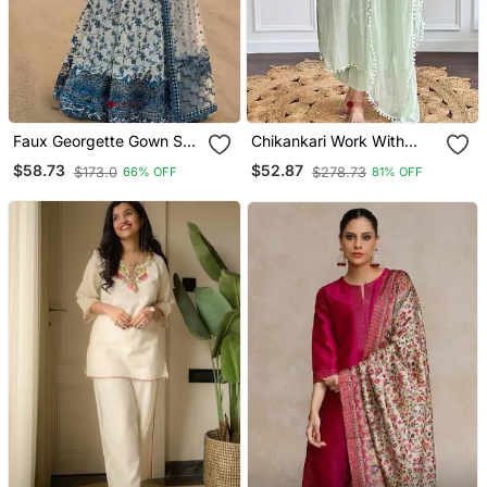
Faux Georgette Gown Set
Chikankari Work With
With Organza Duppata
Pure Cotton Straight Kurta
$58.73
$52.87
$173.0
$278.73
66% OFF
81% OFF
And Heavy Embroidery
Pant And Dupatta Set