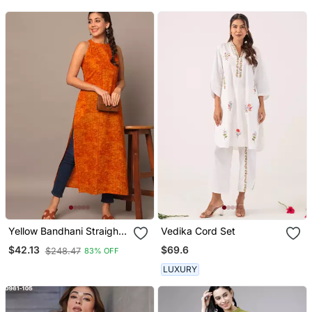
Yellow Bandhani Straight
Vedika Cord Set
Indo Western Kurta
$69.6
$42.13
$248.47
83% OFF
LUXURY