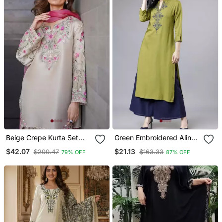
Beige Crepe Kurta Set
Green Embroidered Aline
With Floral Embroidered
Kurta With Palazzo Set
$42.07
$21.13
$200.47
$163.33
79% OFF
87% OFF
Work