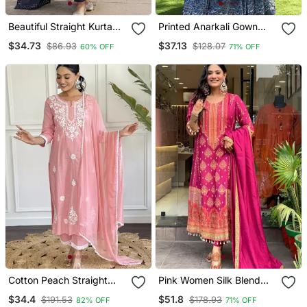
Beautiful Straight Kurta
Printed Anarkali Gown
Set
With Dupatta Stylish
$34.73
$37.13
$86.93
$128.07
60% OFF
71% OFF
Gown Suit Set
Cotton Peach Straight
Pink Women Silk Blend
Embroidered Kurta Set
Embroideredry Kurta With
$34.4
$51.8
$191.53
$178.93
82% OFF
71% OFF
With Dupatta & Pant
Pant And Dupatta