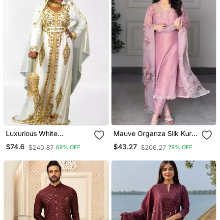
Luxurious White
Mauve Organza Silk Kurta
Georgette Wedding
Set
$74.6
$43.27
$240.87
$206.27
69% OFF
79% OFF
Kaftan Dress