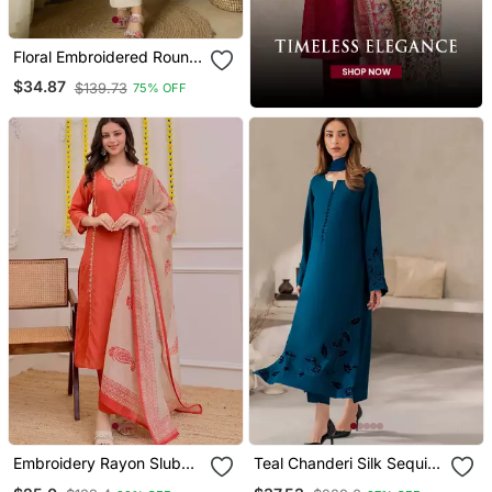
Floral Embroidered Round
Neck Cotton Co Ord Set
$34.87
$139.73
75% OFF
Embroidery Rayon Slub
Teal Chanderi Silk Sequin
Fabric Straight Kurta Pant
Long Kurta Set With