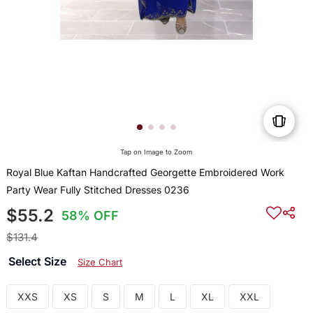
Tap on Image to Zoom
Royal Blue Kaftan Handcrafted Georgette Embroidered Work
Party Wear Fully Stitched Dresses 0236
$55.2
58% OFF
$131.4
Select Size
Size Chart
XXS
XS
S
M
L
XL
XXL