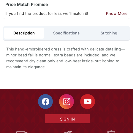
Price Match Promise
If you find the product for less we'll match it!
Know More
Description
Specifications
Stitching
This hand-embroidered dress is crafted with delicate detailing—
minor bead fall is normal, extra beads are included, and we
recommend dry clean only and low-heat inside-out ironing to
maintain its elegance.
SIGN IN