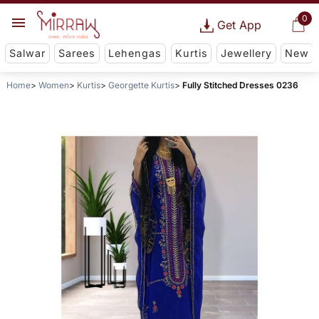
0
Get App
Salwar
Sarees
Lehengas
Kurtis
Jewellery
New
Home
Women
Kurtis
Georgette Kurtis
Fully Stitched Dresses 0236