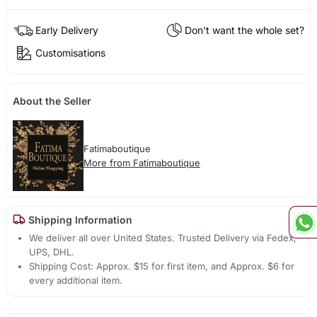
Early Delivery
Don't want the whole set?
Customisations
About the Seller
Fatimaboutique
More from Fatimaboutique
Shipping Information
We deliver all over United States. Trusted Delivery via Fedex,
UPS, DHL.
Shipping Cost: Approx. $15 for first item, and Approx. $6 for
every additional item.