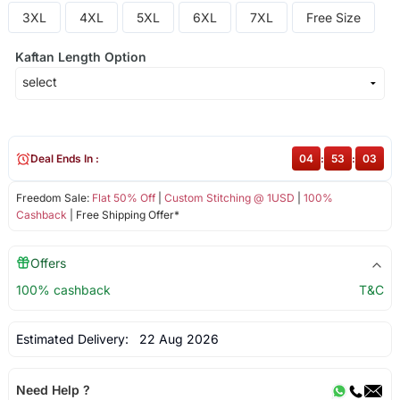
3XL
4XL
5XL
6XL
7XL
Free Size
Kaftan Length Option
Deal Ends In :
04
:
53
:
03
Freedom Sale:
Flat 50% Off
|
Custom Stitching @ 1USD
|
100%
Cashback
| Free Shipping Offer*
Offers
100% cashback
T&C
Estimated Delivery:
22 Aug 2026
Need Help ?