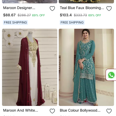
Maroon Designer
Teal Blue Faux Blooming
Wedding N Karwa Chauth
Georgette Embroidery
$88.67
$103.4
$286.27
$333.73
69% OFF
69% OFF
Wear Embroidery Work
Sequins Work Long Kurti
Gown With Dupatta
FREE SHIPPING
FREE SHIPPING
Maroon And White
Blue Colour Bollywood
Georgette Zari Work
Style Heavy Work