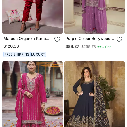
Maroon Organza Kurta
Purple Colour Bollywood
Set
Style Heavy Work
$120.33
$88.27
$259.73
66% OFF
Partywear Sharara Dress
On Chinon Fabric
FREE SHIPPING
LUXURY