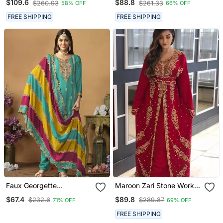
$109.6
$88.8
$260.93
$261.33
58% OFF
66% OFF
Kaftan
Partywear Sharara Dress
On Chinon Fabric
FREE SHIPPING
FREE SHIPPING
Faux Georgette
Maroon Zari Stone Work
Embroidered Salwar Suit
Georgette Islamic Style
$67.4
$89.8
$232.6
$289.87
71% OFF
69% OFF
In Turquoise
Beads Embedded
Partywear Kaftan Long
FREE SHIPPING
Gown Evening Wear Dubai