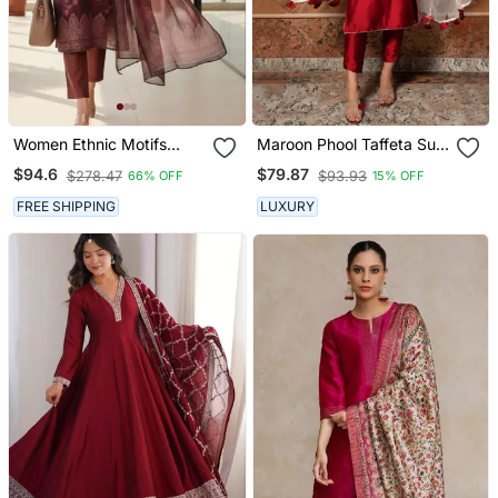
Women Ethnic Motifs
Maroon Phool Taffeta Suit
Printed Regular Thread
Set
$94.6
$79.87
$278.47
$93.93
66% OFF
15% OFF
Work Chanderi Silk Kurta
With Trousers & With
FREE SHIPPING
LUXURY
Dupatta