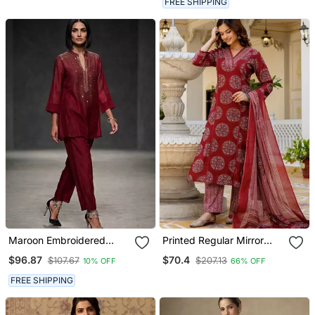
FREE SHIPPING
Maroon Embroidered
Printed Regular Mirror
Chanderi Kurta Set
Work Pure Cotton Kurta
$96.87
$70.4
$107.67
$207.13
10% OFF
66% OFF
With Palazzos & With
Dupatta
FREE SHIPPING