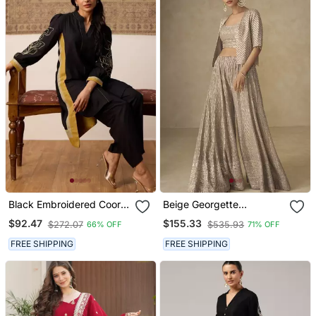
Black Embroidered Coord
Beige Georgette
Set
Embroidered & Handwork
$92.47
$155.33
$272.07
$535.93
66% OFF
71% OFF
Jacket Style Palazzo Co
Ord Set
FREE SHIPPING
FREE SHIPPING