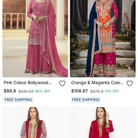
Pink Colour Bollywood
Orange & Magenta Color
Style Heavy Work
Silk Blend Embroidered
$88.8
$108.87
$261.33
$375.6
66% OFF
71% OFF
Partywear Sharara Dress
Palazzo Dress
On Chinon Fabric
FREE SHIPPING
FREE SHIPPING