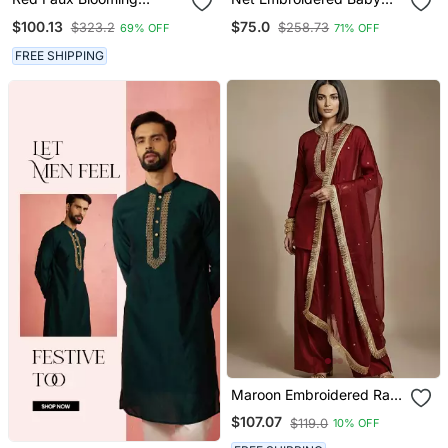
Georgette With Rich
Pink Anarkali Dress
$100.13
$75.0
$323.2
$258.73
69% OFF
71% OFF
Sequins Multi
Embroidered Gown With
FREE SHIPPING
Dupatta
Maroon Embroidered Raw
Silk Kurta Set
$107.07
$119.0
10% OFF