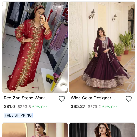
Kaftan
Red Zari Stone Work
Wine Color Designer
Georgette Islamic Style
Trending Georgette Gown
$91.0
$85.27
$293.8
$275.2
69% OFF
69% OFF
Beads Embedded
Dupatta Collection With
Partywear Kaftan Long
Sequins Embroidered
FREE SHIPPING
Gown Evening Wear Dubai
Work
Kaftan