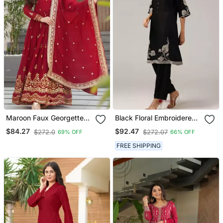
Maroon Faux Georgette
Black Floral Embroidered
Sequins Zari Embroidered
Kurta With Pants Set
$84.27
$92.47
$272.0
$272.07
69% OFF
66% OFF
Kurti With Dupatta
FREE SHIPPING