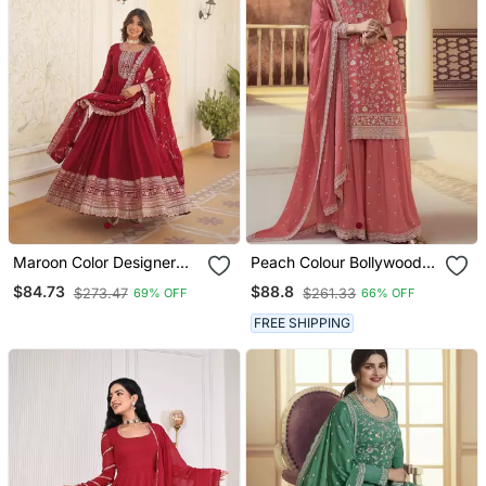
Maroon Color Designer
Peach Colour Bollywood
Trending Georgette Gown
Style Heavy Work
$84.73
$88.8
$273.47
$261.33
69% OFF
66% OFF
Dupatta Collection With
Partywear Sharara Dress
Sequins Embroidered
On Chinon Fabric
FREE SHIPPING
Work