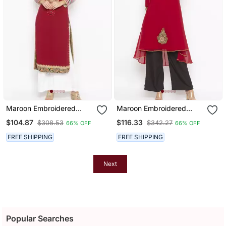
Maroon Embroidered
Maroon Embroidered
Georgette Party Wear
Georgette Ethnic Kurti
$104.87
$116.33
$308.53
$342.27
66% OFF
66% OFF
Kurti
FREE SHIPPING
FREE SHIPPING
Next
Popular Searches