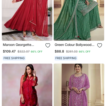
Maroon Georgette
Green Colour Bollywood
Anarkali Set
Style Heavy Work
$109.47
$88.8
$322.07
$261.33
66% OFF
66% OFF
Partywear Sharara Dress
On Chinon Fabric
FREE SHIPPING
FREE SHIPPING