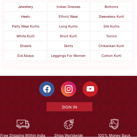
Jewellery
Indian Dresses
Bottoms
Heels
Ethnic Wear
Sleeveless Kurti
Party Wear Kurtis
Long Kurtis
Silk Kurtis
White Kurti
Short Kurti
Tunics
Shawls
Skirts
Chikankari Kurti
Eid Abaya
Leggings For Women
Cotton Kurti
SIGN IN
Free Shipping Within India
Ships Worldwide
100% Money Back