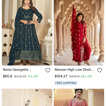
Rama Georgette
Maroon High Low Dhoti
Embroidered Wedding
Set
$65.8
$154.27
$226.93
$428.6
71% OFF
64% OFF
Wear Anarkali Suit
FREE SHIPPING