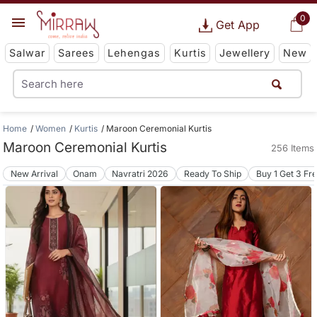
0
Get App
Salwar
Sarees
Lehengas
Kurtis
Jewellery
New
Home
Women
Kurtis
Maroon Ceremonial Kurtis
Maroon Ceremonial Kurtis
256 Items
New Arrival
Onam
Navratri 2026
Ready To Ship
Buy 1 Get 3 Fr