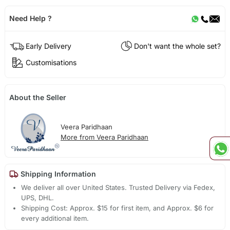
Need Help ?
Early Delivery
Don't want the whole set?
Customisations
About the Seller
Veera Paridhaan
More from Veera Paridhaan
Shipping Information
We deliver all over United States. Trusted Delivery via Fedex,
UPS, DHL.
Shipping Cost: Approx. $15 for first item, and Approx. $6 for
every additional item.