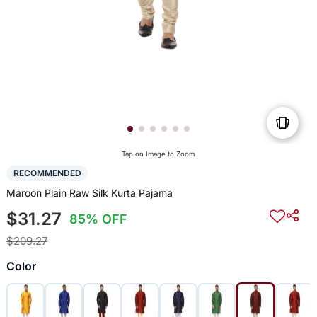
Tap on Image to Zoom
RECOMMENDED
Maroon Plain Raw Silk Kurta Pajama
$31.27
85% OFF
$209.27
Color