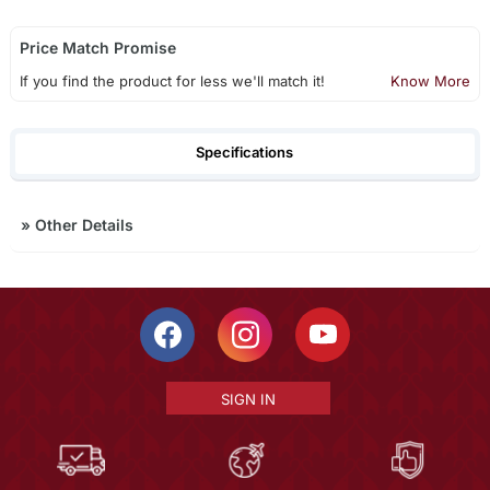
Price Match Promise
If you find the product for less we'll match it!
Know More
Specifications
»
Other Details
SIGN IN