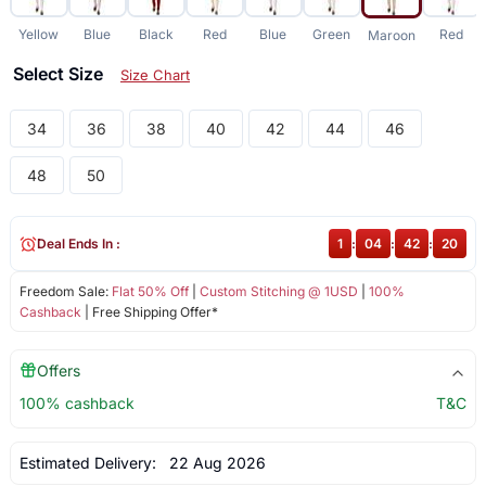
Yellow
Blue
Black
Red
Blue
Green
Red
Maroon
Select Size
Size Chart
34
36
38
40
42
44
46
48
50
Deal Ends In :
1
:
04
:
42
:
20
Freedom Sale:
Flat 50% Off
|
Custom Stitching @ 1USD
|
100%
Cashback
| Free Shipping Offer*
Offers
100% cashback
T&C
Estimated Delivery:
22 Aug 2026