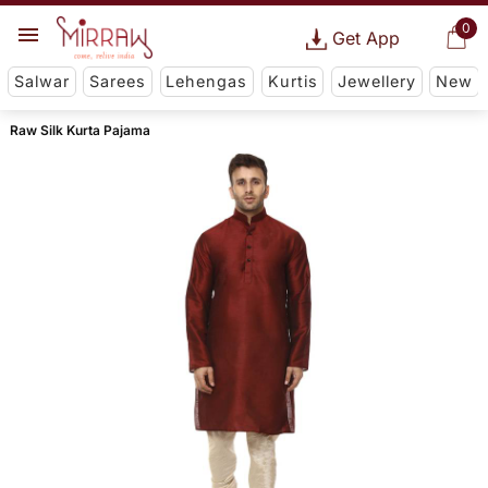
0
Get App
Salwar
Sarees
Lehengas
Kurtis
Jewellery
New
Raw Silk Kurta Pajama