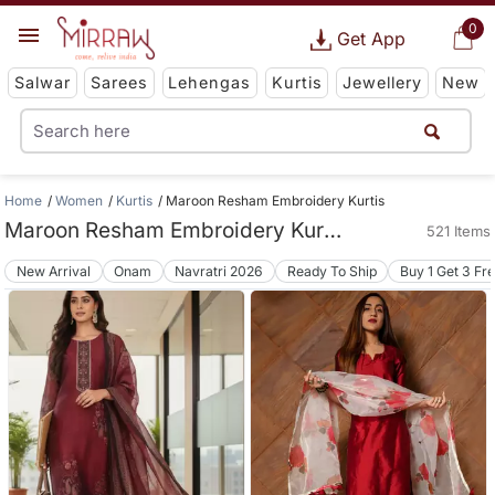
0
Get App
Salwar
Sarees
Lehengas
Kurtis
Jewellery
New
Home
Women
Kurtis
Maroon Resham Embroidery Kurtis
Maroon Resham Embroidery Kurtis
521 Items
New Arrival
Onam
Navratri 2026
Ready To Ship
Buy 1 Get 3 Fr