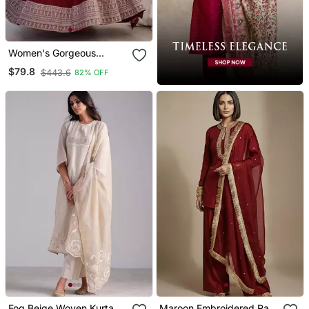
Women's Gorgeous
Embroidery Work Vichitra
$79.8
$443.6
82% OFF
Silk Fabric Flared Anarkali
And Dupatta Set
Fog Beige Woven Kurta
Maroon Embroidered Raw