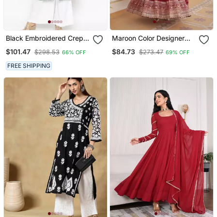
Black Embroidered Crepe
Maroon Color Designer
Kurta & Sets
Trending Georgette Gown
$101.47
$84.73
$298.53
$273.47
66% OFF
69% OFF
Dupatta Collection With
Sequins Embroidered
FREE SHIPPING
Work