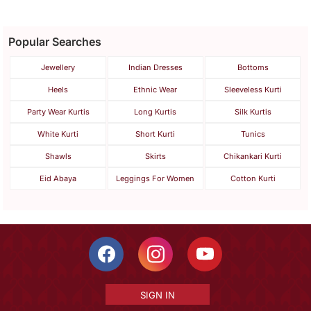
Popular Searches
Jewellery
Indian Dresses
Bottoms
Heels
Ethnic Wear
Sleeveless Kurti
Party Wear Kurtis
Long Kurtis
Silk Kurtis
White Kurti
Short Kurti
Tunics
Shawls
Skirts
Chikankari Kurti
Eid Abaya
Leggings For Women
Cotton Kurti
SIGN IN