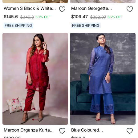
Women S Black & White
Maroon Georgette
Chikankari Embroidered
Anarkali Set
$145.6
$109.47
$346.8
$322.07
58% OFF
66% OFF
Kurta With Palazzo Set
FREE SHIPPING
FREE SHIPPING
Maroon Organza Kurta
Blue Coloured
Set
Maheshwari Zari Line Silk