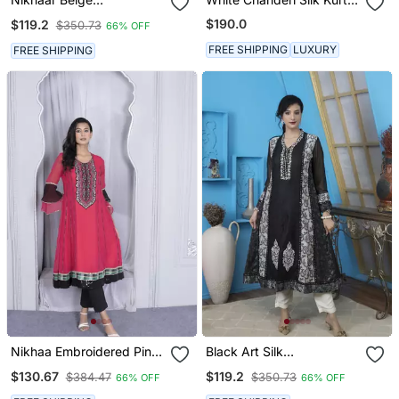
Embroidered Silk Straight
Set
$190.0
$119.2
$350.73
66% OFF
Cut Kurta & Kurta & Pants
Set
FREE SHIPPING
LUXURY
FREE SHIPPING
Nikhaa Embroidered Pink
Black Art Silk
Georgette Anarkali Kurta
Embroidered Anarkali
$130.67
$119.2
$384.47
$350.73
66% OFF
66% OFF
& Pants Set
Kurta & Pants Set