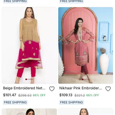
FREE SHIPPING
FREE SHIPPING
Beige Embroidered Net
Nikhaar Pink Embroidered
Party Wear Kurti
Net Straight Cut Kurta &
$101.47
$109.13
$298.53
$321.2
66% OFF
66% OFF
Pants Set
FREE SHIPPING
FREE SHIPPING