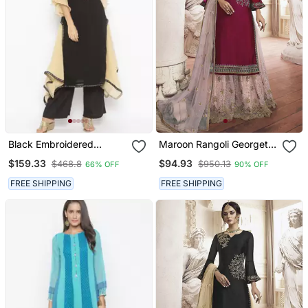
Black Embroidered
Maroon Rangoli Georgette
Georgette Kurta & Sets
Semi Stitched Wedding
$159.33
$94.93
$468.8
$950.13
66% OFF
90% OFF
Sharara Suit
FREE SHIPPING
FREE SHIPPING