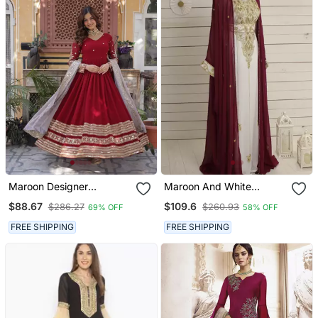
Maroon Designer
Maroon And White
Wedding N Karwa Chauth
Georgette Zari Work
$88.67
$109.6
$286.27
$260.93
69% OFF
58% OFF
Wear Embroidery Work
Kaftan
Gown With Dupatta
FREE SHIPPING
FREE SHIPPING