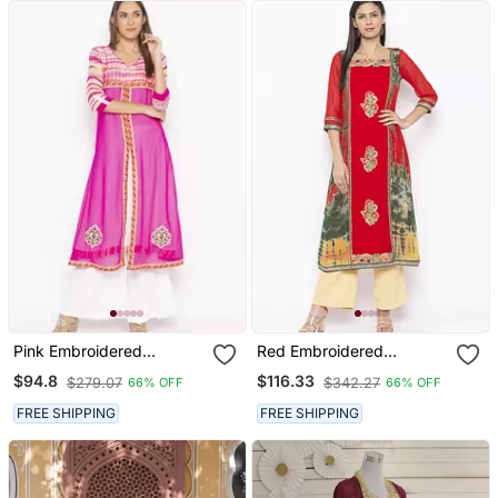
Pink Embroidered
Red Embroidered
Georgette Party Wear
Georgette Party Wear
$94.8
$116.33
$279.07
$342.27
66% OFF
66% OFF
Kurti
Kurti
FREE SHIPPING
FREE SHIPPING