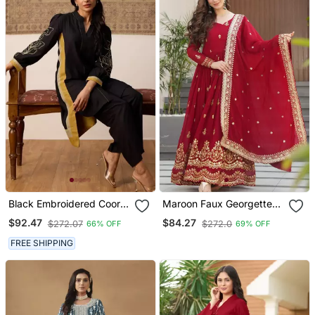
Black Embroidered Coord
Maroon Faux Georgette
Set
Sequins Zari Embroidered
$92.47
$84.27
$272.07
$272.0
66% OFF
69% OFF
Kurti With Dupatta
FREE SHIPPING