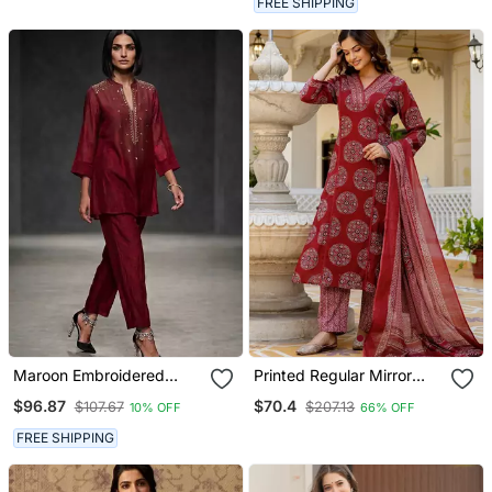
FREE SHIPPING
Maroon Embroidered
Printed Regular Mirror
Chanderi Kurta Set
Work Pure Cotton Kurta
$96.87
$70.4
$107.67
$207.13
10% OFF
66% OFF
With Palazzos & With
Dupatta
FREE SHIPPING