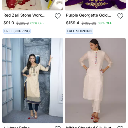
Red Zari Stone Work
Purple Georgette Gold
Georgette Islamic Style
Resham Zari Embroidered
$91.0
$159.4
$293.8
$498.33
69% OFF
68% OFF
Beads Embedded
Kaftan For Royal Parties
Partywear Kaftan Long
FREE SHIPPING
FREE SHIPPING
Gown Evening Wear Dubai
Kaftan
Nikhaar Beige
White Chanderi Silk Kurta