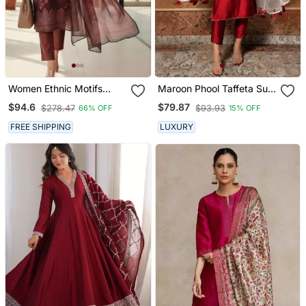
Women Ethnic Motifs
Maroon Phool Taffeta Suit
Printed Regular Thread
Set
$94.6
$79.87
$278.47
$93.93
66% OFF
15% OFF
Work Chanderi Silk Kurta
With Trousers & With
FREE SHIPPING
LUXURY
Dupatta