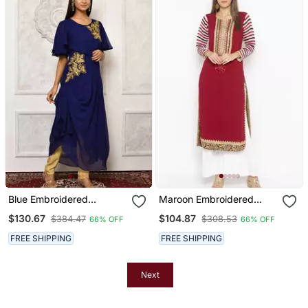
Blue Embroidered
Maroon Embroidered
Georgette Kurta & Sets
Georgette Party Wear
$130.67
$104.87
$384.47
$308.53
66% OFF
66% OFF
Kurti
FREE SHIPPING
FREE SHIPPING
Next