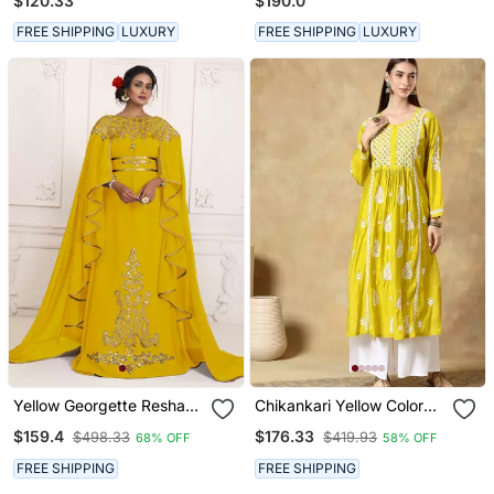
$120.33
$190.0
Kurta & Pant With Heavy
Cutwork
FREE SHIPPING
LUXURY
FREE SHIPPING
LUXURY
Yellow Georgette Resham
Chikankari Yellow Color
Embroidered Party Wear
Embroided Roman Silk
$159.4
$176.33
$498.33
$419.93
68% OFF
58% OFF
Kaftan
Kurta For Women
FREE SHIPPING
FREE SHIPPING