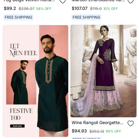
And Contrast Dupatta
Silk Kurta Set
$99.2
$107.07
$236.27
$119.0
58% OFF
10% OFF
With Hand Work Detailing
FREE SHIPPING
FREE SHIPPING
Wine Rangoli Georgette
Semi Stitched Wedding
$94.93
$950.13
90% OFF
Sharara Suit