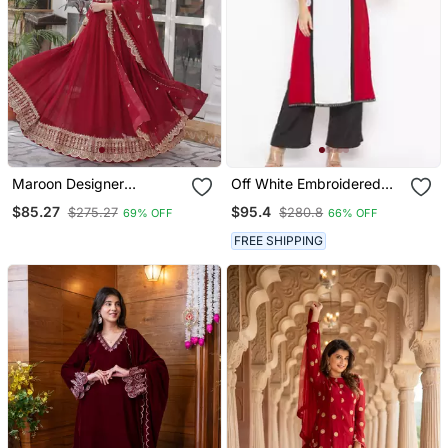
Maroon Designer
Off White Embroidered
Trending Georgette Gown
Georgette Party Wear
$85.27
$95.4
$275.27
$280.8
69% OFF
66% OFF
Dupatta Collection With
Kurti
Sequins Embroidered
FREE SHIPPING
Work