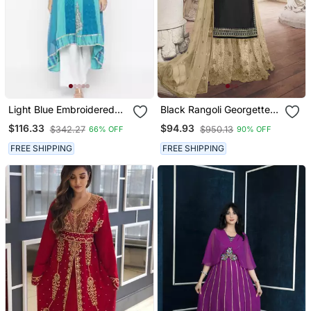
Light Blue Embroidered
Black Rangoli Georgette
Georgette Party Wear
Semi Stitched Wedding
$116.33
$94.93
$342.27
$950.13
66% OFF
90% OFF
Kurti
Sharara Suit
FREE SHIPPING
FREE SHIPPING