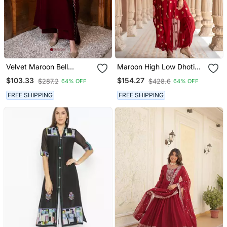
Velvet Maroon Bell
Maroon High Low Dhoti
Sleeves Kurta Set
Set
$103.33
$154.27
$287.2
$428.6
64% OFF
64% OFF
FREE SHIPPING
FREE SHIPPING