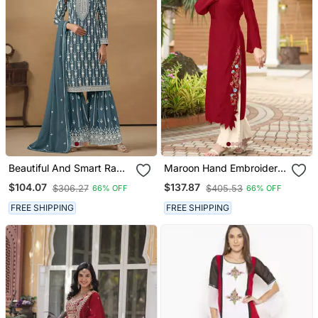
Beautiful And Smart Rama
Maroon Hand Embroidery
Colour Ethnic Resham
Art Silk Asymmetrical
$104.07
$137.87
$306.27
$405.53
66% OFF
66% OFF
Work Sharara Suit
Kurta & Culottes Set
FREE SHIPPING
FREE SHIPPING