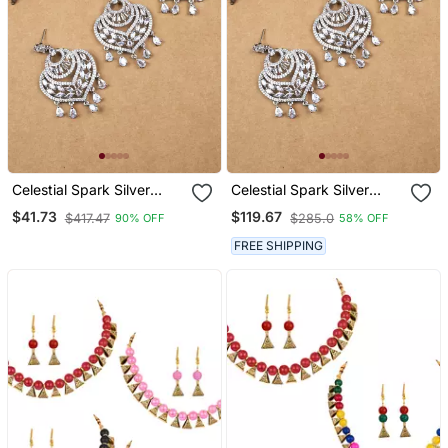
Celestial Spark Silver
Celestial Spark Silver
Plated Earrings
Plated Earrings
$41.73
$119.67
$417.47
$285.0
90% OFF
58% OFF
Maangtikka Set
Maangtikka Set
FREE SHIPPING