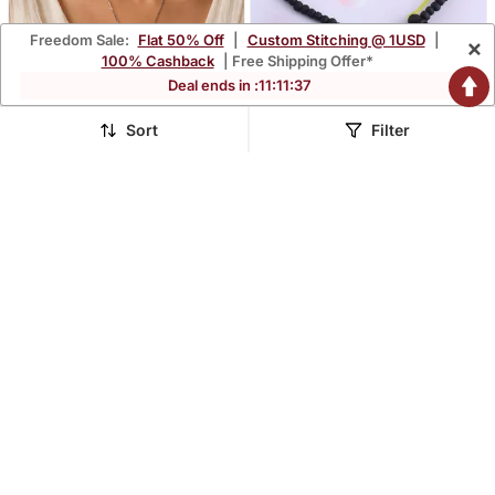
Freedom Sale:
Flat 50% Off
|
Custom Stitching @ 1USD
|
×
100% Cashback
| Free Shipping Offer*
Deal ends in :
11
:
11
:
36
Sort
Filter
White Color Oxidised
Wooden Vastu Fengshui
Chain With Stones
Lucky Coin Necklace
$25.73
$29.73
$85.87
$142.2
70% OFF
79% OFF
Pendant
Bracelet Combo Good
Luck Men Women