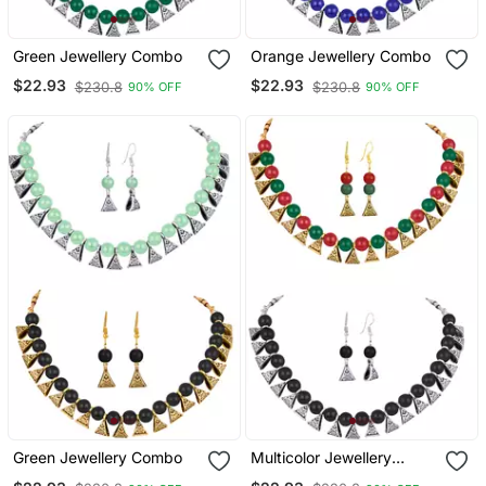
Green Jewellery Combo
Orange Jewellery Combo
$22.93
$22.93
$230.8
$230.8
90% OFF
90% OFF
Green Jewellery Combo
Multicolor Jewellery
Combo