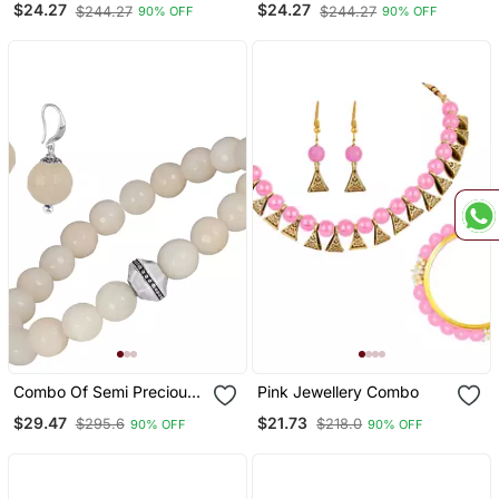
$24.27
$24.27
$244.27
$244.27
90% OFF
90% OFF
Combo Of Semi Precious
Pink Jewellery Combo
Reiki Gemstone Onyx
$29.47
$21.73
$295.6
$218.0
90% OFF
90% OFF
Beaded Bracelet And
Earrings Silver Plated For
Women And Girls