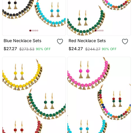
Blue Necklace Sets
Red Necklace Sets
$27.27
$24.27
$273.53
$244.27
90% OFF
90% OFF