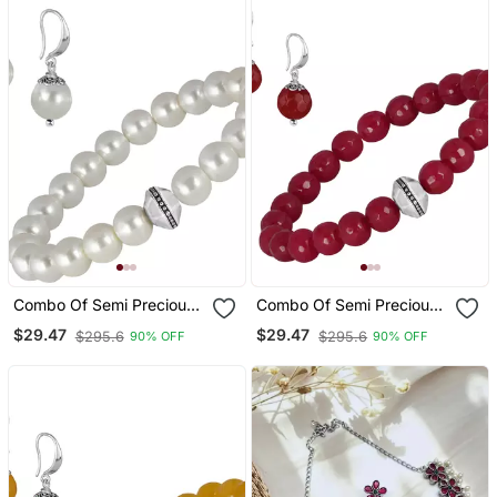
Combo Of Semi Precious
Combo Of Semi Precious
Reiki Gemstone Onyx
Reiki Gemstone Onyx
$29.47
$29.47
$295.6
$295.6
90% OFF
90% OFF
Beaded Bracelet And
Beaded Bracelet And
Earrings Silver Plated For
Earrings Silver Plated For
Women And Girls
Women And Girls