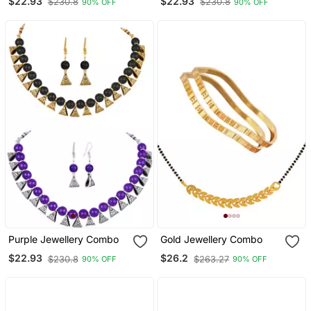
$22.93
$22.93
$230.8
$230.8
90% OFF
90% OFF
Purple Jewellery Combo
Gold Jewellery Combo
$22.93
$26.2
$230.8
$263.27
90% OFF
90% OFF