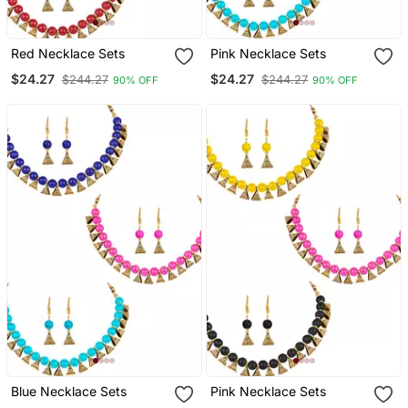
Red Necklace Sets
Pink Necklace Sets
$24.27
$24.27
$244.27
$244.27
90% OFF
90% OFF
Blue Necklace Sets
Pink Necklace Sets