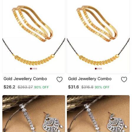
Gold Jewellery Combo
Gold Jewellery Combo
$26.2
$31.6
$263.27
$316.8
90% OFF
90% OFF