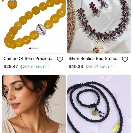
Combo Of Semi Precious
Silver Replica Red Stone
Reiki Gemstone Onyx
Necklace Set With Pearls
$29.47
$40.33
$295.6
$96.07
90% OFF
58% OFF
Beaded Bracelet And
Temple Jewlery
Earrings Silver Plated For
Women And Girls