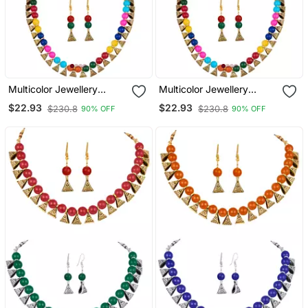
Multicolor Jewellery
Multicolor Jewellery
Combo
Combo
$22.93
$22.93
$230.8
$230.8
90% OFF
90% OFF