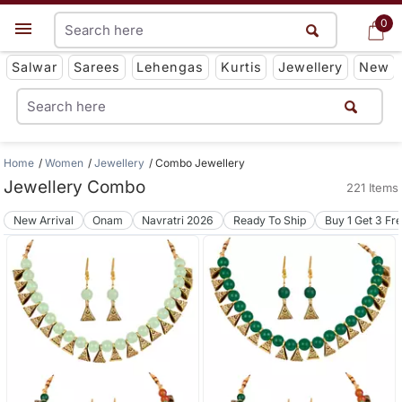
0
0
Get App
Salwar
Sarees
Lehengas
Kurtis
Jewellery
New
Home
Women
Jewellery
Combo Jewellery
Jewellery Combo
221 Items
New Arrival
Onam
Navratri 2026
Ready To Ship
Buy 1 Get 3 Fr