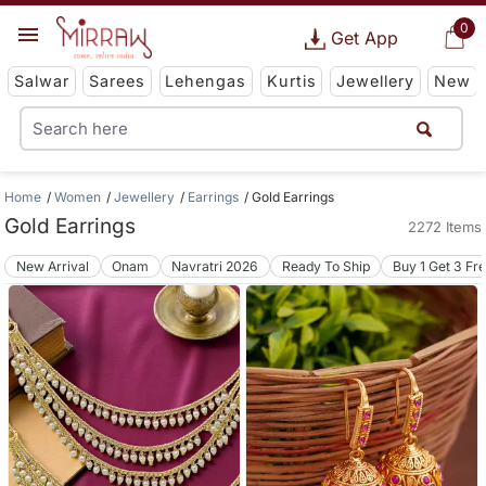
0
Get App
Salwar
Sarees
Lehengas
Kurtis
Jewellery
New
Home
Women
Jewellery
Earrings
Gold Earrings
Gold Earrings
2272 Items
New Arrival
Onam
Navratri 2026
Ready To Ship
Buy 1 Get 3 Fr