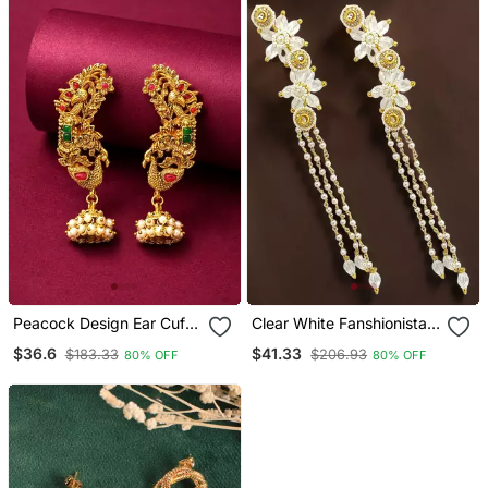
Peacock Design Ear Cuff
Clear White Fanshionista
Earrings
Crystals Dangler Ear Cuff
$36.6
$41.33
$183.33
$206.93
80% OFF
80% OFF
Earrings