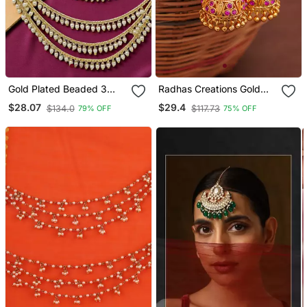
Gold Plated Beaded 3
Radhas Creations Gold
Layered Ear Chain
Brass Pink Stone Jhumka
$28.07
$29.4
$134.0
$117.73
79% OFF
75% OFF
Earrings