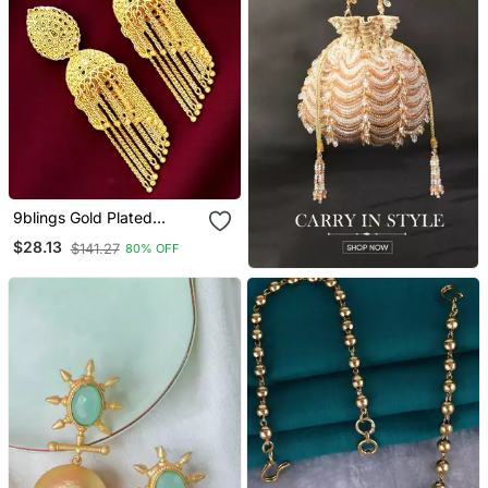
9blings Gold Plated
Layered Tasseled Jhumka
$28.13
$141.27
80% OFF
Earrings