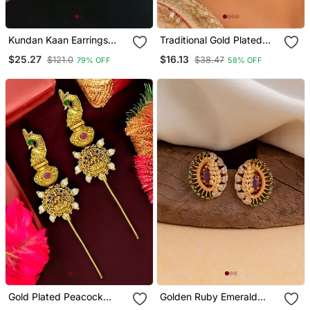
Kundan Kaan Earrings
Traditional Gold Plated
With Pearl Chain
Pink Beads & Pearl Drop
$25.27
$16.13
$121.0
$38.47
79% OFF
58% OFF
Ethnic Chandbali Earrings
For Women Jewellery For
Wedding & Festive Wear
Gold Plated Peacock
Golden Ruby Emerald
Temple Design Needle Ear
Tops One Gram Gold