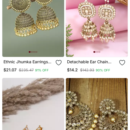
Ethnic Jhumka Earrings
Detachable Ear Chain
For Women
With Jhumka Earrings
$21.07
$14.2
$235.47
$142.93
91% OFF
90% OFF