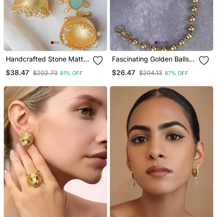
Handcrafted Stone Matte
Fascinating Golden Balls
Finish Jhumki
Gold Plated Ear
$38.47
$26.47
$202.73
$204.13
81% OFF
87% OFF
Chain(Kaan Chain) For
Women