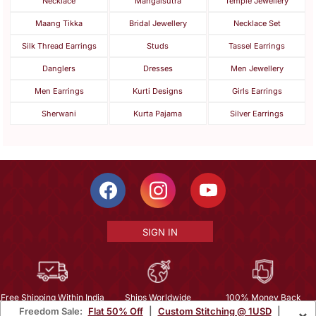
Necklace
Mangalsutra
Temple Jewellery
Maang Tikka
Bridal Jewellery
Necklace Set
Silk Thread Earrings
Studs
Tassel Earrings
Danglers
Dresses
Men Jewellery
Men Earrings
Kurti Designs
Girls Earrings
Sherwani
Kurta Pajama
Silver Earrings
SIGN IN
Free Shipping Within India
Ships Worldwide
100% Money Back
Freedom Sale:
Flat 50% Off
|
Custom Stitching @ 1USD
|
×
Guarantee