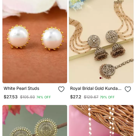
White Pearl Studs
Royal Bridal Gold Kundan
Jhumka Earrings With
$27.53
$27.2
$105.93
$129.67
74% OFF
79% OFF
Maang Tikka Set