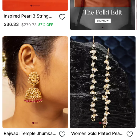
Inspired Pearl 3 String
Gold Plated Ear
$36.33
$279.73
87% OFF
Chain(Kaan Chain) For
Women
Rajwadi Temple Jhumka
Women Gold Plated Pearls