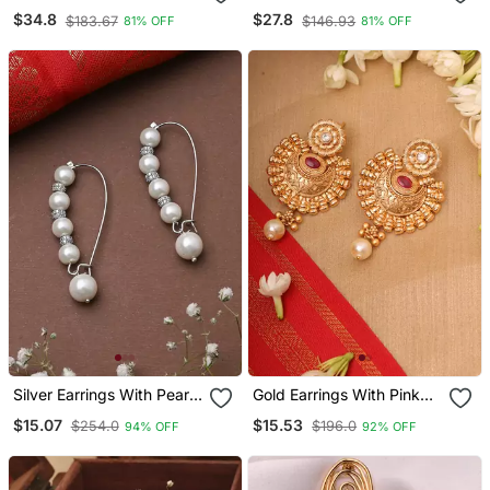
Earrings Gold Plated
Studs
$34.8
$27.8
$183.67
$146.93
81% OFF
81% OFF
Silver Earrings With Pearl
Gold Earrings With Pink
Drop
Stones
$15.07
$15.53
$254.0
$196.0
94% OFF
92% OFF