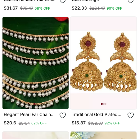
Earrings With Pearl Drop
$31.67
$22.33
$75.47
$224.47
58% OFF
90% OFF
Elegant Pearl Ear Chain
Traditional Gold Plated
Earrings Traditional Indian
Earrings
$20.6
$15.87
$54.4
$198.67
62% OFF
92% OFF
Bahubali Kaan Chain |
Ethnic Handcrafted Gold
Plated Bridal Jewelry