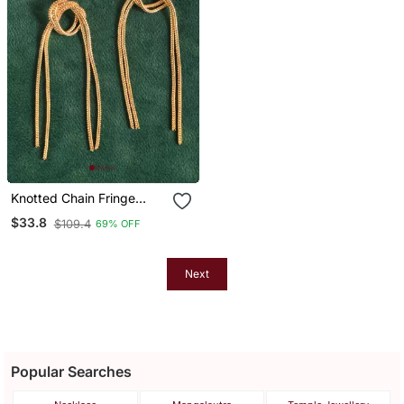
Knotted Chain Fringe
Drop Earrings
$33.8
$109.4
69% OFF
Next
Popular Searches