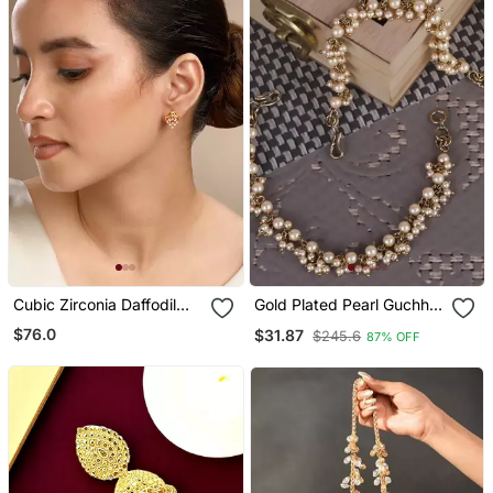
Cubic Zirconia Daffodil
Gold Plated Pearl Guchha
Earrings
Ear Chain Set Of 2 For
$76.0
$31.87
$245.6
87% OFF
Women