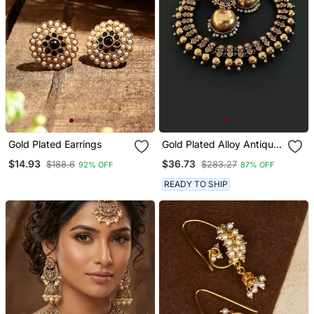
Gold Plated Earrings
Gold Plated Alloy Antique
Necklace With Jhumkas
$14.93
$36.73
$188.6
$283.27
92% OFF
87% OFF
READY TO SHIP