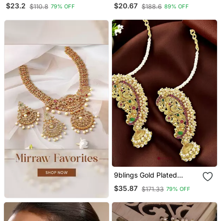
Earrings
Studded Classic Layered
$23.2
$20.67
$110.8
$188.6
79% OFF
89% OFF
Ear Chain Earrings
9blings Gold Plated
Peacock Design
$35.87
$171.33
79% OFF
Maharashtrian Style Ear
Cuff Earrings