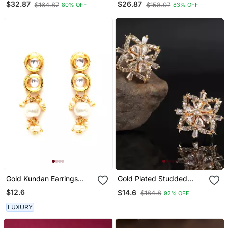
$32.87
$26.87
$164.87
$158.07
80% OFF
83% OFF
Cuff Earrings
No.1139
Gold Kundan Earrings
Gold Plated Studded
With Pearl Drops
Earring
$12.6
$14.6
$184.8
92% OFF
LUXURY