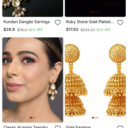
Kundan Dangler Earrings
Ruby Stone Gold Plated
Jhumkas
$28.8
$17.93
$76.0
$225.27
62% OFF
92% OFF
Classic Kundan Teardrop
Gold Earrings