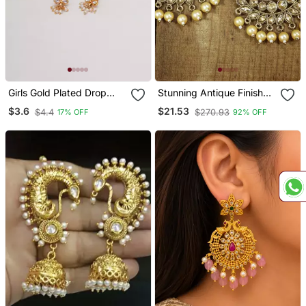
Girls Gold Plated Drop
Stunning Antique Finish
Earrings
Ethnic Kundan & Faux Big
$3.6
$21.53
$4.4
$270.93
17% OFF
92% OFF
Pearl Chandbali Earrings
For Women