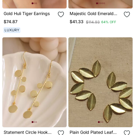
Gold Huli Tiger Earrings
Majestic Gold Emerald
Drop Earrings
$74.87
$41.33
$114.93
64% OFF
LUXURY
Statement Circle Hook
Plain Gold Plated Leaf