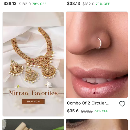
Nose Ring Or Nose Pin
Nose Ring Or Nose Pin
$38.13
$38.13
$182.0
$182.0
79% OFF
79% OFF
Combo Of 2 Circular
Silver Designer Nose Ring
$35.6
$170.2
79% OFF