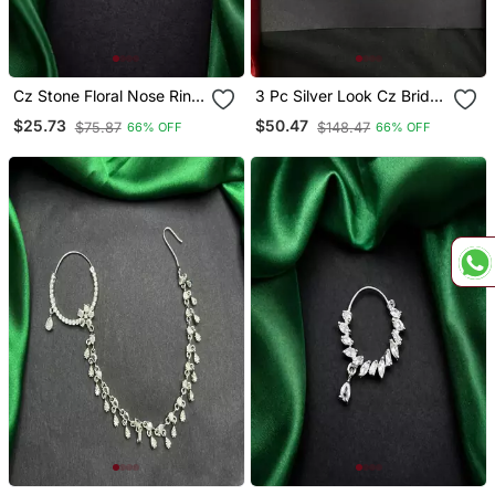
Cz Stone Floral Nose Ring
3 Pc Silver Look Cz Bridal
| Silver Indian Nath Bridal
Nath With
$25.73
$50.47
$75.87
$148.47
66% OFF
66% OFF
Jewelry
Chain|Traditional Indian
Wedding Nose Ring
Jewelry