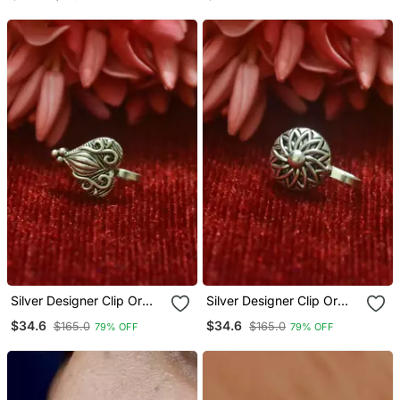
Nosepin
Silver Designer Clip Or
Silver Designer Clip Or
Clipon Oxidised Nosering
Clipon Oxidised Nosering
$34.6
$34.6
$165.0
$165.0
79% OFF
79% OFF
Or Oxidized Nosepin
Or Oxidized Nosepin