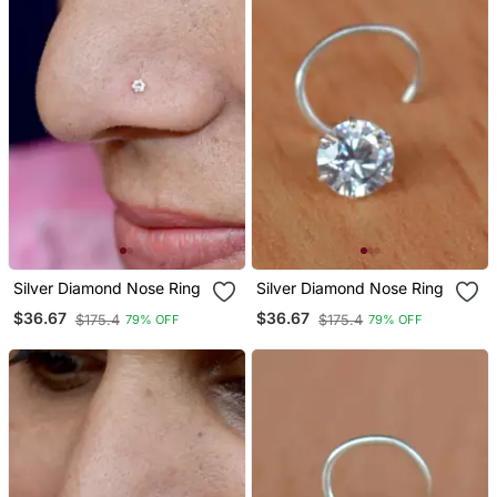
Silver Diamond Nose Ring
Silver Diamond Nose Ring
$36.67
$36.67
$175.4
$175.4
79% OFF
79% OFF