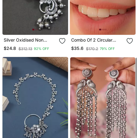
Silver Oxidised Non
Combo Of 2 Circular
Piercing Floral Design
Silver Designer Nose Ring
$24.8
$35.6
$312.13
$170.2
92% OFF
79% OFF
Maharashtrian Nath