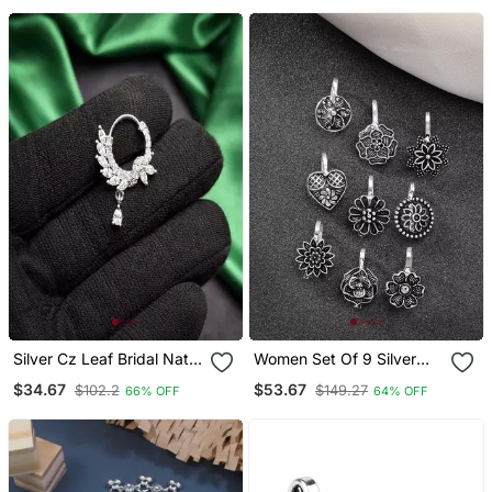
Silver Cz Leaf Bridal Nath
Women Set Of 9 Silver
| Indian Teardrop Nose
Plated German Silver
$34.67
$53.67
$102.2
$149.27
66% OFF
64% OFF
Ring
Nose Pins