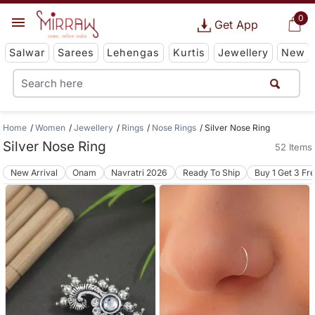
0
Get App
Salwar
Sarees
Lehengas
Kurtis
Jewellery
New
Home
Women
Jewellery
Rings
Nose Rings
Silver Nose Ring
Silver Nose Ring
52 Items
New Arrival
Onam
Navratri 2026
Ready To Ship
Buy 1 Get 3 Fr