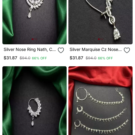
Silver Nose Ring Nath, Cz
Silver Marquise Cz Nose
Diamond Bridal Hoop,
Ring, Maharashtrian Bridal
$31.87
$31.87
$94.0
$94.0
66% OFF
66% OFF
Marquise Crystal,
Nath, Wedding Jewellery
Traditional Pakistani
Wedding Jewellery