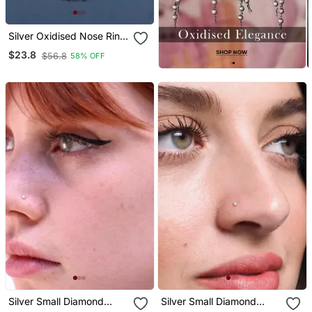
Silver Oxidised Nose Ring
Non Piercing With Chain
$23.8
$56.8
58% OFF
For Woman
Silver Small Diamond
Silver Small Diamond