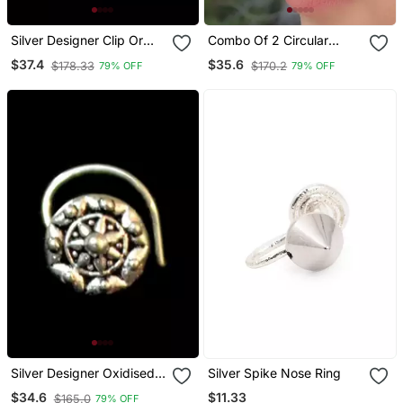
Silver Designer Clip Or
Combo Of 2 Circular
Clipon Oxidised Nosering
Silver Designer Nose Ring
$37.4
$35.6
$178.33
$170.2
79% OFF
79% OFF
Or Oxidized Nosepin
Silver Designer Oxidised
Silver Spike Nose Ring
Nosering Or Oxidized
$11.33
$34.6
$165.0
79% OFF