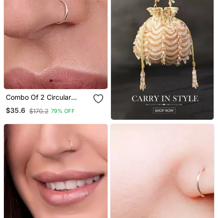
Combo Of 2 Circular
Silver Designer Nose Ring
$35.6
$170.2
79% OFF