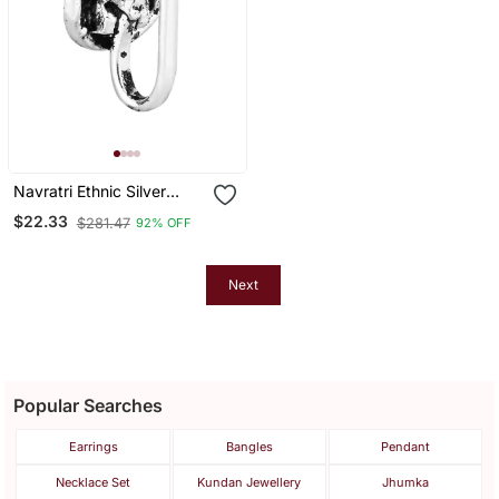
Navratri Ethnic Silver
Plated Clip On Non
$22.33
$281.47
92% OFF
Piercing Pressing Type
Nose Pin, Nose Ring Stud
For Women
Next
Popular Searches
Earrings
Bangles
Pendant
Necklace Set
Kundan Jewellery
Jhumka