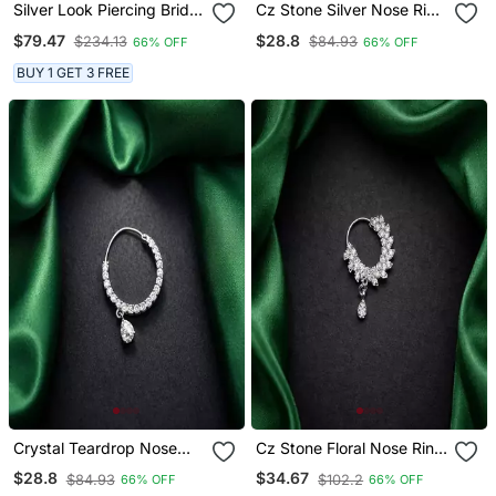
Silver Look Piercing Bridal
Cz Stone Silver Nose Ring
Nath With Chain | Cz
Nath | Indian Bridal
$79.47
$28.8
$234.13
$84.93
66% OFF
66% OFF
Stone Indian Nose Ring
Jewelry
BUY 1 GET 3 FREE
Crystal Teardrop Nose
Cz Stone Floral Nose Ring
Ring | Silver Indian Nath,
| Silver Indian Nath Bridal
$28.8
$34.67
$84.93
$102.2
66% OFF
66% OFF
Pierced
Jewelry