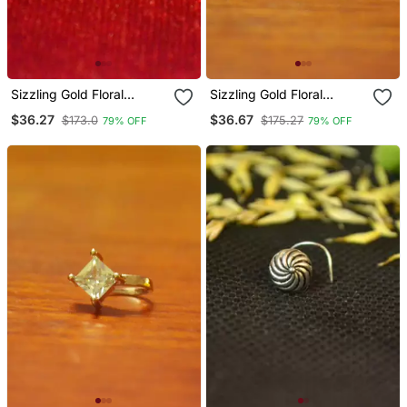
Sizzling Gold Floral
Sizzling Gold Floral
Diamond Nose Accessory
Diamond Nose Accessory
$36.27
$36.67
$173.0
$175.27
79% OFF
79% OFF
Clipon Nosering Or
Clipon Nosering Or
Nosepin
Nosepin