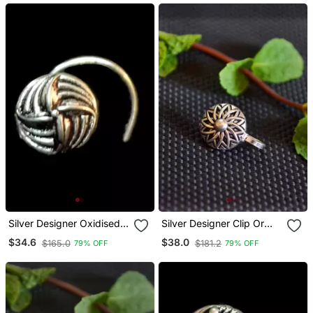
Silver Designer Oxidised
Silver Designer Clip Or
Nosering Or Oxidized
Clipon Oxidised Nosering
$34.6
$38.0
$165.0
$181.2
79% OFF
79% OFF
Nosepin
Or Oxidized Nosepin