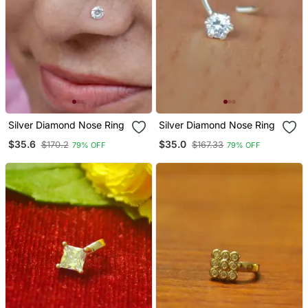
Silver Diamond Nose Ring
Silver Diamond Nose Ring
$35.6
$35.0
$170.2
$167.33
79% OFF
79% OFF