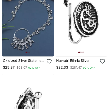
Oxidized Silver Statement
Navratri Ethnic Silver
Nose Ring With Chain
Plated Clip On Non
$25.87
$22.33
$68.07
$281.47
62% OFF
92% OFF
Piercing Pressing Type
Nose Pin, Nose Ring Stud
For Women