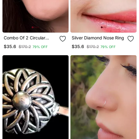
Combo Of 2 Circular
Silver Diamond Nose Ring
Silver Designer Nose Ring
$35.6
$35.6
$170.2
$170.2
79% OFF
79% OFF