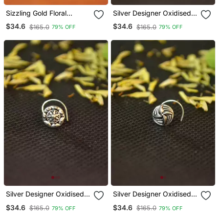
Sizzling Gold Floral
Silver Designer Oxidised
Diamond Nose Accessory
Nosering Or Oxidized
$34.6
$34.6
$165.0
$165.0
79% OFF
79% OFF
Clipon Nosering Or
Nosepin
Nosepin
Silver Designer Oxidised
Silver Designer Oxidised
Nosering Or Oxidized
Nosering Or Oxidized
$34.6
$34.6
$165.0
$165.0
79% OFF
79% OFF
Nosepin
Nosepin