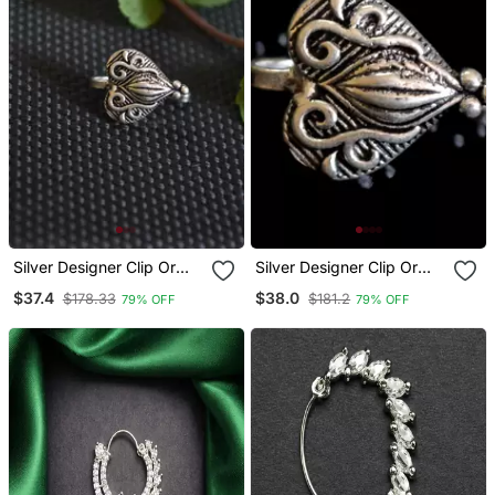
Silver Designer Clip Or
Silver Designer Clip Or
Clipon Oxidised Nosering
Clipon Oxidised Nosering
$37.4
$38.0
$178.33
$181.2
79% OFF
79% OFF
Or Oxidized Nosepin
Or Oxidized Nosepin