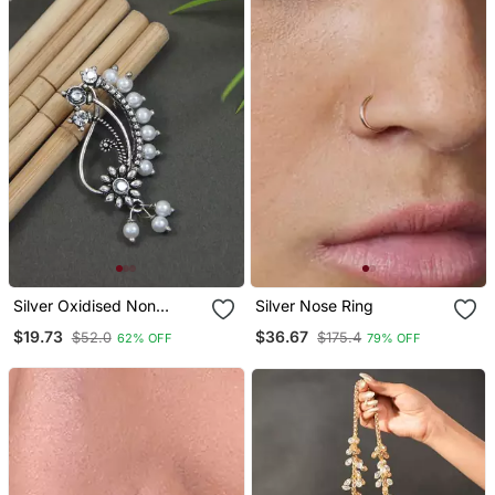
Silver Oxidised Non
Silver Nose Ring
Piercing Floral Design
$19.73
$36.67
$52.0
$175.4
62% OFF
79% OFF
Maharashtrian Nath With
White Pearls