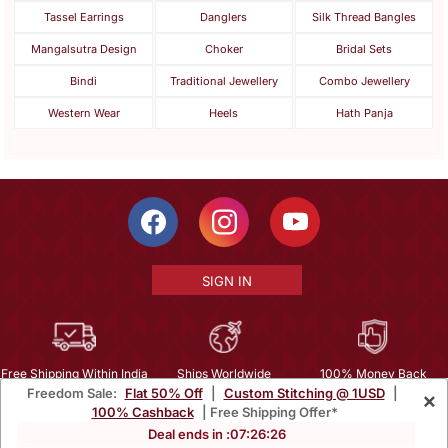
Tassel Earrings
Danglers
Silk Thread Bangles
Mangalsutra Design
Choker
Bridal Sets
Bindi
Traditional Jewellery
Combo Jewellery
Western Wear
Heels
Hath Panja
SIGN IN
Free Shipping Within India
Ships Worldwide
100% Money Back
Freedom Sale:
Flat 50% Off
|
Custom Stitching @ 1USD
|
×
Guarantee
100% Cashback
| Free Shipping Offer*
Help Center
|
Terms
|
Privacy
|
About Us
|
Careers
|
Bulk Order Inquiry
Deal ends in :
07
:
26
:
24