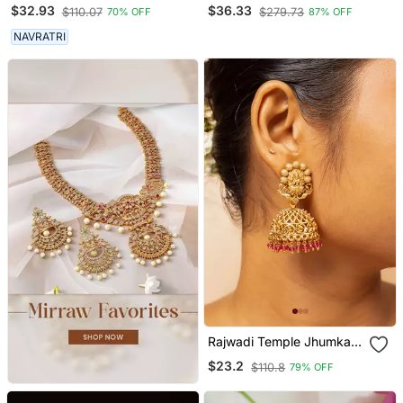
Earrings Silver Plated
Gold Plated Ear
$32.93
$36.33
$110.07
$279.73
70% OFF
87% OFF
Jhumka Jhumki Earrings
Chain(Kaan Chain) For
German Silver Jhumka For
Women
NAVRATRI
Women
Rajwadi Temple Jhumka
Earrings
$23.2
$110.8
79% OFF