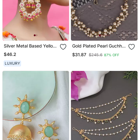
Silver Metal Based Yellow
Gold Plated Pearl Guchha
Gold Plated Earrings
Ear Chain Set Of 2 For
$46.2
$31.87
$245.6
87% OFF
Women
LUXURY