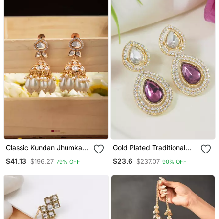
Classic Kundan Jhumka
Gold Plated Traditional
Earrings With White Drops
Stone & Beads Tear Drop
$41.13
$23.6
$196.27
$237.07
79% OFF
90% OFF
Earrings For Women