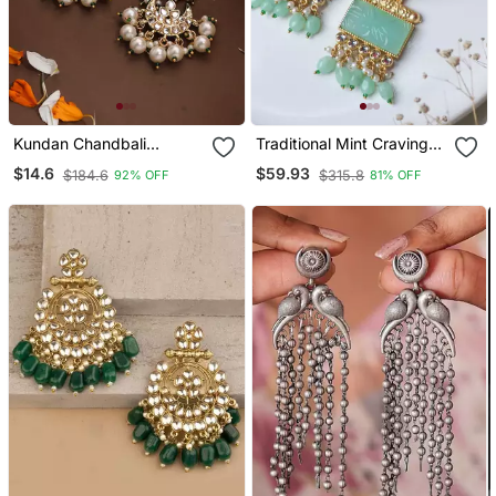
Kundan Chandbali
Traditional Mint Craving
Earrings With Pearl Drops
Stone Earring
$14.6
$59.93
$184.6
$315.8
92% OFF
81% OFF