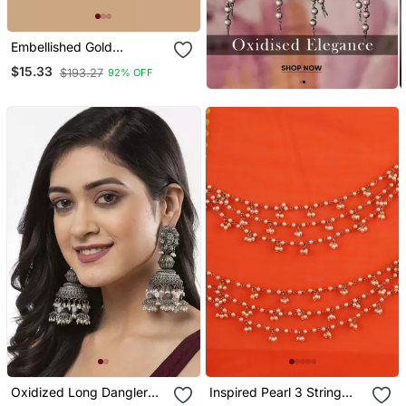
Embellished Gold
Chandbalis With Green
$15.33
$193.27
92% OFF
Kundan Drops
Oxidized Long Dangler
Inspired Pearl 3 String