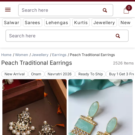
0
0
Get App
Salwar
Sarees
Lehengas
Kurtis
Jewellery
New
Home
Women
Jewellery
Earrings
Peach Traditional Earrings
Peach Traditional Earrings
2526 Items
New Arrival
Onam
Navratri 2026
Ready To Ship
Buy 1 Get 3 Fr