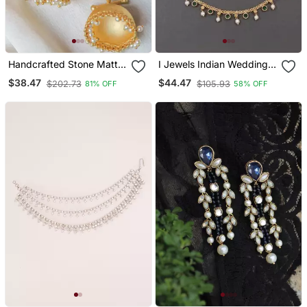
Handcrafted Stone Matte
I Jewels Indian Wedding
Finish Jhumki
Bollywood Pearl Layered
$38.47
$44.47
$202.73
$105.93
81% OFF
58% OFF
Hair Chain/Ear Chain
Accessories With Hook
For Women (E3213g)