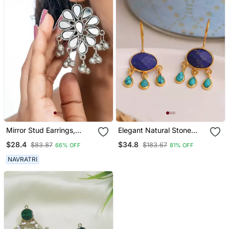
Mirror Stud Earrings,
Elegant Natural Stone
Glass Jewelry, Oxidized
Drops Hook
$28.4
$34.8
$83.87
$183.67
66% OFF
81% OFF
Studs, Wedding
Collection, Kemp Jewelry
NAVRATRI
Earrings Set