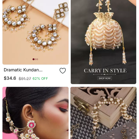
Dramatic Kundan
Chandbali
$34.6
$91.27
62% OFF