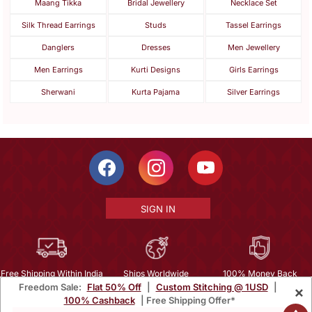
Maang Tikka
Bridal Jewellery
Necklace Set
Silk Thread Earrings
Studs
Tassel Earrings
Danglers
Dresses
Men Jewellery
Men Earrings
Kurti Designs
Girls Earrings
Sherwani
Kurta Pajama
Silver Earrings
SIGN IN
Free Shipping Within India
Ships Worldwide
100% Money Back
Freedom Sale:
Flat 50% Off
|
Custom Stitching @ 1USD
|
×
Guarantee
100% Cashback
| Free Shipping Offer*