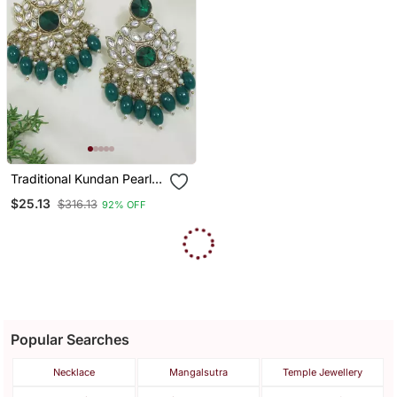
Traditional Kundan Pearl
Chandbali Earrings
$25.13
$316.13
92% OFF
Popular Searches
Necklace
Mangalsutra
Temple Jewellery