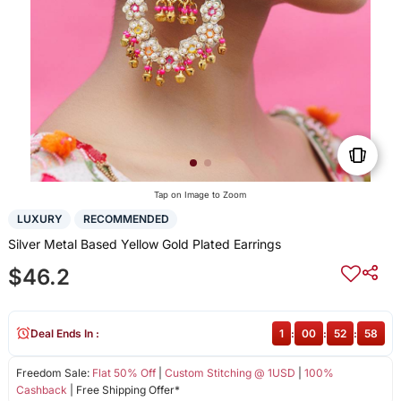
Tap on Image to Zoom
LUXURY
RECOMMENDED
Silver Metal Based Yellow Gold Plated Earrings
$46.2
Deal Ends In :
1
:
00
:
52
:
58
Freedom Sale:
Flat 50% Off
|
Custom Stitching @ 1USD
|
100%
Cashback
| Free Shipping Offer*