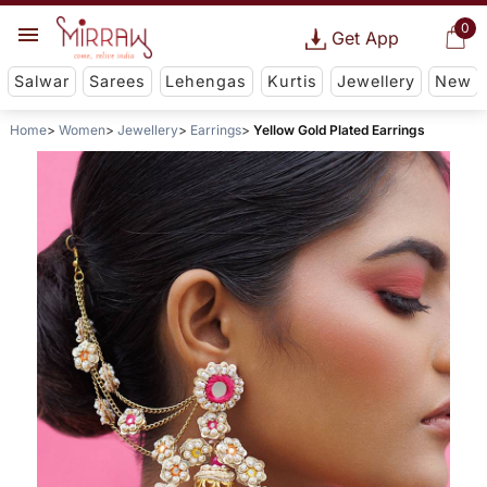
0
Get App
Salwar
Sarees
Lehengas
Kurtis
Jewellery
New
Home
Women
Jewellery
Earrings
Yellow Gold Plated Earrings