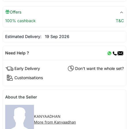
Offers
100% cashback
T&C
Estimated Delivery:
19 Sep 2026
Need Help ?
Early Delivery
Don't want the whole set?
Customisations
About the Seller
KANYAADHAN
More from Kanyaadhan