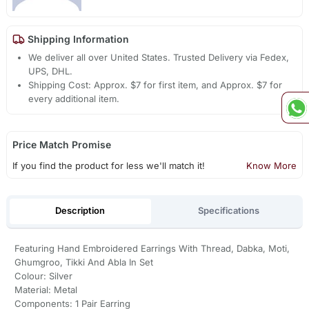
Shipping Information
We deliver all over United States. Trusted Delivery via Fedex,
UPS, DHL.
Shipping Cost: Approx. $7 for first item, and Approx. $7 for
every additional item.
Price Match Promise
If you find the product for less we'll match it!
Know More
Description
Specifications
Featuring Hand Embroidered Earrings With Thread, Dabka, Moti,
Ghumgroo, Tikki And Abla In Set
Colour: Silver
Material: Metal
Components: 1 Pair Earring